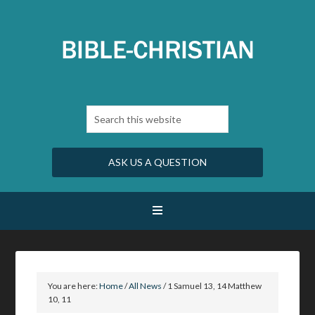
ASK US A QUESTION
You are here:
Home
/
All News
/
1 Samuel 13, 14 Matthew
10, 11