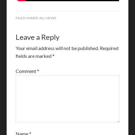
FILED UNDER:
ALL NEWS
Leave a Reply
Your email address will not be published.
Required
fields are marked
*
Comment
*
Name
*