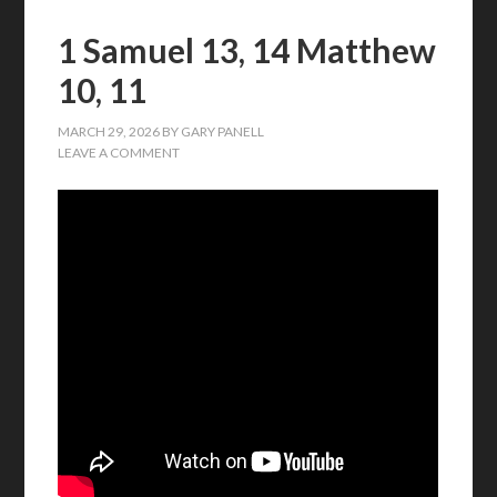
1 Samuel 13, 14 Matthew
10, 11
MARCH 29, 2026
BY
GARY PANELL
LEAVE A COMMENT