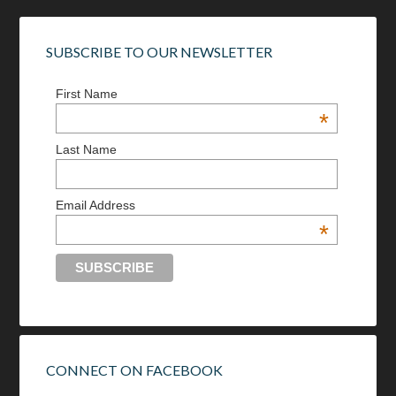
SUBSCRIBE TO OUR NEWSLETTER
First Name
*
Last Name
Email Address
*
CONNECT ON FACEBOOK