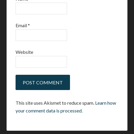
Email
*
Website
This site uses Akismet to reduce spam.
Learn how
your comment data is processed.