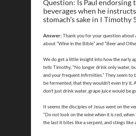
Question: Is Paul endorsing 
beverages when he instructs
stomach’s sake in I Timothy 
Answer:
Thank you for your question about al
about “Wine in the Bible” and “Beer and Other
We do get a little insight into how the early 
tells Timothy, “No longer drink only water, bu
and your frequent infirmities.” They seem to b
be fermented, that they wouldn’t even try it. A
don’t just drink water, grape juice would be 
It seems the disciples of Jesus went on the 
“Do not look on the wine when it is red, when 
the last it bites like a serpent, and stings like a