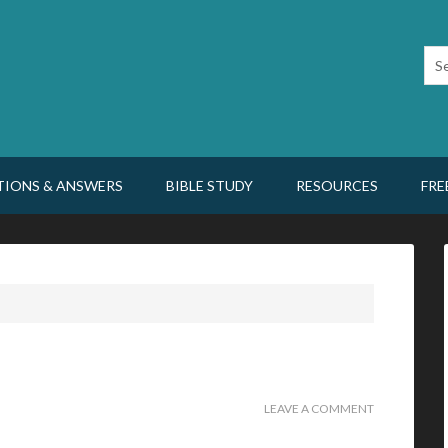
TIONS & ANSWERS
BIBLE STUDY
RESOURCES
FRE
LEAVE A COMMENT