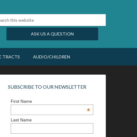
ASK US A QUESTION
E TRACTS
AUDIO/CHILDREN
SUBSCRIBE TO OUR NEWSLETTER
First Name
*
Last Name