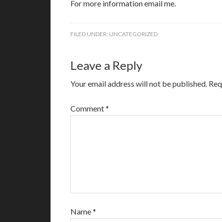
For more information email me.
FILED UNDER:
UNCATEGORIZED
Leave a Reply
Your email address will not be published.
Req
Comment
*
Name
*