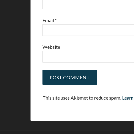
Email
*
Website
This site uses Akismet to reduce spam.
Learn