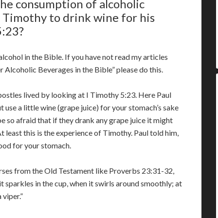
the consumption of alcoholic
 Timothy to drink wine for his
5:23?
cohol in the Bible. If you have not read my articles
 Alcoholic Beverages in the Bible” please do this.
apostles lived by looking at I Timothy 5:23. Here Paul
t use a little wine (grape juice) for your stomach’s sake
e so afraid that if they drank any grape juice it might
t least this is the experience of Timothy. Paul told him,
good for your stomach.
verses from the Old Testament like Proverbs 23:31-32,
it sparkles in the cup, when it swirls around smoothly; at
 viper.”