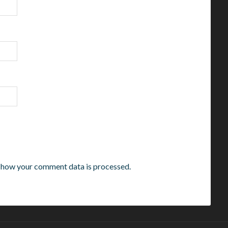
 how your comment data is processed.