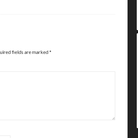
uired fields are marked
*