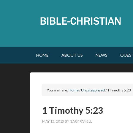
HOME
ABOUT US
NEWS
QUES
You are here:
Home
/
Uncategorized
/
1 Timothy 5:23
1 Timothy 5:23
MAY 15, 2015
BY
GARY PANELL