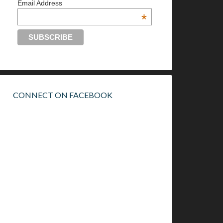
Email Address
*
CONNECT ON FACEBOOK