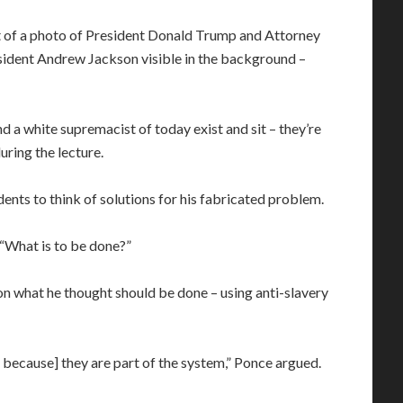
ont of a photo of President Donald Trump and Attorney
esident Andrew Jackson visible in the background –
and a white supremacist of today exist and sit – they’re
uring the lecture.
dents to think of solutions for his fabricated problem.
“What is to be done?”
on what he thought should be done – using anti-slavery
e because] they are part of the system,” Ponce argued.