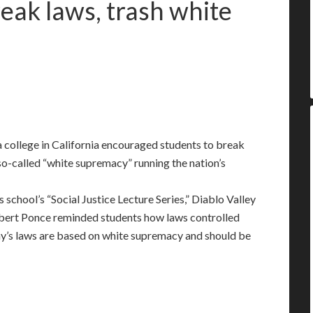
reak laws, trash white
 college in California encouraged students to break
so-called “white supremacy” running the nation’s
s school’s “Social Justice Lecture Series,” Diablo Valley
lbert Ponce reminded students how laws controlled
day’s laws are based on white supremacy and should be