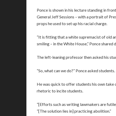
Ponce is shown in his lecture standing in fr
General Jeff Sessions – with a portrait of Pr
props he used to set up his racial charge.
“It is fitting that a white supremacist of old 
smiling – in the White House,” Ponce shared d
The left-leaning professor then asked his stu
“So, what can we do?” Ponce asked students. 
He was quick to offer students his own take 
rhetoric to incite students.
“[Efforts such as writing lawmakers are futil
“[The solution lies in] practicing abolition.”