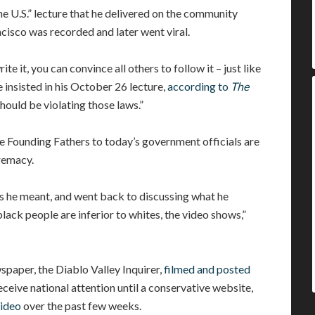
 U.S.” lecture that he delivered on the community
cisco was recorded and later went viral.
ite it, you can convince all others to follow it – just like
 insisted in his October 26 lecture,
according to
The
hould be violating those laws.”
e Founding Fathers to today’s government officials are
remacy.
aws he meant, and went back to discussing what he
lack people are inferior to whites, the video shows,”
wspaper, the Diablo Valley Inquirer,
filmed and posted
eceive national attention until a conservative website,
video
over the past few weeks.