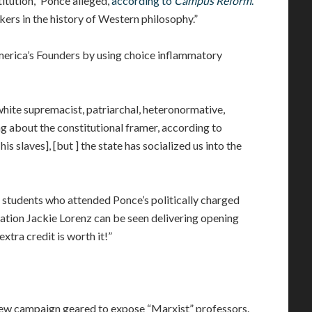
titution,” Ponce alleged,
according to
Campus Reform
.
kers in the history of Western philosophy.”
merica’s Founders by using choice inflammatory
 white supremacist, patriarchal, heteronormative,
g about the constitutional framer, according to
his slaves], [but ] the state has socialized us into the
to students who attended Ponce’s politically charged
tion Jackie Lorenz can be seen delivering opening
xtra credit is worth it!”
ew campaign geared to expose “Marxist” professors.