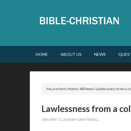
HOME
ABOUT US
NEWS
QUES
You are here:
Home
/
All News
/
Lawlessness from a co
Lawlessness from a col
JANUARY 11, 2018
BY
GARY PANELL