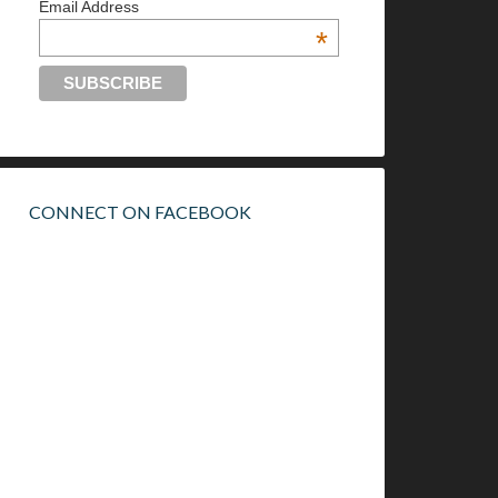
Email Address
*
CONNECT ON FACEBOOK