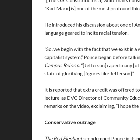
“[The U.S. Constitution is a] white man’s cons
“Karl Marx [is] one of the most profound thin
He introduced his discussion about one of A
language geared to incite racial tension.
“So, we begin with the fact that we exist in a
capitalist system,” Ponce began before talkin
Campus Reform
. “[Jefferson] raped many [of 
state of glorifying [figures like Jefferson].”
It is reported that extra credit was offered 
lecture, as DVC Director of Community Educa
remarks on the video, exclaiming, “I hope the e
Conservative outrage
The Red Elephants
condemned Ponce in its n