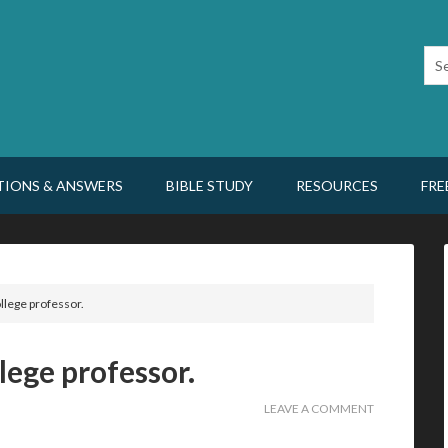
TIONS & ANSWERS
BIBLE STUDY
RESOURCES
FRE
llege professor.
lege professor.
LEAVE A COMMENT