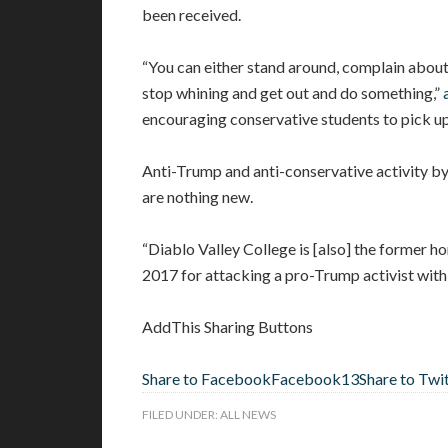
been received.
“You can either stand around, complain about 
stop whining and get out and do something,”
encouraging conservative students to pick up
Anti-Trump and anti-conservative activity b
are nothing new.
“Diablo Valley College is [also] the former 
2017 for attacking a pro-Trump activist with 
AddThis Sharing Buttons
Share to Facebook
Facebook
13
Share to Twi
FILED UNDER:
ALL NEWS