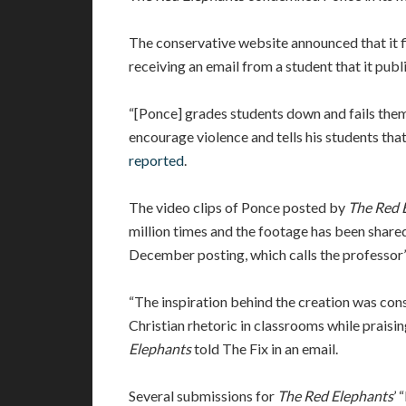
The conservative website announced that it fi
receiving an email from a student that it pub
“[Ponce] grades students down and fails them 
encourage violence and tells his students that
reported
.
The video clips of Ponce posted by
The Red 
million times and the footage has been share
December posting, which calls the professor’s
“The inspiration behind the creation was cons
Christian rhetoric in classrooms while prais
Elephants
told The Fix in an email.
Several submissions for
The Red Elephants
’ 