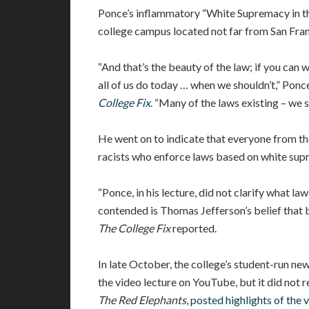
Ponce’s inflammatory “White Supremacy in the
college campus located not far from San Fran
“And that’s the beauty of the law; if you can wr
all of us do today … when we shouldn’t,” Ponce
College Fix
.
“Many of the laws existing – we s
He went on to indicate that everyone from th
racists who enforce laws based on white sup
“Ponce, in his lecture, did not clarify what l
contended is Thomas Jefferson’s belief that b
The College Fix
reported.
In late October, the college’s student-run ne
the video lecture on YouTube, but it did not r
The Red Elephants
,
posted highlights of the 