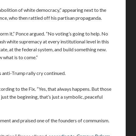
 abolition of white democracy,” appearing next to the
ce, who then rattled off his partisan propaganda.
orm it,” Ponce argued. “No voting’s going to help. No
 white supremacy at every institutional level in this
state, at the federal system, and build something new.
w what is to come.”
 anti-Trump rally cry continued.
cording to the Fix. “Yes, that always happens. But those
s just the beginning, that’s just a symbolic, peaceful
ument and praised one of the founders of communism.