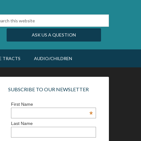
ASK US A QUESTION
E TRACTS
AUDIO/CHILDREN
SUBSCRIBE TO OUR NEWSLETTER
First Name
*
Last Name