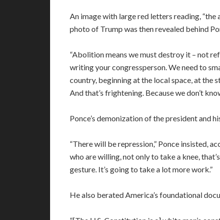
An image with large red letters reading, “the
photo of Trump was then revealed behind Pon
“Abolition means we must destroy it – not ref
writing your congressperson. We need to smash
country, beginning at the local space, at the 
And that’s frightening. Because we don’t kno
Ponce’s demonization of the president and his
“There will be repression,” Ponce insisted, ac
who are willing, not only to take a knee, that’
gesture. It’s going to take a lot more work.”
He also berated America’s foundational doc