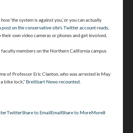
how ‘the system is against you,’ or you can actually
a post on the conservative site’s Twitter account reads
,
 their own video cameras or phones and get involved.
y faculty members on the Northern California campus
home of Professor Eric Clanton, who was arrested in May
a bike lock,”
Breitbart News recounted
.
tter
Twitter
Share to Email
Email
Share to More
More
8