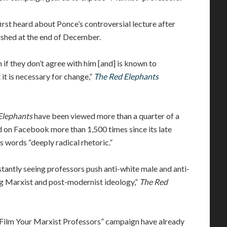
rst heard about Ponce’s controversial lecture after
lished at the end of December.
if they don’t agree with him [and] is known to
 it is necessary for change,”
The Red Elephants
Elephants
have been viewed more than a quarter of a
d on Facebook more than 1,500 times since its late
 words “deeply radical rhetoric.”
tantly seeing professors push anti-white male and anti-
ing Marxist and post-modernist ideology,”
The Red
“Film Your Marxist Professors” campaign have already