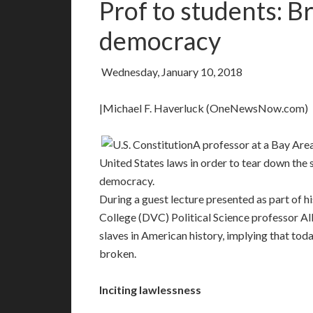
Prof to students: B
democracy
Wednesday, January 10, 2018
|Michael F. Haverluck (OneNewsNow.com)
A professor at a Bay Area
United States laws in order to tear down the 
democracy.
During a guest lecture presented as part of hi
College (DVC) Political Science professor A
slaves in American history, implying that to
broken.
Inciting lawlessness