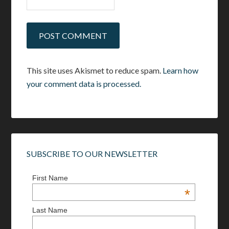
This site uses Akismet to reduce spam.
Learn how
your comment data is processed.
SUBSCRIBE TO OUR NEWSLETTER
First Name
*
Last Name