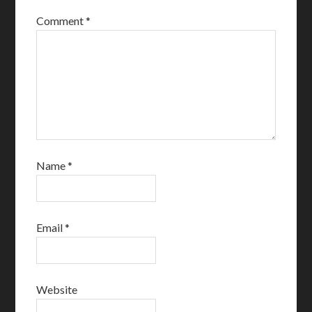
Comment
*
Name
*
Email
*
Website