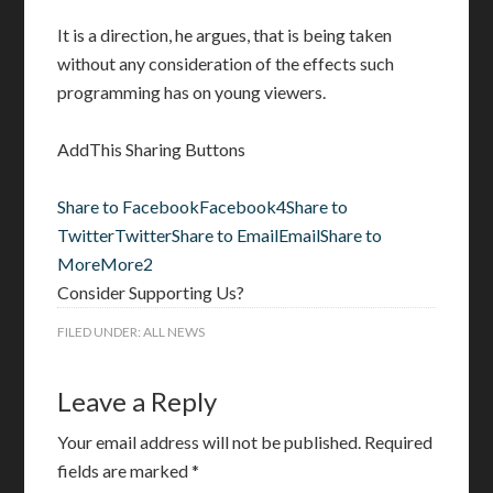
It is a direction, he argues, that is being taken
without any consideration of the effects such
programming has on young viewers.
AddThis Sharing Buttons
Share to Facebook
Facebook
4
Share to
Twitter
Twitter
Share to Email
Email
Share to
More
More
2
Consider Supporting Us?
FILED UNDER:
ALL NEWS
Leave a Reply
Your email address will not be published.
Required
fields are marked
*