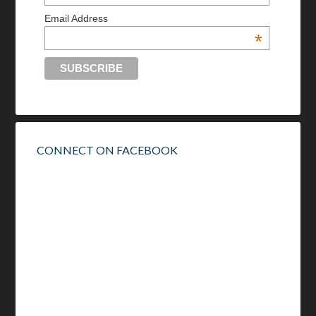
Email Address
*
CONNECT ON FACEBOOK