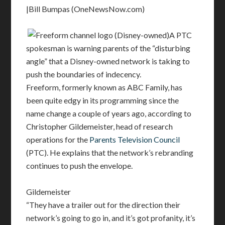
|Bill Bumpas (OneNewsNow.com)
A PTC
spokesman is warning parents of the “disturbing
angle” that a Disney-owned network is taking to
push the boundaries of indecency.
Freeform, formerly known as ABC Family, has
been quite edgy in its programming since the
name change a couple of years ago, according to
Christopher Gildemeister, head of research
operations for the
Parents Television Council
(PTC). He explains that the network’s rebranding
continues to push the envelope.
Gildemeister
“They have a trailer out for the direction their
network’s going to go in, and it’s got profanity, it’s