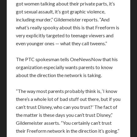
got women talking about their private parts, it’s
got sexual assault, it’s got graphic violence,
including murder,” Gildemeister reports. “And
what’s really spooky about this is that Freeform is
very explicitly targeted to teenage viewers and
even younger ones — what they call tweens.”
The PTC spokesman tells OneNewsNow that his
organization especially wants parents to know
about the direction the network is taking.
“The way most parents probably think is, ‘I know
there’s a whole lot of bad stuff out there, but if you
can’t trust Disney, who can you trust?’ The fact of
the matter is these days you can’t trust Disney,”
Gildemeister asserts. “You certainly can’t trust
their Freeform network in the direction it’s going.”