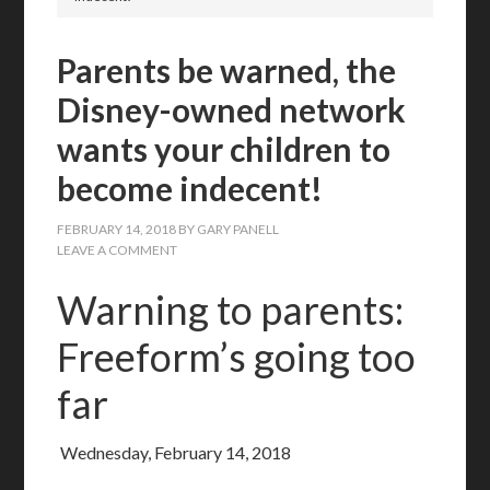
Parents be warned, the
Disney-owned network
wants your children to
become indecent!
FEBRUARY 14, 2018
BY
GARY PANELL
LEAVE A COMMENT
Warning to parents:
Freeform’s going too
far
Wednesday, February 14, 2018