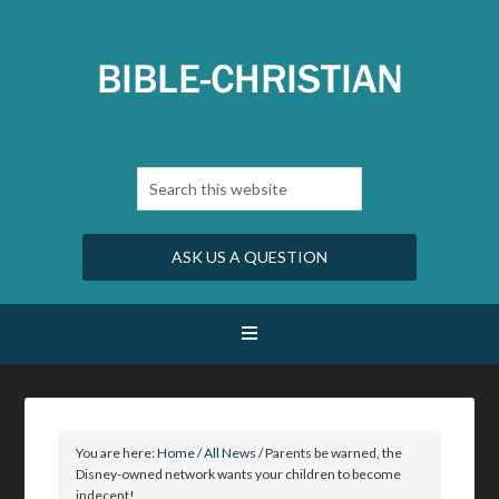
ASK US A QUESTION
You are here:
Home
/
All News
/
Parents be warned, the
Disney-owned network wants your children to become
indecent!