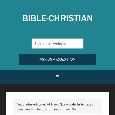
ASK US A QUESTION
You are here:
Home
/
All News
/
It is wonderful to have a
president that honors those who honor God.