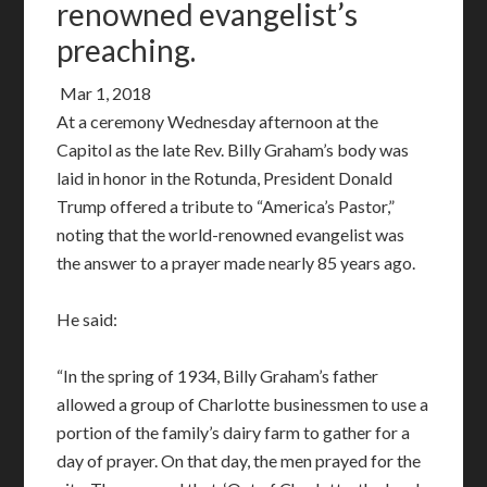
renowned evangelist’s
preaching.
Mar 1, 2018
At a ceremony Wednesday afternoon at the
Capitol as the late Rev. Billy Graham’s body was
laid in honor in the Rotunda, President Donald
Trump offered a tribute to “America’s Pastor,”
noting that the world-renowned evangelist was
the answer to a prayer made nearly 85 years ago.
He said:
“In the spring of 1934, Billy Graham’s father
allowed a group of Charlotte businessmen to use a
portion of the family’s dairy farm to gather for a
day of prayer. On that day, the men prayed for the