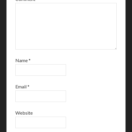
Name
*
Email
*
Website