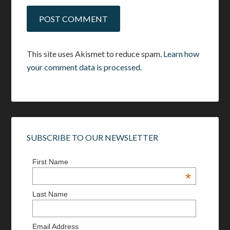
This site uses Akismet to reduce spam.
Learn how
your comment data is processed.
SUBSCRIBE TO OUR NEWSLETTER
First Name
*
Last Name
Email Address