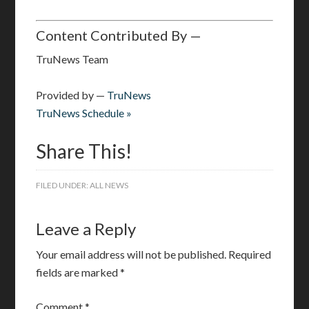
Content Contributed By —
TruNews Team
Provided by —
TruNews
TruNews Schedule »
Share This!
FILED UNDER:
ALL NEWS
Leave a Reply
Your email address will not be published.
Required
fields are marked
*
Comment
*