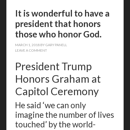
It is wonderful to have a
president that honors
those who honor God.
MARCH 1, 2018
BY
GARY PANELL
LEAVE A COMMENT
President Trump
Honors Graham at
Capitol Ceremony
He said ‘we can only
imagine the number of lives
touched’ by the world-