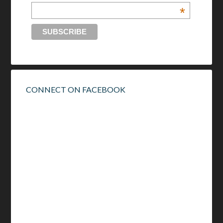
*
CONNECT ON FACEBOOK