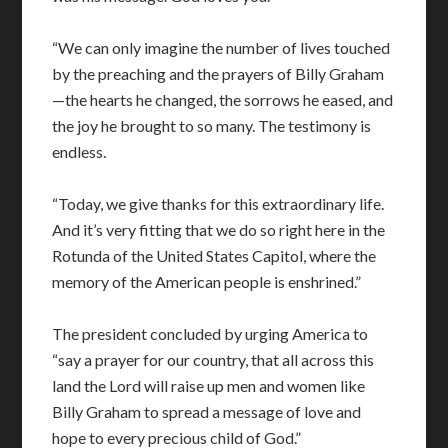
“We can only imagine the number of lives touched
by the preaching and the prayers of Billy Graham
—the hearts he changed, the sorrows he eased, and
the joy he brought to so many. The testimony is
endless.
“Today, we give thanks for this extraordinary life.
And it’s very fitting that we do so right here in the
Rotunda of the United States Capitol, where the
memory of the American people is enshrined.”
The president concluded by urging America to
“say a prayer for our country, that all across this
land the Lord will raise up men and women like
Billy Graham to spread a message of love and
hope to every precious child of God.”