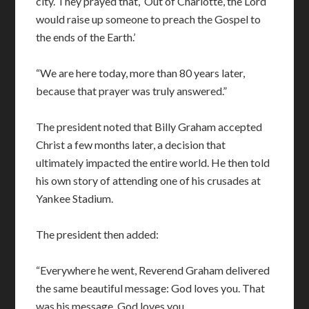
city. They prayed that, ‘Out of Charlotte, the Lord
would raise up someone to preach the Gospel to
the ends of the Earth.’
“We are here today, more than 80 years later,
because that prayer was truly answered.”
The president noted that Billy Graham accepted
Christ a few months later, a decision that
ultimately impacted the entire world. He then told
his own story of attending one of his crusades at
Yankee Stadium.
The president then added:
“Everywhere he went, Reverend Graham delivered
the same beautiful message: God loves you. That
was his message. God loves you.