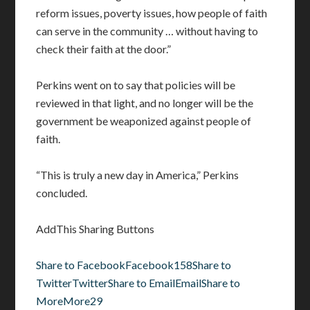
reform issues, poverty issues, how people of faith
can serve in the community … without having to
check their faith at the door.”
Perkins went on to say that policies will be
reviewed in that light, and no longer will be the
government be weaponized against people of
faith.
“This is truly a new day in America,” Perkins
concluded.
AddThis Sharing Buttons
Share to Facebook
Facebook
158
Share to
Twitter
Twitter
Share to Email
Email
Share to
More
More
29