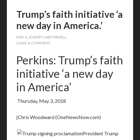
Trump’s faith initiative ‘a
new day in America.’
MAY 4, 2018
BY
GARY PANELL
LEAVE A COMMENT
Perkins: Trump’s faith
initiative ‘a new day
in America’
Thursday, May 3, 2018
|Chris Woodward (OneNewsNow.com)
President Trump