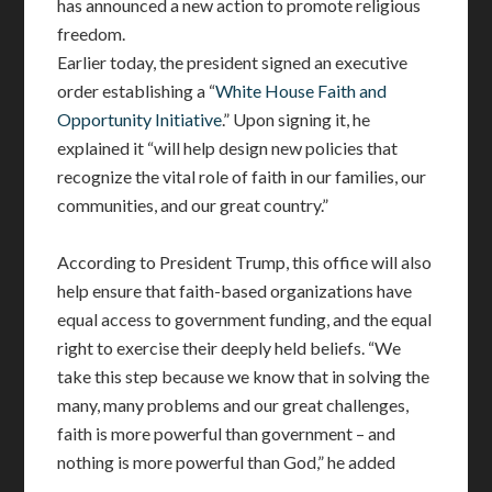
has announced a new action to promote religious
freedom.
Earlier today, the president signed an executive
order establishing a “
White House Faith and
Opportunity Initiative
.” Upon signing it, he
explained it “will help design new policies that
recognize the vital role of faith in our families, our
communities, and our great country.”
According to President Trump, this office will also
help ensure that faith-based organizations have
equal access to government funding, and the equal
right to exercise their deeply held beliefs. “We
take this step because we know that in solving the
many, many problems and our great challenges,
faith is more powerful than government – and
nothing is more powerful than God,” he added