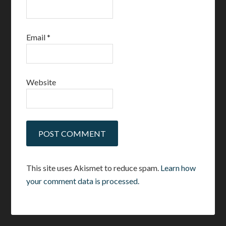
Email
*
Website
This site uses Akismet to reduce spam.
Learn how
your comment data is processed.