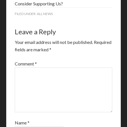
Consider Supporting Us?
FILED UNDER:
ALL NEWS
Leave a Reply
Your email address will not be published.
Required
fields are marked
*
Comment
*
Name
*