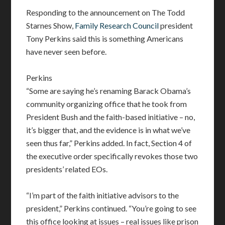
Responding to the announcement on The Todd
Starnes Show,
Family Research Council
president
Tony Perkins said this is something Americans
have never seen before.
Perkins
“Some are saying he’s renaming Barack Obama’s
community organizing office that he took from
President Bush and the faith-based initiative – no,
it’s bigger that, and the evidence is in what we’ve
seen thus far,” Perkins added. In fact, Section 4 of
the executive order specifically revokes those two
presidents’ related EOs.
“I’m part of the faith initiative advisors to the
president,” Perkins continued. “You’re going to see
this office looking at issues – real issues like prison