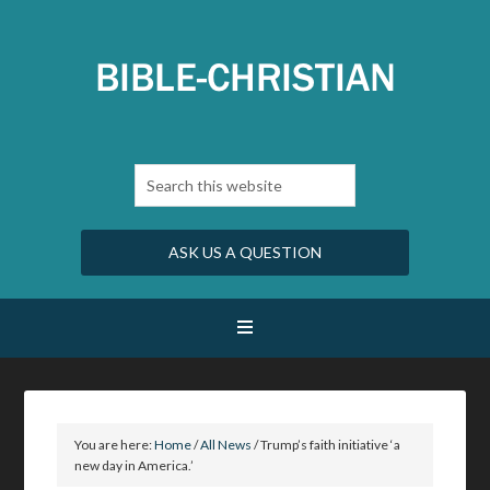
ASK US A QUESTION
You are here:
Home
/
All News
/
Trump’s faith initiative ‘a
new day in America.’