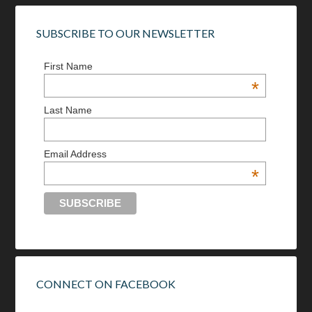
SUBSCRIBE TO OUR NEWSLETTER
First Name
*
Last Name
Email Address
*
CONNECT ON FACEBOOK