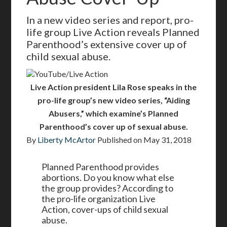
In a new video series and report, pro-
life group Live Action reveals Planned
Parenthood’s extensive cover up of
child sexual abuse.
YouTube/Live Action
Live Action president Lila Rose speaks in the
pro-life group’s new video series, “Aiding
Abusers,” which examine’s Planned
Parenthood’s cover up of sexual abuse.
By
Liberty McArtor
Published on
May 31, 2018
Planned Parenthood provides
abortions. Do you know what else
the group provides? According to
the pro-life organization Live
Action, cover-ups of child sexual
abuse.