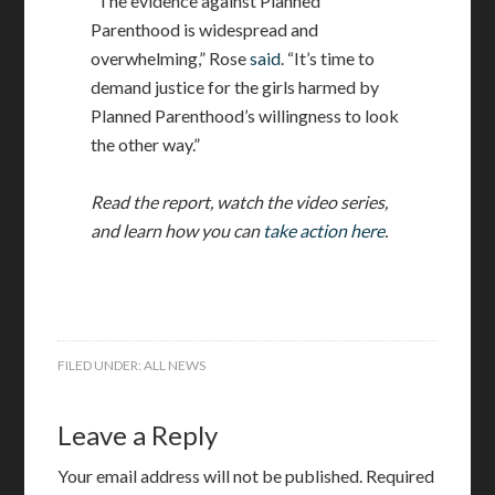
“The evidence against Planned
Parenthood is widespread and
overwhelming,” Rose
said
. “It’s time to
demand justice for the girls harmed by
Planned Parenthood’s willingness to look
the other way.”
Read the report, watch the video series,
and learn how you can
take action here
.
FILED UNDER:
ALL NEWS
Leave a Reply
Your email address will not be published.
Required