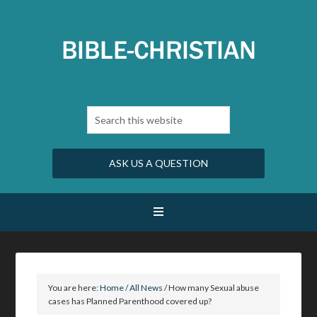
ASK US A QUESTION
You are here:
Home
/
All News
/
How many Sexual abuse
cases has Planned Parenthood covered up?