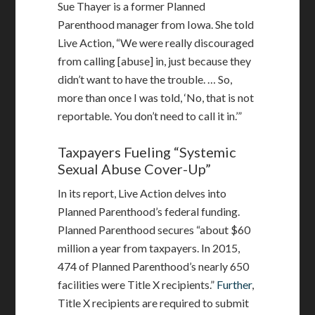
Sue Thayer is a former Planned
Parenthood manager from Iowa. She told
Live Action, “We were really discouraged
from calling [abuse] in, just because they
didn’t want to have the trouble. … So,
more than once I was told, ‘No, that is not
reportable. You don’t need to call it in.’”
Taxpayers Fueling “Systemic
Sexual Abuse Cover-Up”
In its report, Live Action delves into
Planned Parenthood’s federal funding.
Planned Parenthood secures “about $60
million a year from taxpayers. In 2015,
474 of Planned Parenthood’s nearly 650
facilities were Title X recipients.”
Further
,
Title X recipients are required to submit