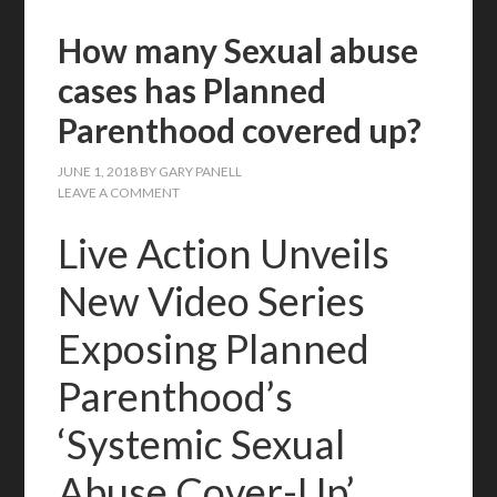
How many Sexual abuse
cases has Planned
Parenthood covered up?
JUNE 1, 2018
BY
GARY PANELL
LEAVE A COMMENT
Live Action Unveils
New Video Series
Exposing Planned
Parenthood’s
‘Systemic Sexual
Abuse Cover-Up’