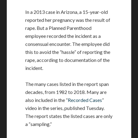
In a 2013 case in Arizona, a 15-year-old
reported her pregnancy was the result of
rape. But a Planned Parenthood
employee recorded the incident as a
consensual encounter. The employee did
this to avoid the “hassle” of reporting the
rape, according to documentation of the
incident.
The many cases listed in the report span
decades, from 1982 to 2018. Many are
also included in the “
Recorded Cases
”
video in the series, published Tuesday.
The report states the listed cases are only
a “sampling.”