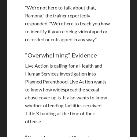
“We’re not here to talk about that,
Ramona,” the trainer reportedly
responded. “We’re here to teach you how
to identify if you’re being videotaped or
recorded or entrapped in any way.”
“Overwhelming” Evidence
Live Action is calling for a Health and
Human Services investigation into
Planned Parenthood. Live Action wants
to know how widespread the sexual
abuse cover up is. It also wants to know
whether offending facilities received
Title X funding at the time of their
offense.