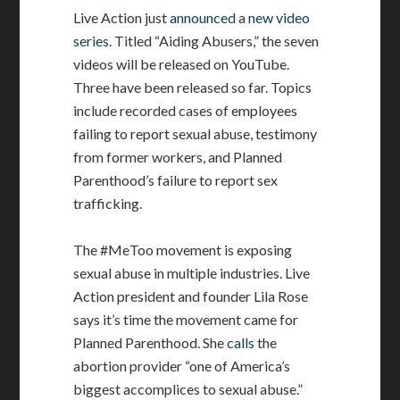
Live Action just
announced
a
new video
series
. Titled “Aiding Abusers,” the seven
videos will be released on YouTube.
Three have been released so far. Topics
include recorded cases of employees
failing to report sexual abuse, testimony
from former workers, and Planned
Parenthood’s failure to report sex
trafficking.
The #MeToo movement is exposing
sexual abuse in multiple industries. Live
Action president and founder Lila Rose
says it’s time the movement came for
Planned Parenthood. She
calls
the
abortion provider “one of America’s
biggest accomplices to sexual abuse.”