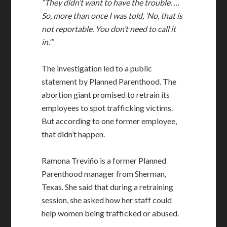
“They didn’t want to have the trouble. …
So, more than once I was told, ‘No, that is
not reportable. You don’t need to call it
in.’”
The investigation led to a public
statement by Planned Parenthood. The
abortion giant promised to retrain its
employees to spot trafficking victims.
But according to one former employee,
that didn’t happen.
Ramona Treviño is a former Planned
Parenthood manager from Sherman,
Texas. She said that during a retraining
session, she asked how her staff could
help women being trafficked or abused.