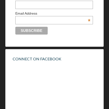
Email Address
*
CONNECT ON FACEBOOK