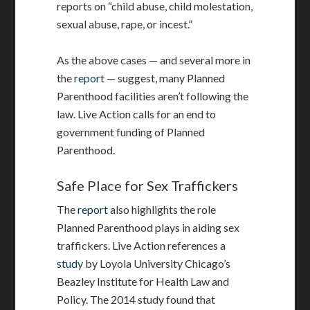
reports on “child abuse, child molestation,
sexual abuse, rape, or incest.”
As the above cases — and several more in
the
report
— suggest, many Planned
Parenthood facilities aren’t following the
law. Live Action calls for an end to
government funding of Planned
Parenthood.
Safe Place for Sex Traffickers
The
report
also highlights the role
Planned Parenthood plays in aiding sex
traffickers. Live Action references a
study
by Loyola University Chicago’s
Beazley Institute for Health Law and
Policy. The 2014 study found that