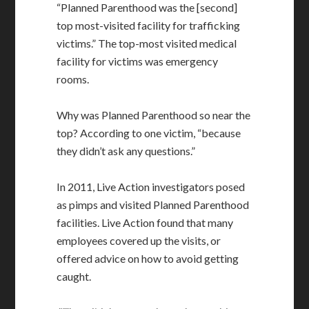
“Planned Parenthood was the [second]
top most-visited facility for trafficking
victims.” The top-most visited medical
facility for victims was emergency
rooms.
Why was Planned Parenthood so near the
top? According to one victim, “because
they didn’t ask any questions.”
In 2011, Live Action investigators posed
as pimps and visited Planned Parenthood
facilities. Live Action found that many
employees covered up the visits, or
offered advice on how to avoid getting
caught.