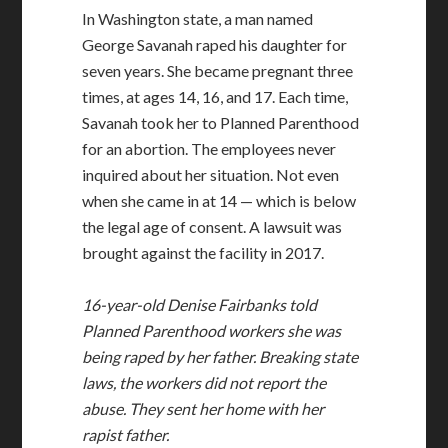
In Washington state, a man named
George Savanah raped his daughter for
seven years. She became pregnant three
times, at ages 14, 16, and 17. Each time,
Savanah took her to Planned Parenthood
for an abortion. The employees never
inquired about her situation. Not even
when she came in at 14 — which is below
the legal age of consent. A lawsuit was
brought against the facility in 2017.
16-year-old Denise Fairbanks told
Planned Parenthood workers she was
being raped by her father. Breaking state
laws, the workers did not report the
abuse. They sent her home with her
rapist father.