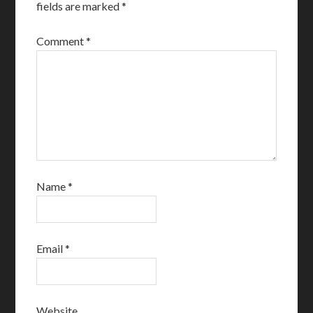
fields are marked
*
Comment
*
Name
*
Email
*
Website