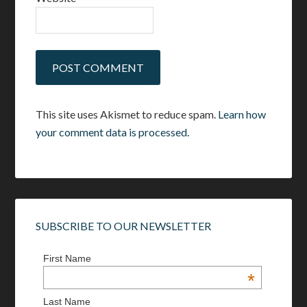
This site uses Akismet to reduce spam.
Learn how
your comment data is processed.
SUBSCRIBE TO OUR NEWSLETTER
First Name
*
Last Name