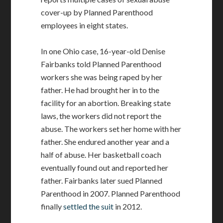
cover-up by Planned Parenthood
employees in eight states.
In one Ohio case, 16-year-old Denise
Fairbanks told Planned Parenthood
workers she was being raped by her
father. He had brought her in to the
facility for an abortion. Breaking state
laws, the workers did not report the
abuse. The workers set her home with her
father. She endured another year and a
half of abuse. Her basketball coach
eventually found out and reported her
father. Fairbanks later sued Planned
Parenthood in 2007. Planned Parenthood
finally
settled the suit
in 2012.