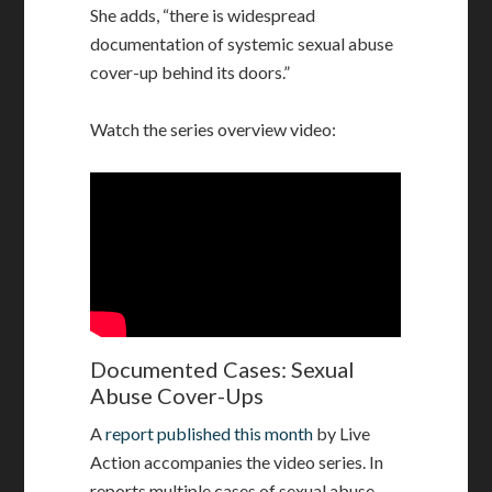
She adds, “there is widespread
documentation of systemic sexual abuse
cover-up behind its doors.”
Watch the series overview video:
Documented Cases: Sexual
Abuse Cover-Ups
A
report published this month
by Live
Action accompanies the video series. In
reports multiple cases of sexual abuse