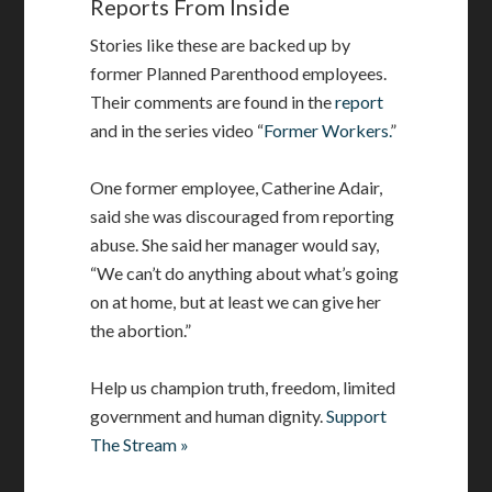
Reports From Inside
Stories like these are backed up by
former Planned Parenthood employees.
Their comments are found in the
report
and in the series video “
Former Workers.
”
One former employee, Catherine Adair,
said she was discouraged from reporting
abuse. She said her manager would say,
“We can’t do anything about what’s going
on at home, but at least we can give her
the abortion.”
Help us champion truth, freedom, limited
government and human dignity.
Support
The Stream »