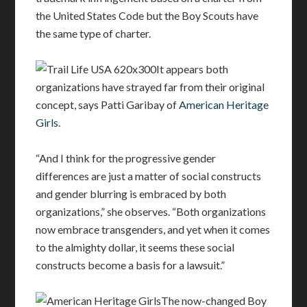
the United States Code but the Boy Scouts have
the same type of charter.
It appears both
organizations have strayed far from their original
concept, says Patti Garibay of
American Heritage
Girls
.
“And I think for the progressive gender
differences are just a matter of social constructs
and gender blurring is embraced by both
organizations,” she observes. “Both organizations
now embrace transgenders, and yet when it comes
to the almighty dollar, it seems these social
constructs become a basis for a lawsuit.”
The now-changed Boy