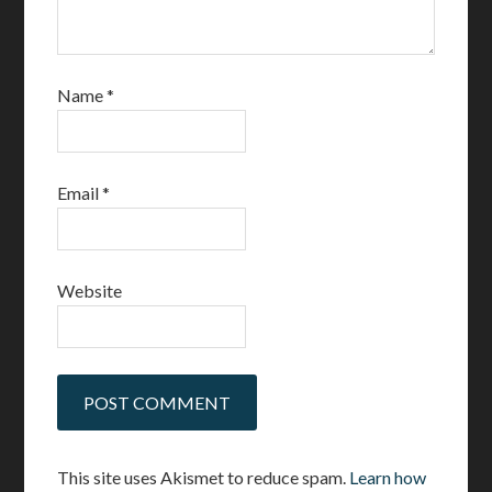
Name
*
Email
*
Website
This site uses Akismet to reduce spam.
Learn how