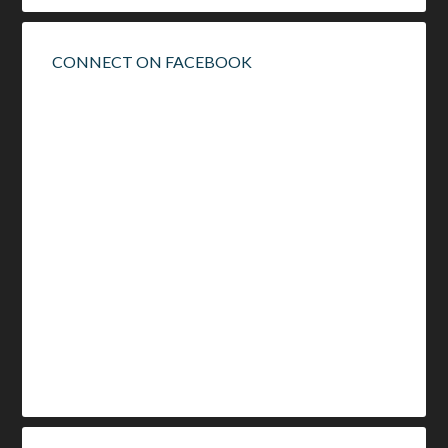
CONNECT ON FACEBOOK