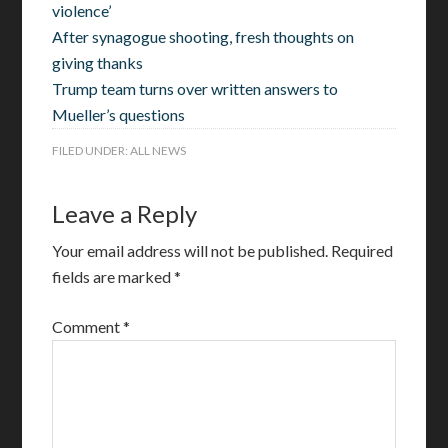
violence’
After synagogue shooting, fresh thoughts on
giving thanks
Trump team turns over written answers to
Mueller’s questions
FILED UNDER:
ALL NEWS
Leave a Reply
Your email address will not be published.
Required
fields are marked
*
Comment
*