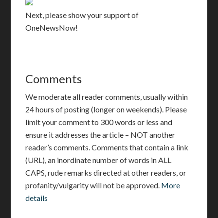
Next, please show your support of
OneNewsNow
!
Comments
We moderate all reader comments, usually within
24 hours of posting (longer on weekends). Please
limit your comment to 300 words or less and
ensure it addresses the article – NOT another
reader’s comments. Comments that contain a link
(URL), an inordinate number of words in ALL
CAPS, rude remarks directed at other readers, or
profanity/vulgarity will not be approved.
More
details