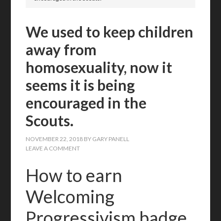
We used to keep children
away from
homosexuality, now it
seems it is being
encouraged in the
Scouts.
NOVEMBER 22, 2018
BY
GARY PANELL
LEAVE A COMMENT
How to earn
Welcoming
Progressivism badge