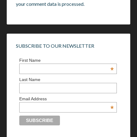
your comment data is processed.
SUBSCRIBE TO OUR NEWSLETTER
First Name
*
Last Name
Email Address
*