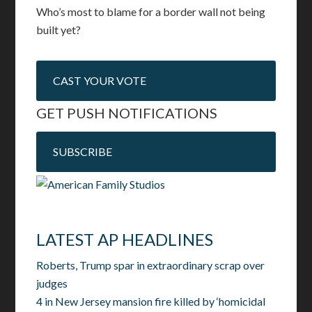
Who’s most to blame for a border wall not being
built yet?
CAST YOUR VOTE
GET PUSH NOTIFICATIONS
SUBSCRIBE
LATEST AP HEADLINES
Roberts, Trump spar in extraordinary scrap over
judges
4 in New Jersey mansion fire killed by ‘homicidal