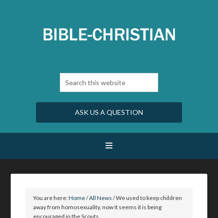
ASK US A QUESTION
You are here:
Home
/
All News
/
We used to keep children
away from homosexuality, now it seems it is being
encouraged in the Scouts.