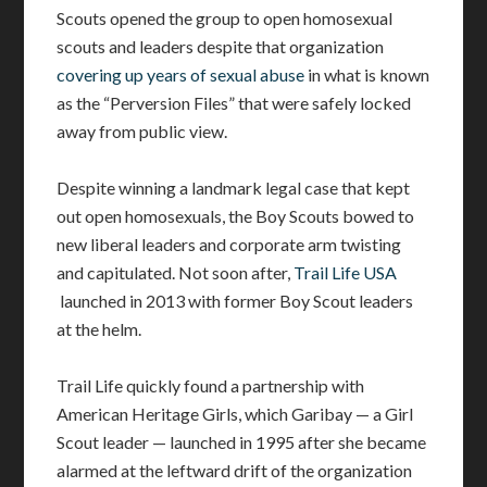
Scouts opened the group to open homosexual
scouts and leaders despite that organization
covering up years of sexual abuse
in what is known
as the “Perversion Files” that were safely locked
away from public view.
Despite winning a landmark legal case that kept
out open homosexuals, the Boy Scouts bowed to
new liberal leaders and corporate arm twisting
and capitulated. Not soon after,
Trail Life USA
launched in 2013 with former Boy Scout leaders
at the helm.
Trail Life quickly found a partnership with
American Heritage Girls, which Garibay — a Girl
Scout leader — launched in 1995 after she became
alarmed at the leftward drift of the organization