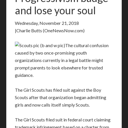
and lose your soul
Wednesday, November 21, 2018
|Charlie Butts (OneNewsNow.com)
The cultural confusion
caused by two once-promising youth
organizations currently in a legal battle might
prompt parents to look elsewhere for trusted
guidance.
The Girl Scouts has filed suit against the Boy
Scouts after that organization began admitting
girls and now calls itself simply Scouts.
The Girl Scouts filed suit in federal court claiming
trademark infringement based on a charter from