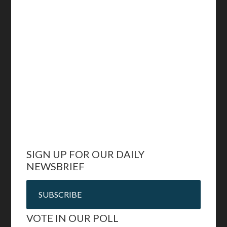
SIGN UP FOR OUR DAILY
NEWSBRIEF
SUBSCRIBE
VOTE IN OUR POLL