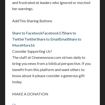
and frustrated at leaders who ignored or mocked
her warnings.
AddThis Sharing Buttons
Share to Facebook
Facebook
17
Share to
Twitter
Twitter
Share to Email
Email
Share to
More
More
16
Consider Supporting Us?
The staff at Onenewsnow.com strives daily to
bring you news from a biblical perspective. If you
benefit from this platform and want others to
know about it please consider a generous gift
today.
MAKE A DONATION