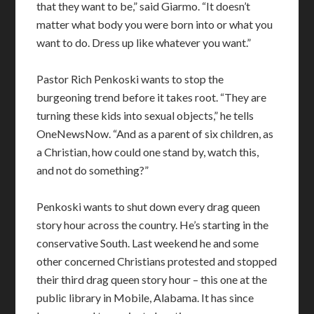
that they want to be,” said Giarmo. “It doesn’t
matter what body you were born into or what you
want to do. Dress up like whatever you want.”
Pastor Rich Penkoski wants to stop the
burgeoning trend before it takes root. “They are
turning these kids into sexual objects,” he tells
OneNewsNow. “And as a parent of six children, as
a Christian, how could one stand by, watch this,
and not do something?”
Penkoski wants to shut down every drag queen
story hour across the country. He’s starting in the
conservative South. Last weekend he and some
other concerned Christians protested and stopped
their third drag queen story hour – this one at the
public library in Mobile, Alabama. It has since