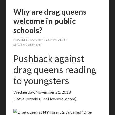
Why are drag queens
welcome in public
schools?
NOVEMBER 22, 2018
BY
GARY PANELL
LEAVE A COMMENT
Pushback against
drag queens reading
to youngsters
Wednesday, November 21, 2018
|Steve Jordahl (OneNewsNow.com)
It’s called “Drag