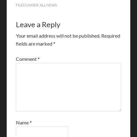
FILED UNDER:
ALL NEWS
Leave a Reply
Your email address will not be published.
Required
fields are marked
*
Comment
*
Name
*