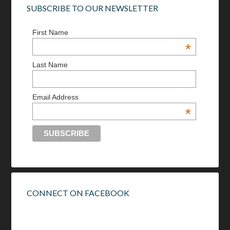
SUBSCRIBE TO OUR NEWSLETTER
First Name
*
Last Name
Email Address
*
CONNECT ON FACEBOOK