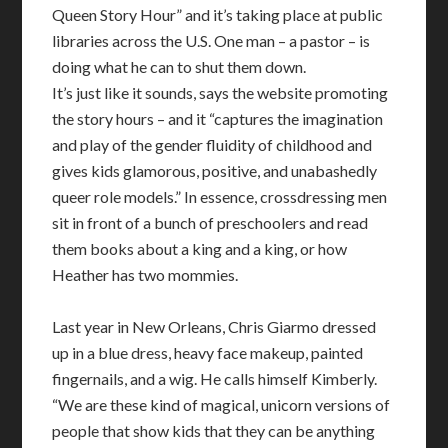
Queen Story Hour” and it’s taking place at public
libraries across the U.S. One man – a pastor – is
doing what he can to shut them down.
It’s just like it sounds, says the website promoting
the story hours – and it “captures the imagination
and play of the gender fluidity of childhood and
gives kids glamorous, positive, and unabashedly
queer role models.” In essence, crossdressing men
sit in front of a bunch of preschoolers and read
them books about a king and a king, or how
Heather has two mommies.
Last year in New Orleans, Chris Giarmo dressed
up in a blue dress, heavy face makeup, painted
fingernails, and a wig. He calls himself Kimberly.
“We are these kind of magical, unicorn versions of
people that show kids that they can be anything