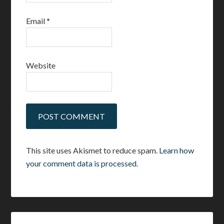
Email
*
Website
This site uses Akismet to reduce spam.
Learn how
your comment data is processed.