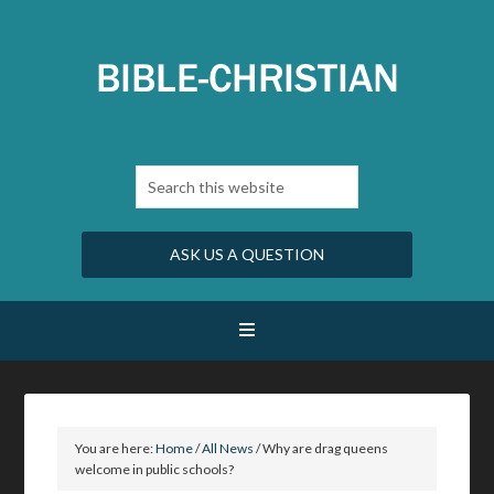
ASK US A QUESTION
You are here:
Home
/
All News
/
Why are drag queens
welcome in public schools?