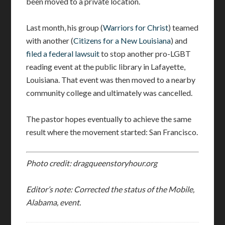
been moved to a private location.
Last month, his group (
Warriors for Christ
) teamed
with another (
Citizens for a New Louisiana
) and
filed a federal lawsuit
to stop another pro-LGBT
reading event at the public library in Lafayette,
Louisiana. That event was then moved to a nearby
community college and ultimately was cancelled.
The pastor hopes eventually to achieve the same
result where the movement started: San Francisco.
Photo credit: dragqueenstoryhour.org
Editor’s note: Corrected the status of the Mobile,
Alabama, event.