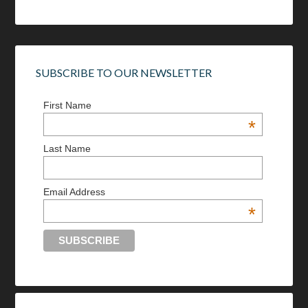
SUBSCRIBE TO OUR NEWSLETTER
First Name
*
Last Name
Email Address
*