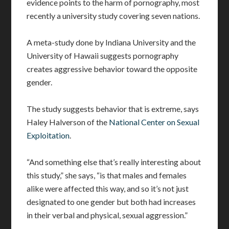
evidence points to the harm of pornography, most
recently a university study covering seven nations.
A meta-study done by Indiana University and the
University of Hawaii suggests pornography
creates aggressive behavior toward the opposite
gender.
The study suggests behavior that is extreme, says
Haley Halverson of the
National Center on Sexual
Exploitation
.
“And something else that’s really interesting about
this study,” she says, “is that males and females
alike were affected this way, and so it’s not just
designated to one gender but both had increases
in their verbal and physical, sexual aggression.”