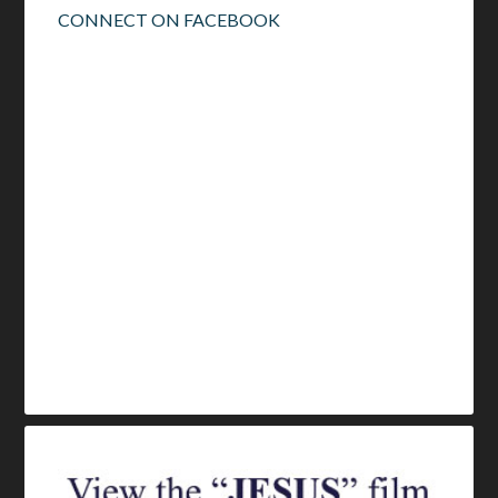
CONNECT ON FACEBOOK