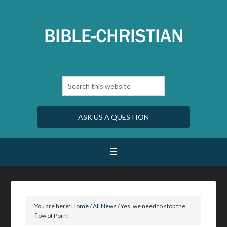
ASK US A QUESTION
You are here:
Home
/
All News
/
Yes, we need to stop the
flow of Porn!