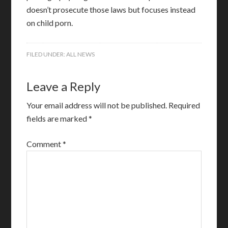
doesn’t prosecute those laws but focuses instead
on child porn.
FILED UNDER:
ALL NEWS
Leave a Reply
Your email address will not be published.
Required
fields are marked
*
Comment
*