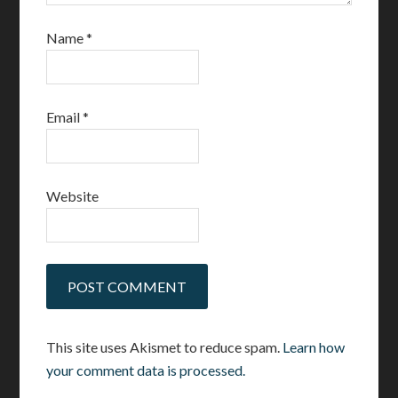
Name
*
Email
*
Website
This site uses Akismet to reduce spam.
Learn how
your comment data is processed.