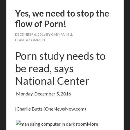
Yes, we need to stop the
flow of Porn!
DECEMBER 6, 2016
BY
GARY PANELL
LEAVE A COMMENT
Porn study needs to
be read, says
National Center
Monday, December 5, 2016
|Charlie Butts (OneNewsNow.com)
More