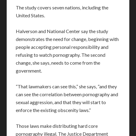
The study covers seven nations, including the
United States.
Halverson and National Center say the study
demonstrates the need for change, beginning with
people accepting personal responsibility and
refusing to watch pornography. The second
change, she says, needs to come from the
government.
“That lawmakers can see this,” she says, “and they
can see the correlation between pornography and
sexual aggression, and that they will start to
enforce the existing obscenity laws.”
Those laws make distributing hard core
pornography illegal. The Justice Department