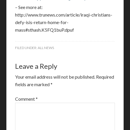
– See more at:
http://www.trunews.com/article/iraqi-christians-
defy-isis-return-home-for-
mass#sthash.K5FQ1buP.dpuf
FILED UNDER:
ALL NEWS
Leave a Reply
Your email address will not be published.
Required
fields are marked
*
Comment
*