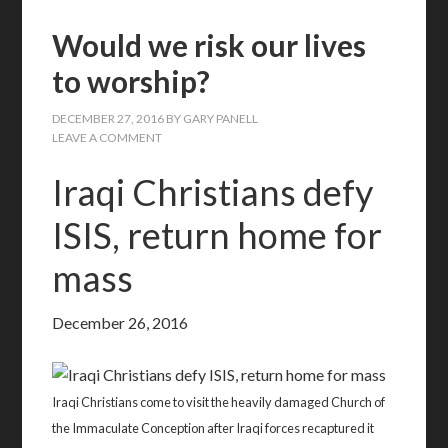
Would we risk our lives
to worship?
DECEMBER 27, 2016
BY
GARY PANELL
LEAVE A COMMENT
Iraqi Christians defy
ISIS, return home for
mass
December 26, 2016
Iraqi Christians come to visit the heavily damaged Church of
the Immaculate Conception after Iraqi forces recaptured it