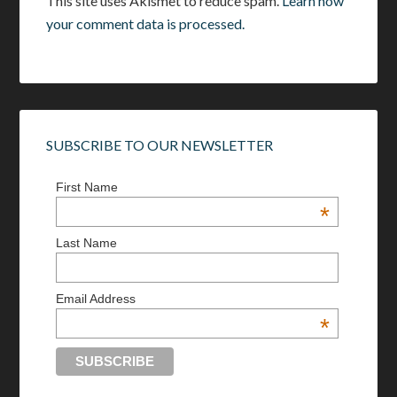
This site uses Akismet to reduce spam.
Learn how
your comment data is processed.
SUBSCRIBE TO OUR NEWSLETTER
First Name
*
Last Name
Email Address
*