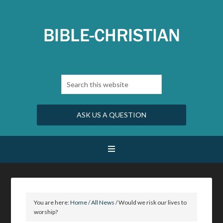
ASK US A QUESTION
You are here:
Home
/
All News
/
Would we risk our lives to
worship?