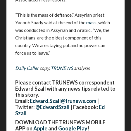
“This is the mass of defiance,” Assyrian priest
Yacoub Saady said at the end of the
mass
, which
was conducted in Assyrian and Arabic. “We, the
Christians, are the oldest component of this
country. We are staying put and no power can
force us to leave.”
Daily Caller
copy,
TRUNEWS
analysis
Please contact TRUNEWS correspondent
Edward Szall with any news tips related to
this story.
Email:
Edward.Szall@trunews.com
|
Twitter:
@EdwardSzall
| Facebook:
Ed
Szall
DOWNLOAD THE TRUNEWS MOBILE
APP on
Apple
and
Google Play
!