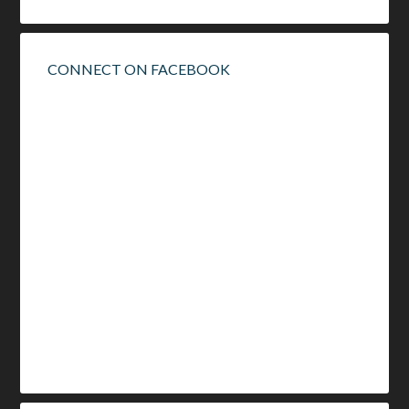
CONNECT ON FACEBOOK