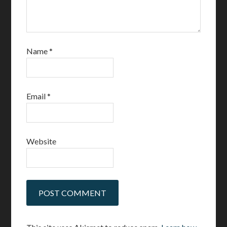
Name
*
Email
*
Website