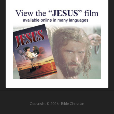
Copyright © 2026 ·
Bible Christian