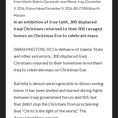
from Islamic State in Qaraqosh, near Mosul, Iraq, December
9, 2016. Picture taken December 9, 2016. REUTERS/Alaa Al-
Marjani
In an exhibition of true faith, 300 displaced
Iraqi Christians returned to their ISIS ravaged
homes on Christmas Eve to celebrate mass.
(WASHINGTON, DC) In defiance of Islamic State
and other extremists, 300 displaced Iraqi
Christians returned to their hometown in northern
Iraq to celebrate mass on Christmas Eve.
Bartella is almost unrecognizable to those coming
home
. It has been shelled and burned during fights
between Iraqi government forces and ISIS, but
that didn’t stop the Christians from proclaiming
that “Christ is the light of the world,” The
Associated Press reports.