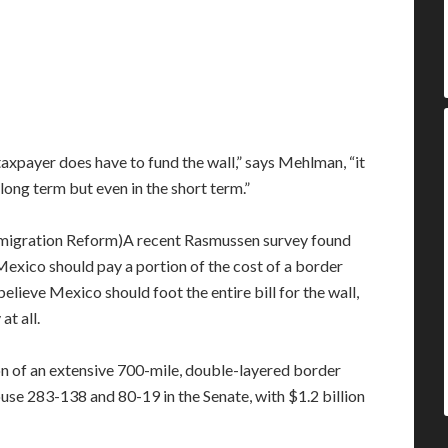
taxpayer does have to fund the wall,” says Mehlman, “it
e long term but even in the short term.”
A recent Rasmussen survey found
 Mexico should pay a portion of the cost of a border
lieve Mexico should foot the entire bill for the wall,
at all.
on of an extensive 700-mile, double-layered border
use 283-138 and 80-19 in the Senate, with $1.2 billion