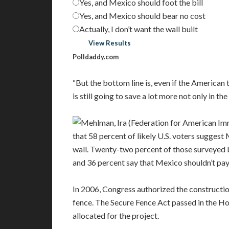
Yes, and Mexico should foot the bill
Yes, and Mexico should bear no cost
Actually, I don’t want the wall built
Vote
View Results
Polldaddy.com
“But the bottom line is, even if the American 
is still going to save a lot more not only in th
that 58 percent of likely U.S. voters suggest
wall. Twenty-two percent of those surveyed be
and 36 percent say that Mexico shouldn’t pay 
In 2006, Congress authorized the constructi
fence. The Secure Fence Act passed in the Ho
allocated for the project.