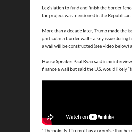
Legislation to fund and finish the border fenc
the project was mentioned in the Republican 
More than a decade later, Trump made the iss
particular a border wall – a key issue during
a wall will be constructed (see video below) a
House Speaker Paul Ryan said in an interview 
finance a wall but said the U.S. would likely “
“The point is, [Trump] has a promise that he