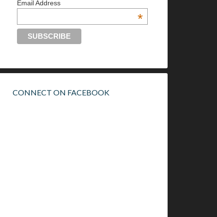
Email Address
*
CONNECT ON FACEBOOK