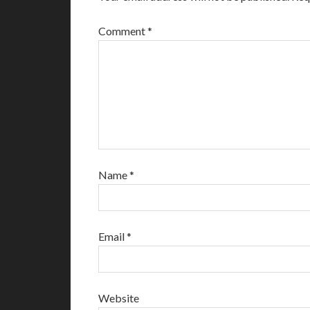
Comment
*
Name
*
Email
*
Website