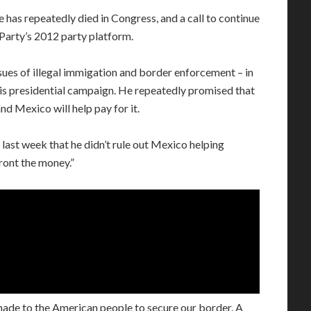
e has repeatedly died in Congress, and a call to continue
Party’s 2012 party platform.
ues of illegal immigation and border enforcement – in
 his presidential campaign. He repeatedly promised that
nd Mexico will help pay for it.
last week that he didn’t rule out Mexico helping
front the money.”
 made to the American people to secure our border. A