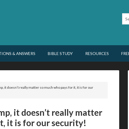
TIONS & ANSWERS
BIBLE STUDY
RESOURCES
FRE
p, it doesn’t really matter so much who pays for it, it is for our
mp, it doesn’t really matter
 it is for our security!