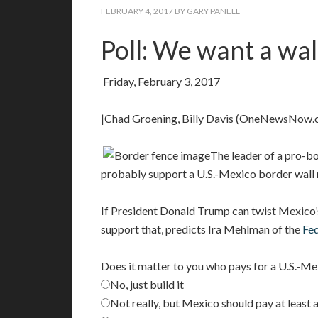
FEBRUARY 4, 2017
BY
GARY PANELL
Poll: We want a wal
Friday, February 3, 2017
|Chad Groening, Billy Davis (OneNewsNow.
The leader of a pro-
probably support a U.S.-Mexico border wall 
If President Donald Trump can twist Mexico’
support that, predicts Ira Mehlman of the
Fe
Does it matter to you who pays for a U.S.-Me
No, just build it
Not really, but Mexico should pay at least 