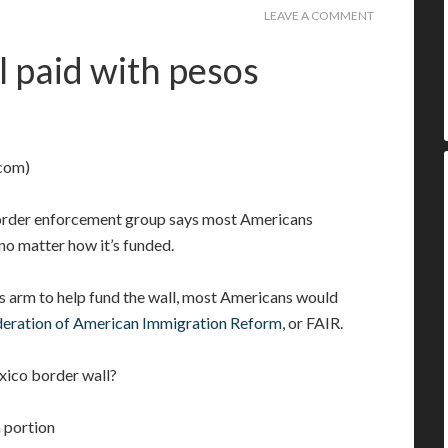
LEAVE A COMMENT
l paid with pesos
com)
border enforcement group says most Americans
no matter how it’s funded.
s arm to help fund the wall, most Americans would
deration of American Immigration Reform
, or FAIR.
xico border wall?
a portion