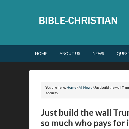
HOME
ABOUT US
NEWS
QUES
You are here:
Home
/
All News
/
Just build the wall Trum
security!
Just build the wall Tru
so much who pays for it,