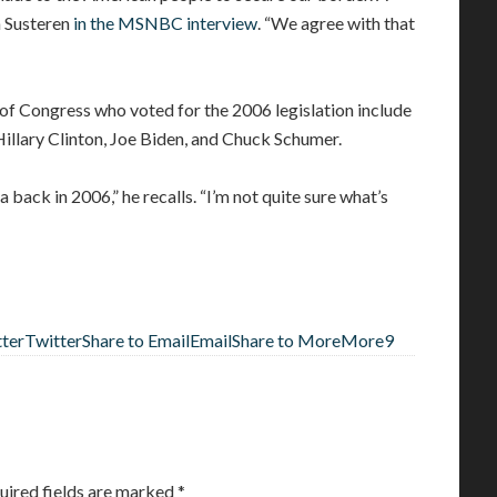
an Susteren
in the MSNBC interview
. “We agree with that
Congress who voted for the 2006 legislation include
lary Clinton, Joe Biden, and Chuck Schumer.
 back in 2006,” he recalls. “I’m not quite sure what’s
tter
Twitter
Share to Email
Email
Share to More
More
9
uired fields are marked
*