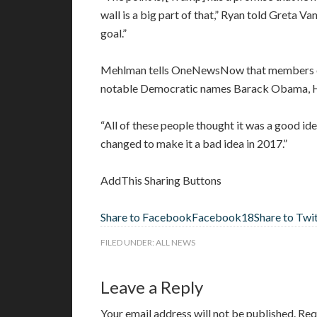
wall is a big part of that,” Ryan told Greta V
goal.”
Mehlman tells OneNewsNow that members of 
notable Democratic names Barack Obama, Hil
“All of these people thought it was a good idea
changed to make it a bad idea in 2017.”
AddThis Sharing Buttons
Share to Facebook
Facebook
18
Share to Twi
FILED UNDER:
ALL NEWS
Leave a Reply
Your email address will not be published.
Req