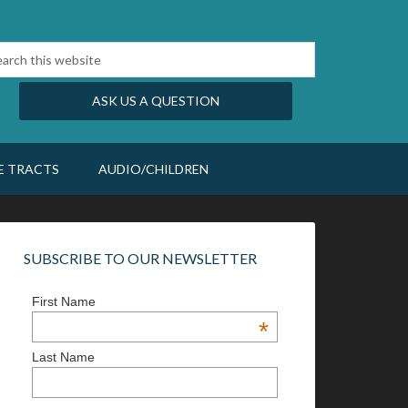
ASK US A QUESTION
E TRACTS
AUDIO/CHILDREN
SUBSCRIBE TO OUR NEWSLETTER
First Name
*
Last Name