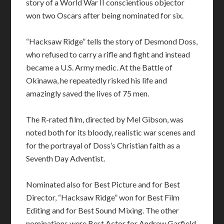
story of a World War II conscientious objector
won two Oscars after being nominated for six.
“Hacksaw Ridge” tells the story of Desmond Doss,
who refused to carry a rifle and fight and instead
became a U.S. Army medic. At the Battle of
Okinawa, he repeatedly risked his life and
amazingly saved the lives of 75 men.
The R-rated film, directed by Mel Gibson, was
noted both for its bloody, realistic war scenes and
for the portrayal of Doss’s Christian faith as a
Seventh Day Adventist.
Nominated also for Best Picture and for Best
Director, “Hacksaw Ridge” won for Best Film
Editing and for Best Sound Mixing. The other
nominations were Best Actor for Andrew Garfield