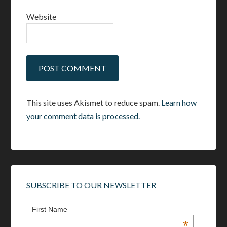
Website
This site uses Akismet to reduce spam.
Learn how
your comment data is processed.
SUBSCRIBE TO OUR NEWSLETTER
First Name
*