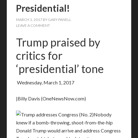
Presidential!
MARCH 1, 2017
BY
GARY PANELL
LEAVE A COMMENT
Trump praised by
critics for
‘presidential’ tone
Wednesday, March 1, 2017
|Billy Davis (OneNewsNow.com)
Nobody
knew if a bomb-throwing, shoot-from-the-hip
Donald Trump would arrive and address Congress