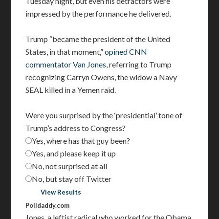
Tuesday night, but even his detractors were
impressed by the performance he delivered.
Trump “became the president of the United
States, in that moment,”
opined CNN
commentator Van Jones
, referring to Trump
recognizing Carryn Owens, the widow a Navy
SEAL killed in a Yemen raid.
Were you surprised by the ‘presidential’ tone of
Trump’s address to Congress?
Yes, where has that guy been?
Yes, and please keep it up
No, not surprised at all
No, but stay off Twitter
Vote
View Results
Polldaddy.com
Jones, a leftist radical who worked for the Obama