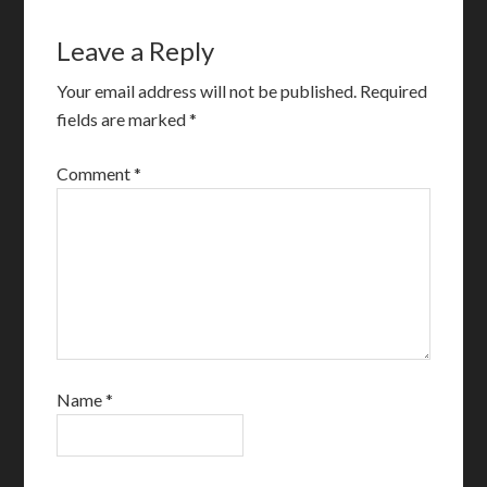
Leave a Reply
Your email address will not be published.
Required
fields are marked
*
Comment
*
Name
*