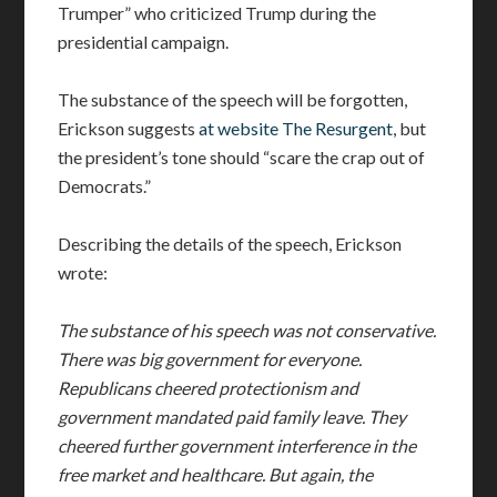
Trumper” who criticized Trump during the
presidential campaign.
The substance of the speech will be forgotten,
Erickson suggests
at website The Resurgent
, but
the president’s tone should “scare the crap out of
Democrats.”
Describing the details of the speech, Erickson
wrote:
The substance of his speech was not conservative.
There was big government for everyone.
Republicans cheered protectionism and
government mandated paid family leave. They
cheered further government interference in the
free market and healthcare. But again, the