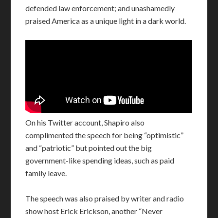
defended law enforcement; and unashamedly
praised America as a unique light in a dark world.
On his Twitter account, Shapiro also
complimented the speech for being “optimistic”
and “patriotic” but pointed out the big
government-like spending ideas, such as paid
family leave.
The speech was also praised by writer and radio
show host Erick Erickson, another “Never