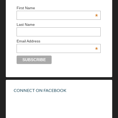
First Name
*
Last Name
Email Address
*
CONNECT ON FACEBOOK