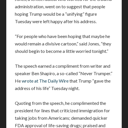
administration, went on to suggest that people
hoping Trump would be a “unifying” figure
Tuesday were left happy after his address.
“For people who have been hoping that maybe he
would remain a divisive cartoon,” said Jones, “they
should begin to become a little worried tonight.”
The speech earned a compliment from writer and
speaker Ben Shapiro, a so-called “Never Trumper.”
He
wrote at The Daily Wire
that Trump “gave the
address of his life” Tuesday night.
Quoting from the speech, he complimented the
president for lines that criticized immigration for
taking jobs from Americans; demanded quicker
FDA approval of life-saving drugs; praised and