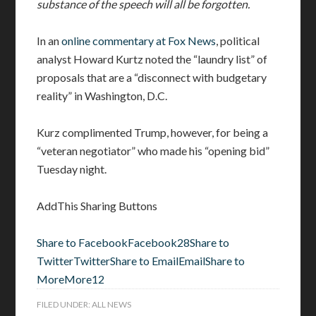
substance of the speech will all be forgotten.
In an
online commentary at Fox News
, political
analyst Howard Kurtz noted the “laundry list” of
proposals that are a “disconnect with budgetary
reality” in Washington, D.C.
Kurz complimented Trump, however, for being a
“veteran negotiator” who made his “opening bid”
Tuesday night.
AddThis Sharing Buttons
Share to Facebook
Facebook
28
Share to
Twitter
Twitter
Share to Email
Email
Share to
More
More
12
FILED UNDER:
ALL NEWS