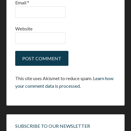
Email
*
Website
This site uses Akismet to reduce spam.
Learn how
your comment data is processed.
SUBSCRIBE TO OUR NEWSLETTER