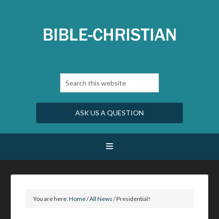
ASK US A QUESTION
You are here:
Home
/
All News
/
Presidential!