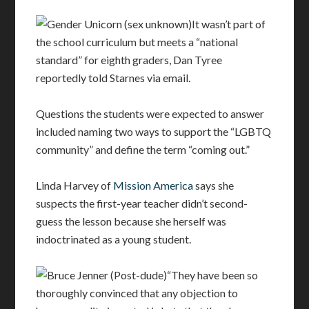
It wasn’t part of
the school curriculum but meets a “national
standard” for eighth graders, Dan Tyree
reportedly told Starnes via email.
Questions the students were expected to answer
included naming two ways to support the “LGBTQ
community” and define the term “coming out.”
Linda Harvey of
Mission America
says she
suspects the first-year teacher didn’t second-
guess the lesson because she herself was
indoctrinated as a young student.
“They have been so
thoroughly convinced that any objection to