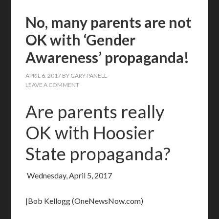
No, many parents are not
OK with ‘Gender
Awareness’ propaganda!
APRIL 6, 2017
BY
GARY PANELL
LEAVE A COMMENT
Are parents really
OK with Hoosier
State propaganda?
Wednesday, April 5, 2017
|Bob Kellogg (OneNewsNow.com)