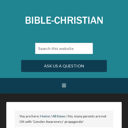
ASK US A QUESTION
You are here:
Home
/
All News
/
No, many parents are not
OK with ‘Gender Awareness’ propaganda!