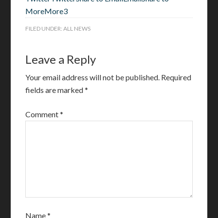
More
More
3
FILED UNDER:
ALL NEWS
Leave a Reply
Your email address will not be published.
Required
fields are marked
*
Comment
*
Name
*