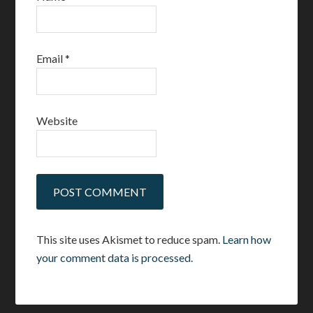
Email
*
Website
This site uses Akismet to reduce spam.
Learn how
your comment data is processed.