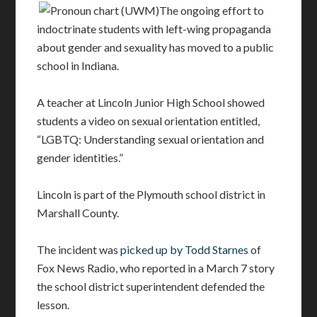
The ongoing effort to
indoctrinate students with left-wing propaganda
about gender and sexuality has moved to a public
school in Indiana.
A teacher at Lincoln Junior High School showed
students a video on sexual orientation entitled,
“LGBTQ: Understanding sexual orientation and
gender identities.”
Lincoln is part of the Plymouth school district in
Marshall County.
The incident was
picked up by Todd Starnes
of
Fox News Radio, who reported in a March 7 story
the school district superintendent defended the
lesson.