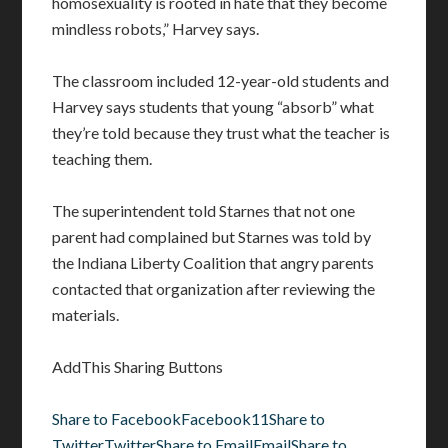
homosexuality is rooted in hate that they become
mindless robots,” Harvey says.
The classroom included 12-year-old students and
Harvey says students that young “absorb” what
they’re told because they trust what the teacher is
teaching them.
The superintendent told Starnes that not one
parent had complained but Starnes was told by
the Indiana Liberty Coalition that angry parents
contacted that organization after reviewing the
materials.
AddThis Sharing Buttons
Share to Facebook
Facebook
11
Share to
Twitter
Twitter
Share to Email
Email
Share to