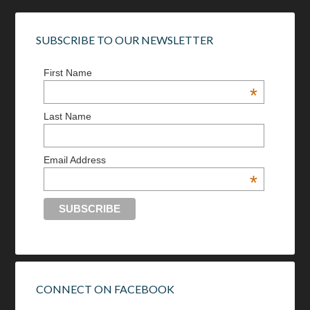
SUBSCRIBE TO OUR NEWSLETTER
First Name
*
Last Name
Email Address
*
CONNECT ON FACEBOOK