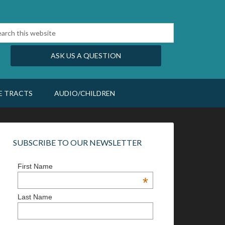
ASK US A QUESTION
E TRACTS
AUDIO/CHILDREN
SUBSCRIBE TO OUR NEWSLETTER
First Name
*
Last Name