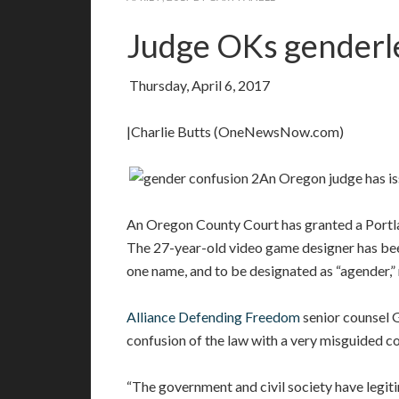
Judge OKs genderle
Thursday, April 6, 2017
|Charlie Butts (OneNewsNow.com)
An Oregon judge has iss
An Oregon County Court has granted a Portlan
The 27-year-old video game designer has been
one name, and to be designated as “agender,”
Alliance Defending Freedom
senior counsel G
confusion of the law with a very misguided co
“The government and civil society have legit