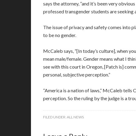
says the attorney, “and it’s been very obvious
professed transgender students are seeking ac
The issue of privacy and safety comes into 
to be no gender.
McCaleb says, “[In today’s culture], when you 
mean male/female. Gender means what I think 
see with this court in Oregon, [Patch is] comm
personal, subjective perception.”
“America is a nation of laws,” McCaleb tells
perception. So the ruling by the judge is a tr
FILED UNDER:
ALL NEWS