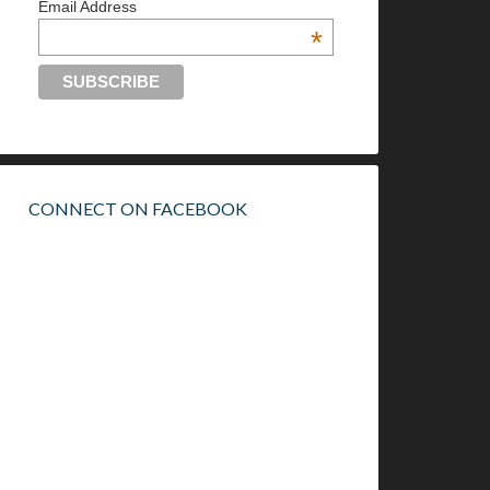
Email Address
*
CONNECT ON FACEBOOK