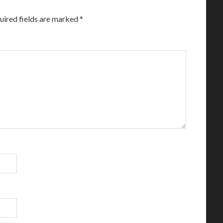
uired fields are marked
*