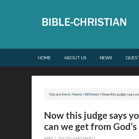
HOME
ABOUT US
NEWS
QUES
You are here:
Home
/
All News
/
Now this judge says yo
Now this judge says yo
can we get from God’s
APRIL 7, 2017
BY
GARY PANELL