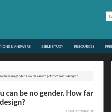
TIONS & ANSWERS
BIBLE STUDY
RESOURCES
FRE
u can be no gender. How far can we get from God’s design?
u can be no gender. How far
 design?
LEAVE A COMMENT