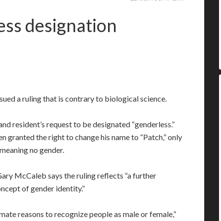
ss designation
ued a ruling that is contrary to biological science.
d resident’s request to be designated “genderless.”
 granted the right to change his name to “Patch,” only
 meaning no gender.
ary McCaleb says the ruling reflects “a further
ncept of gender identity.”
imate reasons to recognize people as male or female,”