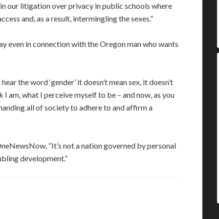
 in our litigation over privacy in public schools where
cess and, as a result, intermingling the sexes.”
play even in connection with the Oregon man who wants
hear the word ‘gender’ it doesn’t mean sex, it doesn’t
I am, what I perceive myself to be – and now, as you
anding all of society to adhere to and affirm a
 OneNewsNow, “It’s not a nation governed by personal
oubling development.”