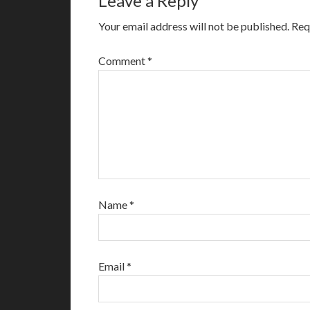
Leave a Reply
Your email address will not be published.
Req
Comment
*
Name
*
Email
*