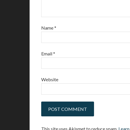
Name
*
Email
*
Website
This site uses Akismet to reduce spam.
Learn