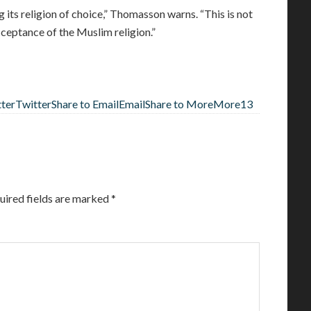
 its religion of choice,” Thomasson warns. “This is not
eptance of the Muslim religion.”
tter
Twitter
Share to Email
Email
Share to More
More
13
uired fields are marked
*