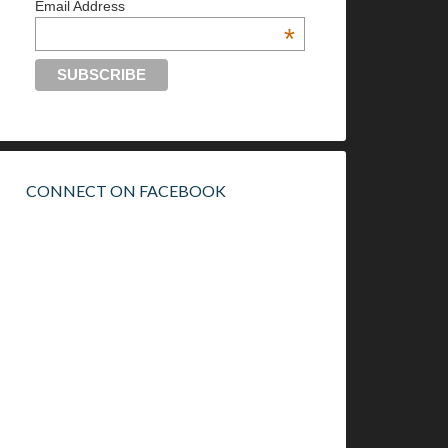
Email Address
*
CONNECT ON FACEBOOK