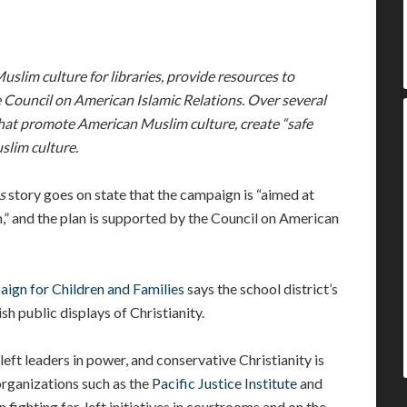
Muslim culture for libraries, provide resources to
 Council on American Islamic Relations. Over several
 that promote American Muslim culture, create “safe
slim culture.
s
story goes on state that the campaign is “aimed at
” and the plan is supported by the Council on American
ign for Children and Families
says the school district’s
ish public displays of Christianity.
-left leaders in power, and conservative Christianity is
organizations such as the
Pacific Justice Institute
and
 fighting far-left initiatives in courtrooms and on the