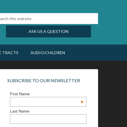
ASK US A QUESTION
E TRACTS
AUDIO/CHILDREN
SUBSCRIBE TO OUR NEWSLETTER
First Name
*
Last Name