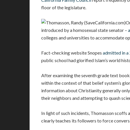
floor of the legislature.
On
introduced by a homosexual state senator –
colleges and universities to accommodate ope
Fact-checking website Snopes
admitted in a
public school had glorified Islam’s world hist
After examining the seventh grade text book,
within the context of that belief system’s glo
information about Christianity generally onl
their neighbors and attempting to quash scie
In light of such incidents, Thomasson scoffs 
clearly teaches its followers to force conversi