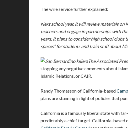
The wire service further explained:
Next school year, it will review materials on 
teachers and engage in partnerships with the
years, it plans to consider high school clubs
spaces” for students and train staff about Mu
The Associated Pres
stopping any negative comments about Islam,
Islamic Relations, or CAIR.
Randy Thomasson of California-based
Campa
plans are stunning in light of policies that pun
California is a famously liberal state with far
predictably a chief target. California-based 
California Family Council
report frequently on