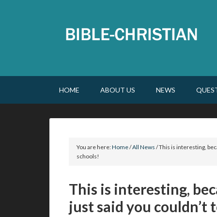
HOME
ABOUT US
NEWS
QUES
You are here:
Home
/
All News
/
This is interesting, be
schools!
This is interesting, b
just said you couldn’t 