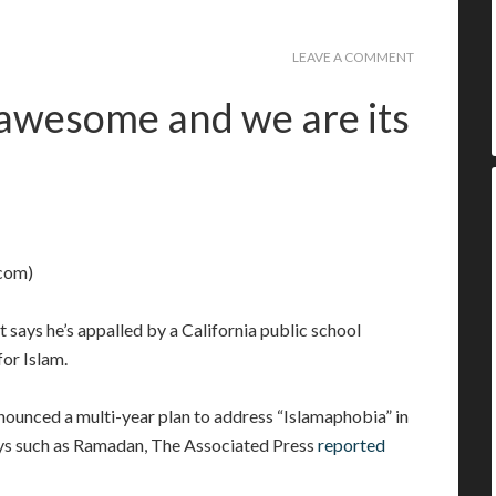
LEAVE A COMMENT
 awesome and we are its
com)
t says he’s appalled by a California public school
or Islam.
nounced a multi-year plan to address “Islamaphobia” in
ys such as Ramadan, The Associated Press
reported