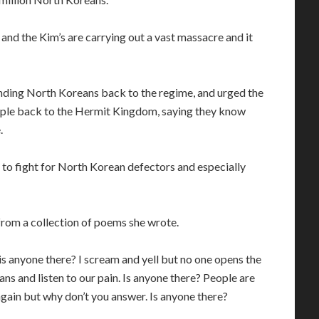
 and the Kim’s are carrying out a vast massacre and it
ending North Koreans back to the regime, and urged the
ople back to the Hermit Kingdom, saying they know
.
to fight for North Korean defectors and especially
from a collection of poems she wrote.
, is anyone there? I scream and yell but no one opens the
ans and listen to our pain. Is anyone there? People are
d again but why don’t you answer. Is anyone there?