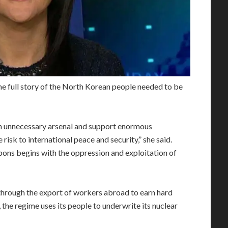
he full story of the North Korean people needed to be
an unnecessary arsenal and support enormous
risk to international peace and security,” she said.
ns begins with the oppression and exploitation of
through the export of workers abroad to earn hard
 the regime uses its people to underwrite its nuclear