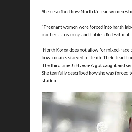
She described how North Korean women who g
“Pregnant women were forced into harsh labor 
mothers screaming and babies died without ev
North Korea does not allow for mixed-race ba
how inmates starved to death. Their dead bodi
The third time Ji Hyeon-A got caught and se
She tearfully described how she was forced t
station.