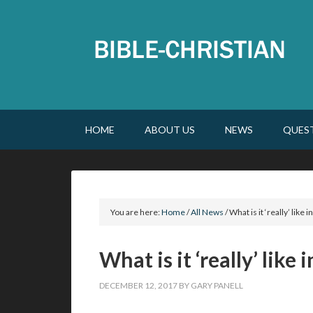
HOME
ABOUT US
NEWS
QUES
You are here:
Home
/
All News
/
What is it ‘really’ like
What is it ‘really’ like
DECEMBER 12, 2017
BY
GARY PANELL