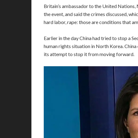
Britain’s ambassador to the United Nations,
the event, and said the crimes discussed, wh
hard labor, rape: those are conditions that am
Earlier in the day China had tried to stop a 
human rights situation in North Korea. China 
its attempt to stop it from moving forward.