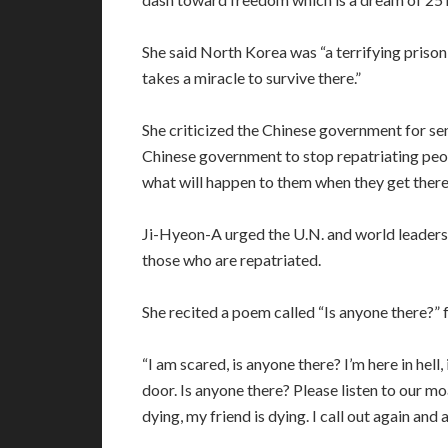
She said North Korea was “a terrifying prison
takes a miracle to survive there.”
She criticized the Chinese government for s
Chinese government to stop repatriating pe
what will happen to them when they get there
Ji-Hyeon-A urged the U.N. and world leaders 
those who are repatriated.
She recited a poem called “Is anyone there?” 
“I am scared, is anyone there? I’m here in hell
door. Is anyone there? Please listen to our mo
dying, my friend is dying. I call out again an