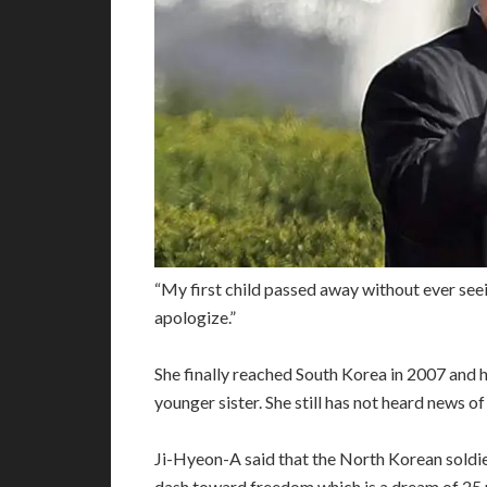
“My first child passed away without ever seei
apologize.”
She finally reached South Korea in 2007 and h
younger sister. She still has not heard news of 
Ji-Hyeon-A said that the North Korean soldi
dash toward freedom which is a dream of 25 