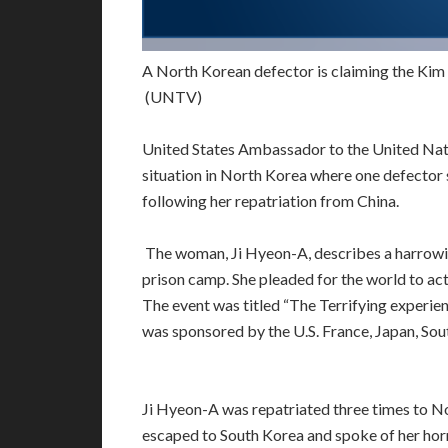
A North Korean defector is claiming the Kim
(UNTV)
United States Ambassador to the United Nati
situation in North Korea where one defector
following her repatriation from China.
The woman, Ji Hyeon-A, describes a harrowin
prison camp. She pleaded for the world to act
The event was titled “The Terrifying experi
was sponsored by the U.S. France, Japan, Sou
Ji Hyeon-A was repatriated three times to Nor
escaped to South Korea and spoke of her horr