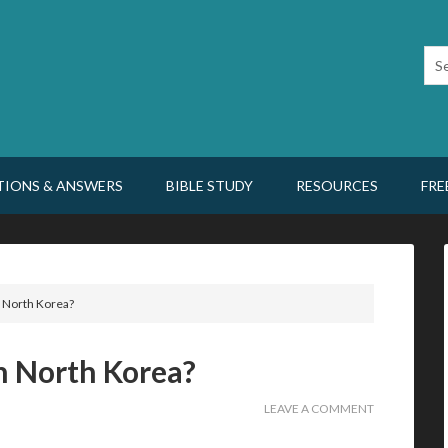
TIONS & ANSWERS
BIBLE STUDY
RESOURCES
FRE
 in North Korea?
 in North Korea?
LEAVE A COMMENT