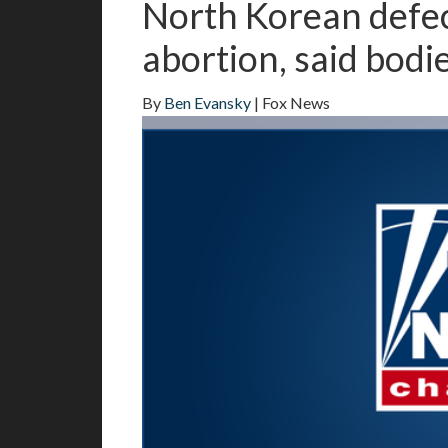
North Korean defec
abortion, said bodie
By
Ben Evansky
| Fox News