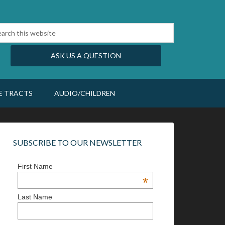
ASK US A QUESTION
E TRACTS
AUDIO/CHILDREN
SUBSCRIBE TO OUR NEWSLETTER
First Name
*
Last Name