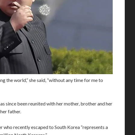
ng the world,” she said, “without any time for me to
as since been reunited with her mother, brother and her
her father.
er who recently escaped to South Korea “represents a
million North Koreans.”