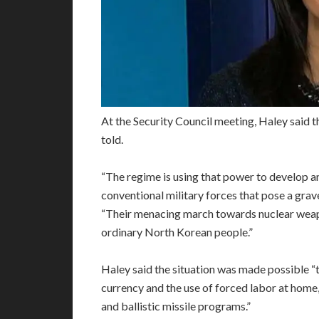
At the Security Council meeting, Haley said t
told.
“The regime is using that power to develop 
conventional military forces that pose a grave 
“Their menacing march towards nuclear weapo
ordinary North Korean people.”
Haley said the situation was made possible “
currency and the use of forced labor at home,
and ballistic missile programs.”