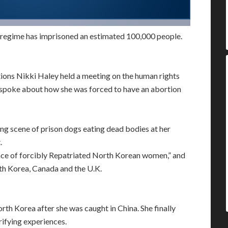
 regime has imprisoned an estimated 100,000 people.
ons Nikki Haley held a meeting on the human rights
 spoke about how she was forced to have an abortion
g scene of prison dogs eating dead bodies at her
.
ence of forcibly Repatriated North Korean women,” and
th Korea, Canada and the U.K.
th Korea after she was caught in China. She finally
ifying experiences.