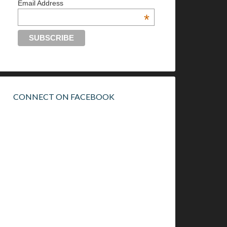
Email Address
*
CONNECT ON FACEBOOK