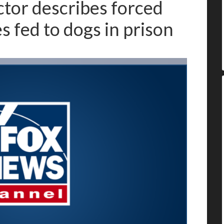
tor describes forced
s fed to dogs in prison