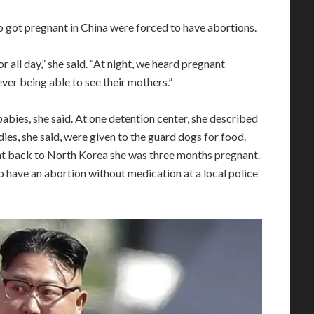
ot pregnant in China were forced to have abortions.
all day,” she said. “At night, we heard pregnant
er being able to see their mothers.”
bies, she said. At one detention center, she described
es, she said, were given to the guard dogs for food.
nt back to North Korea she was three months pregnant.
o have an abortion without medication at a local police