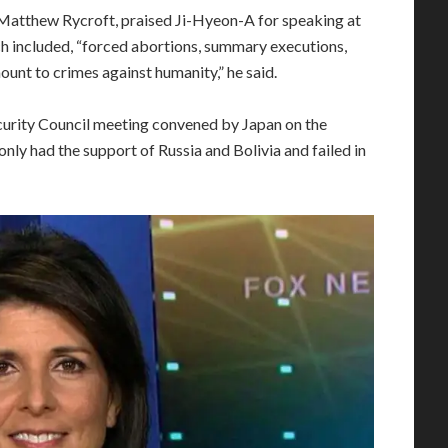
 Matthew Rycroft, praised Ji-Hyeon-A for speaking at
ich included, “forced abortions, summary executions,
ount to crimes against humanity,” he said.
Security Council meeting convened by Japan on the
only had the support of Russia and Bolivia and failed in