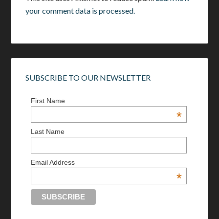
your comment data is processed.
SUBSCRIBE TO OUR NEWSLETTER
First Name
*
Last Name
Email Address
*