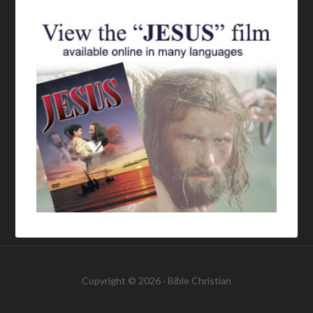
Copyright © 2026 ·
Bible Christian