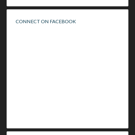
CONNECT ON FACEBOOK