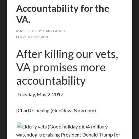
Accountability for the
VA.
MAY 3, 2017
BY
GARY PANELL
LEAVE A COMMENT
After killing our vets,
VA promises more
accountability
Tuesday, May 2, 2017
|Chad Groening (OneNewsNow.com)
A military
watchdog is praising President Donald Trump for