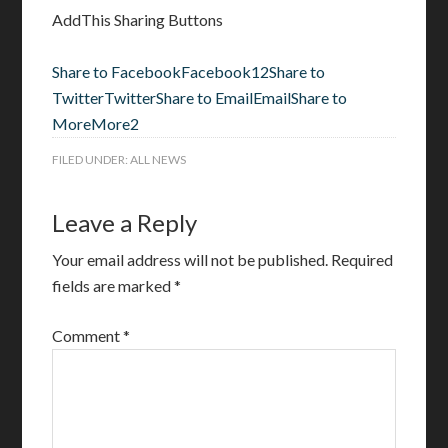
AddThis Sharing Buttons
Share to Facebook
Facebook
12
Share to
Twitter
Twitter
Share to Email
Email
Share to
More
More
2
FILED UNDER:
ALL NEWS
Leave a Reply
Your email address will not be published.
Required
fields are marked
*
Comment
*