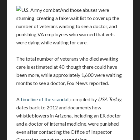
And those abuses were
stunning: creating a fake wait list to cover up the
number of veterans waiting to see a doctor, and
punishing VA employees who warned that vets
were dying while waiting for care.
The total number of veterans who died awaiting
care is estimated at 40, though there could have
been more, while approxiately 1,600 were waiting
months to see a doctor, Fox News reported.
A
timeline of the scandal
, compiled by
USA Today
,
dates back to 2012 and documents how
whistleblowers in Arizona, including an ER doctor
and a doctor of internal medicine, were punished
even after contacting the Office of Inspector
General to report on wrongdoing.