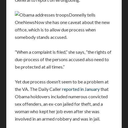
Donnelly tells
OneNewsNow she has one caveat about the new
office, which is to allow due process when
somebody stands accused.
“When a complaint is filed,” she says, “the rights of
due-process of the persons accused also need to
be protected at all times.”
Yet due process doesn’t seem to be a problem at
the VA. The Daily Caller
reported in January
that
Obama holdovers included numerous convicted
sex offenders, an ex-con jailed for theft, and a
woman who kept her job even after she was
involved in an armed robbery and was in jail.