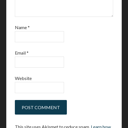
Name
*
Email
*
Website
This site uses Akismet to reduce spam.
Learn how