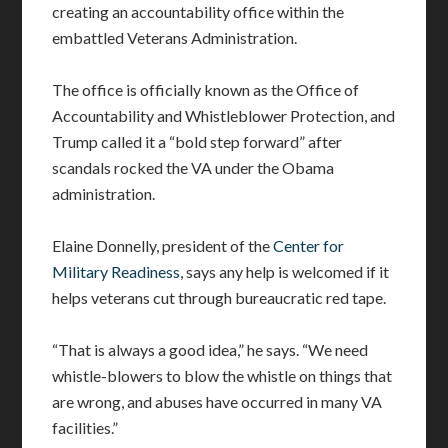
creating an accountability office within the
embattled Veterans Administration.
The office is officially known as the Office of
Accountability and Whistleblower Protection, and
Trump called it a “bold step forward” after
scandals rocked the VA under the Obama
administration.
Elaine Donnelly, president of the
Center for
Military Readiness
, says any help is welcomed if it
helps veterans cut through bureaucratic red tape.
“That is always a good idea,” he says. “We need
whistle-blowers to blow the whistle on things that
are wrong, and abuses have occurred in many VA
facilities.”