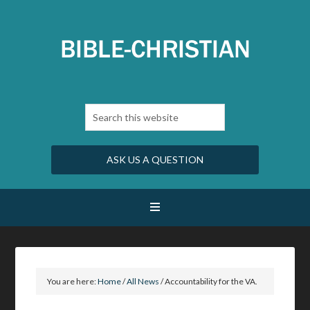
ASK US A QUESTION
You are here:
Home
/
All News
/
Accountability for the VA.