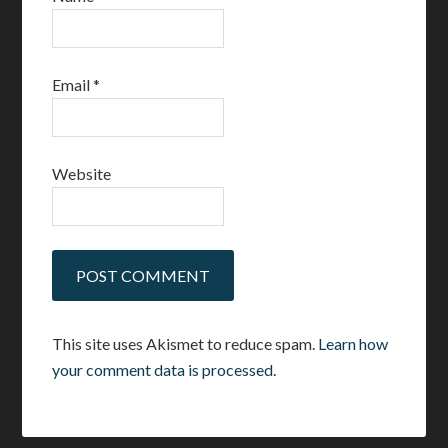
Email
*
Website
This site uses Akismet to reduce spam.
Learn how
your comment data is processed.