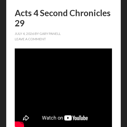
Acts 4 Second Chronicles
29
JULY 4, 2026
BY
GARY PANELL
LEAVE A COMMENT