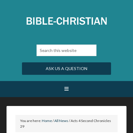
ASK US A QUESTION
You are here:
Home
/
All News
/
Acts 4 Second Chronicles
29