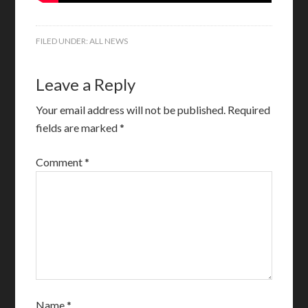
FILED UNDER:
ALL NEWS
Leave a Reply
Your email address will not be published.
Required
fields are marked
*
Comment
*
Name
*