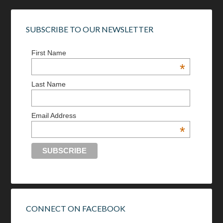
SUBSCRIBE TO OUR NEWSLETTER
First Name
*
Last Name
Email Address
*
CONNECT ON FACEBOOK