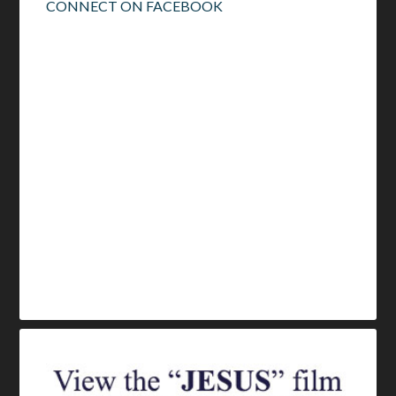
CONNECT ON FACEBOOK