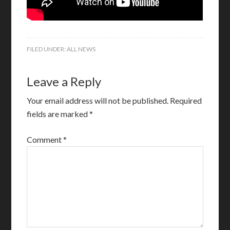
FILED UNDER:
ALL NEWS
Leave a Reply
Your email address will not be published.
Required
fields are marked
*
Comment
*