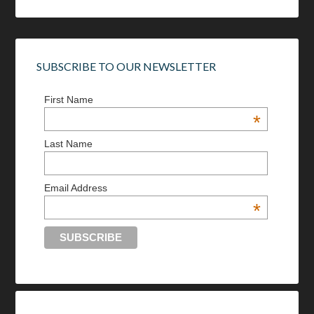
SUBSCRIBE TO OUR NEWSLETTER
First Name
*
Last Name
Email Address
*