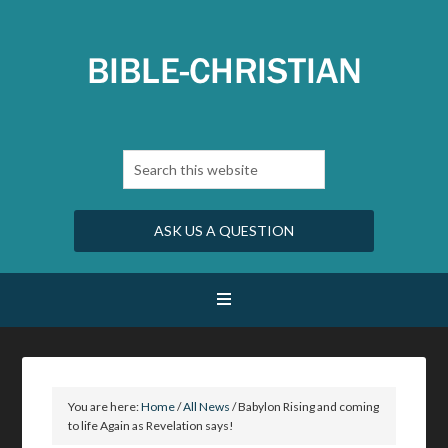
ASK US A QUESTION
You are here:
Home
/
All News
/
Babylon Rising and coming
to life Again as Revelation says!