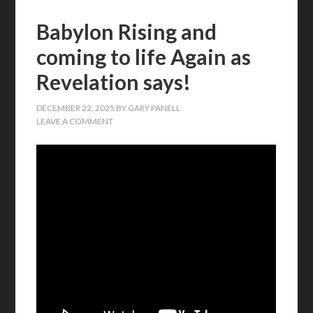
Babylon Rising and
coming to life Again as
Revelation says!
DECEMBER 22, 2025
BY
GARY PANELL
LEAVE A COMMENT