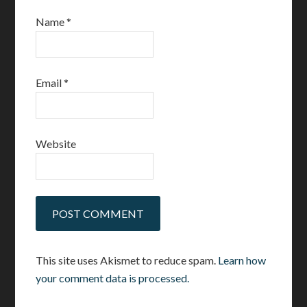
Name
*
Email
*
Website
This site uses Akismet to reduce spam.
Learn how
your comment data is processed.