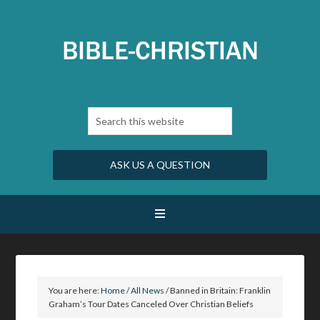
ASK US A QUESTION
You are here:
Home
/
All News
/
Banned in Britain: Franklin
Graham’s Tour Dates Canceled Over Christian Beliefs