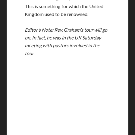
This is something for which the United
Kingdom used to be renowned.
Editor’s Note: Rev. Graham’s tour will go
on. In fact, he was in the UK Saturday
meeting with pastors involved in the
tour.