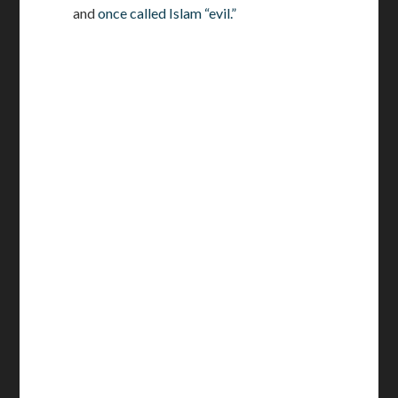
and
once called Islam “evil.”