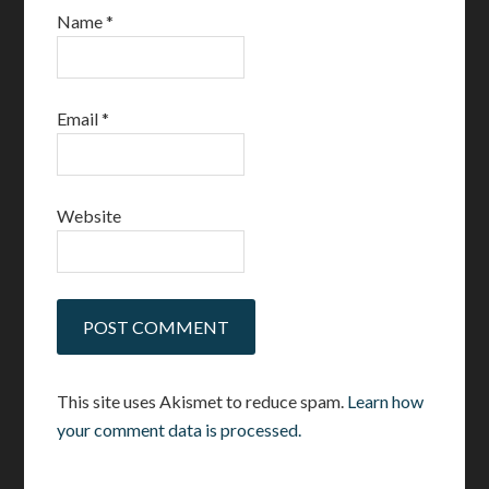
Name
*
Email
*
Website
This site uses Akismet to reduce spam.
Learn how
your comment data is processed.