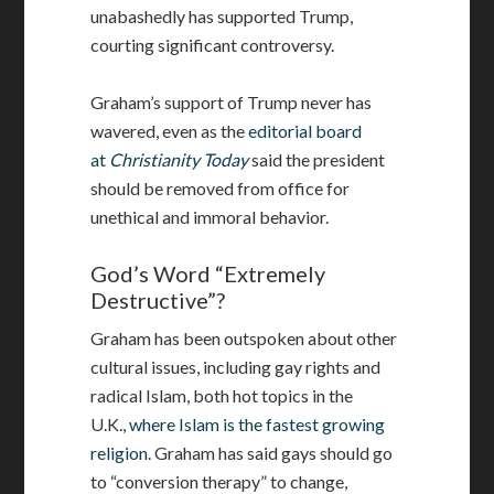
unabashedly has supported Trump,
courting significant controversy.
Graham’s support of Trump never has
wavered, even as the
editorial board
at
Christianity
Today
said the president
should be removed from office for
unethical and immoral behavior.
God’s Word “Extremely
Destructive”?
Graham has been outspoken about other
cultural issues, including gay rights and
radical Islam, both hot topics in the
U.K.,
where Islam is the fastest growing
religion.
Graham has said gays should go
to “conversion therapy” to change,