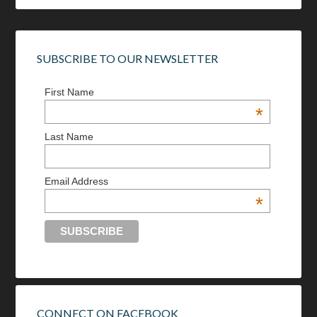
SUBSCRIBE TO OUR NEWSLETTER
First Name
*
Last Name
Email Address
*
CONNECT ON FACEBOOK