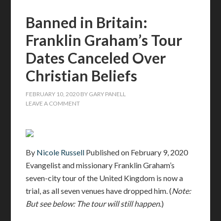
Banned in Britain:
Franklin Graham’s Tour
Dates Canceled Over
Christian Beliefs
FEBRUARY 10, 2020
BY
GARY PANELL
LEAVE A COMMENT
By
Nicole Russell
Published on
February 9, 2020
Evangelist and missionary Franklin Graham’s
seven-city tour of the United Kingdom is now a
trial, as all seven venues have dropped him. (
Note:
But see below: The tour will still happen
.)