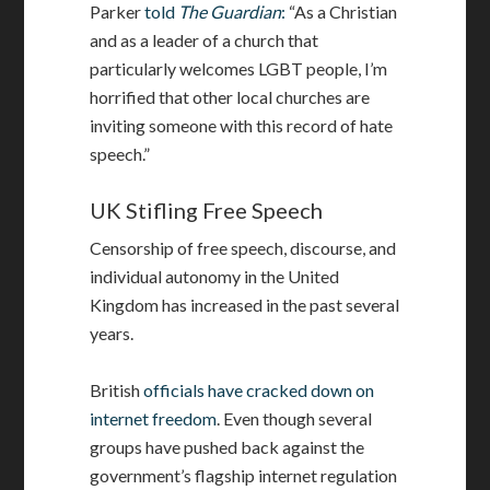
Parker
told
The Guardian
:
“As a Christian
and as a leader of a church that
particularly welcomes LGBT people, I’m
horrified that other local churches are
inviting someone with this record of hate
speech.”
UK Stifling Free Speech
Censorship of free speech, discourse, and
individual autonomy in the United
Kingdom has increased in the past several
years.
British
officials have cracked down on
internet freedom
. Even though several
groups have pushed back against the
government’s flagship internet regulation