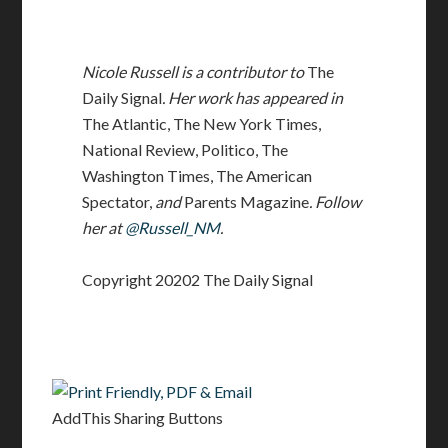
Nicole Russell is a contributor to
The
Daily Signal
. Her work has appeared in
The Atlantic, The New York Times,
National Review, Politico, The
Washington Times, The American
Spectator,
and
Parents Magazine
. Follow
her at
@Russell_NM
.
Copyright 20202 The Daily Signal
AddThis Sharing Buttons