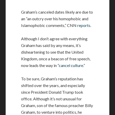
Graham’s canceled dates likely are due to
an “an outcry over his homophobic and
Islamophobic comments,” CNN
reports
.
Although I don’t agree with everything
Graham has said by any means, it’s
disheartening to see that the United
Kingdom, once a beacon of free speech,
now leads the way in “
cancel culture
.”
To be sure, Graham’s reputation has
shifted over the years, and especially
since President Donald Trump took
office. Although it’s not unusual for
Graham, son of the famous preacher Billy
Graham, to venture into politics, he