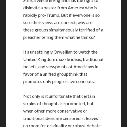
Sure, a venue in England has the right to
disinvite a pastor from America who is
rabidly pro-Trump. But if everyone is so
sure their views are correct, why are
these groups simultaneously terrified of a
preacher telling them what he thinks?
It’s unsettlingly Orwellian to watch the
United Kingdom muzzle ideas, traditional
beliefs, and viewpoints of Americans in
favor of a unified groupthink that
promotes only progressive concepts.
Not only is it unfortunate that certain
strains of thought are promoted, but
when other, more conservative or
traditional ideas are censored, it leaves
no room for originality or robust debate.