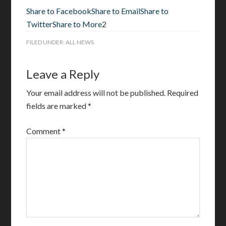
Share to Facebook
Share to Email
Share to
Twitter
Share to More
2
FILED UNDER:
ALL NEWS
Leave a Reply
Your email address will not be published.
Required
fields are marked
*
Comment
*