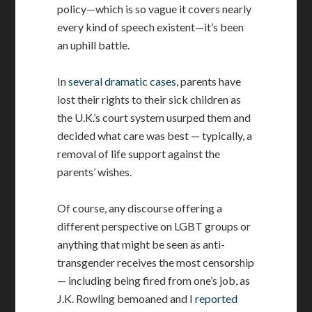
policy—which is so vague it covers nearly
every kind of speech existent—it’s been
an uphill battle.
In
several dramatic cases
, parents have
lost their rights to their sick children as
the U.K.’s court system usurped them and
decided what care was best — typically, a
removal of life support against the
parents’ wishes.
Of course, any discourse offering a
different perspective on LGBT groups or
anything that might be seen as anti-
transgender receives the most censorship
— including being fired from one’s job, as
J.K. Rowling bemoaned and I
reported