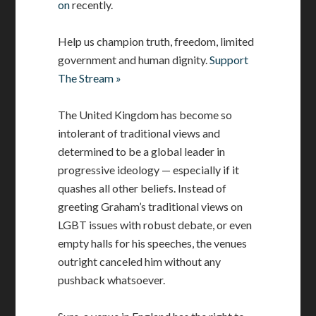
on
recently.
Help us champion truth, freedom, limited
government and human dignity.
Support
The Stream »
The United Kingdom has become so
intolerant of traditional views and
determined to be a global leader in
progressive ideology — especially if it
quashes all other beliefs. Instead of
greeting Graham’s traditional views on
LGBT issues with robust debate, or even
empty halls for his speeches, the venues
outright canceled him without any
pushback whatsoever.