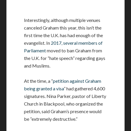
Interestingly, although multiple venues
canceled Graham this year, this isn’t the
first time the U.K. has had enough of the
evangelist. In
2017, several members of
Parliament
moved to ban Graham from
the U.K. for “hate speech” regarding gays
and Muslims.
At the time, a “
petition against Graham
being granted a visa
” had gathered 4,600
signatures. Nina Parker, pastor of Liberty
Church in Blackpool, who organized the
petition, said Graham’s presence would
be “extremely destructive.”