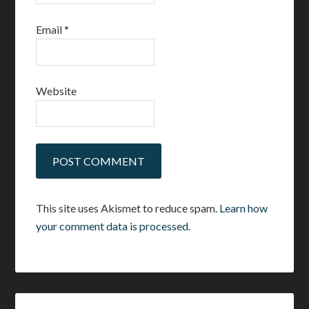
Email
*
Website
This site uses Akismet to reduce spam.
Learn how
your comment data is processed.