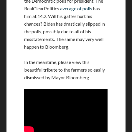
the Democratic polls for president. The
RealClearPolitics
average of polls
has
him at 14.2. Will his gaffes hurt his
chances? Biden has drastically slipped in
the polls, possibly due to all of his
misstatements. The same may very well
happen to Bloomberg.
In the meantime, please view this
beautiful tribute to the farmers so easily
dismissed by Mayor Bloomberg.