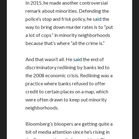
In 2015, he made another controversial
remark about minorities. Defending the
police’s stop and frisk policy, he
said
the
way to bring down murder rates is to “put
a lot of cops” in minority neighborhoods
because that’s where “all the crime is.”
And that wasn’t all. He
said
the end of
discriminatory redlining by banks led to
the 2008 economic crisis. Redlining was a
practice where banks refused to offer
credit to certain places on a map, which
were often drawn to keep out minority
neighborhoods.
Bloomberg’s bloopers are getting quite a
bit of media attention since he’s rising in