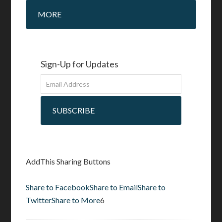
MORE
Sign-Up for Updates
SUBSCRIBE
AddThis Sharing Buttons
Share to Facebook
Share to Email
Share to
Twitter
Share to More
6