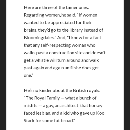
Here are three of the tamer ones.
Regarding women, he said, “If women
wanted to be appreciated for their
brains, they’d go to the library instead of
Bloomingdale’s.” And, “I know for a fact
that any self-respecting woman who
walks past a construction site and doesn’t
get a whistle will turn around and walk
past again and again until she does get
one.”
He’s no kinder about the British royals.
“The Royal Family — what a bunch of
misfits — a gay, an architect, that horsey
faced lesbian, and a kid who gave up Koo
Stark for some fat broad.”