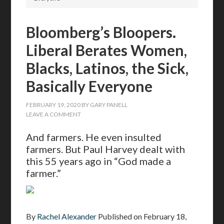
Bloomberg’s Bloopers.
Liberal Berates Women,
Blacks, Latinos, the Sick,
Basically Everyone
FEBRUARY 19, 2020
BY
GARY PANELL
LEAVE A COMMENT
And farmers. He even insulted
farmers. But Paul Harvey dealt with
this 55 years ago in “God made a
farmer.”
By
Rachel Alexander
Published on
February 18,