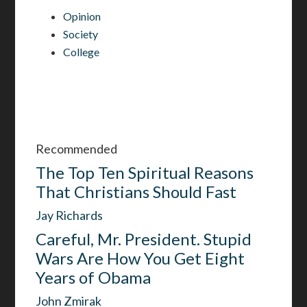
Opinion
Society
College
Recommended
The Top Ten Spiritual Reasons
That Christians Should Fast
Jay Richards
Careful, Mr. President. Stupid
Wars Are How You Get Eight
Years of Obama
John Zmirak