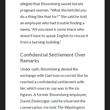
alleged that Bloomberg would berate
pregnant women. “What the hell did you
do a thing like that for?” She said he told
an employee who had trouble finding a
nanny, “All you need is some black who
doesn’t have to speak English to rescue it
from a burning building.”
Confidential Settlement Over
Remarks
Under oath, Bloomberg denied the
exchange with Garrison occurred. But he
reached a confidential settlement with
her, which sources say was in the six
figures. A former Bloomberg employee,
David Zielenziger,
said
he observed the
conversation. He told
The Washington