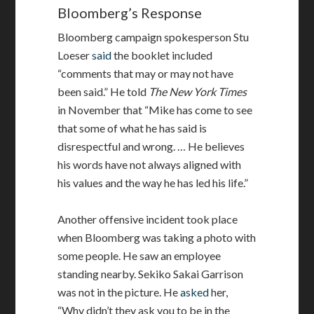
Bloomberg’s Response
Bloomberg campaign spokesperson Stu
Loeser
said
the booklet included
“comments that may or may not have
been said.” He told
The New York Times
in November that “Mike has come to see
that some of what he has said is
disrespectful and wrong. … He believes
his words have not always aligned with
his values and the way he has led his life.”
Another offensive incident took place
when Bloomberg was taking a photo with
some people. He saw an employee
standing nearby. Sekiko Sakai Garrison
was not in the picture. He
asked
her,
“Why didn’t they ask you to be in the