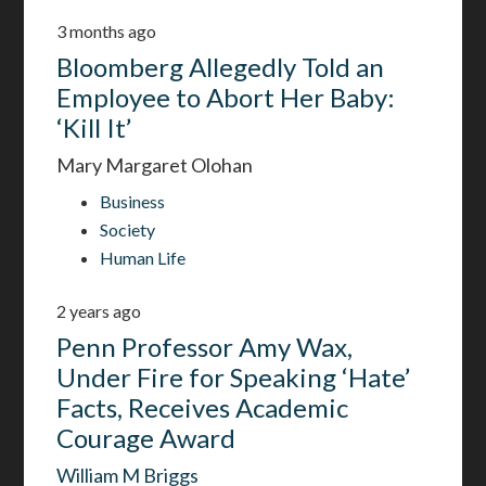
3 months ago
Bloomberg Allegedly Told an
Employee to Abort Her Baby:
‘Kill It’
Mary Margaret Olohan
Business
Society
Human Life
2 years ago
Penn Professor Amy Wax,
Under Fire for Speaking ‘Hate’
Facts, Receives Academic
Courage Award
William M Briggs