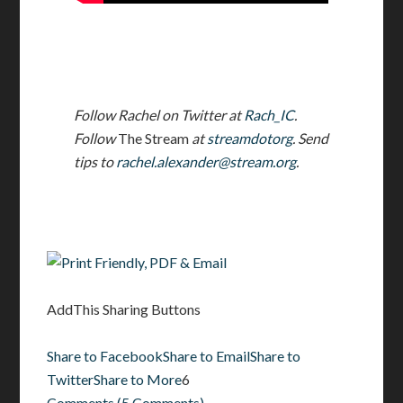
Follow Rachel on Twitter at
Rach_IC
.
Follow
The Stream
at
streamdotorg
. Send
tips to
rachel.alexander@stream.org
.
AddThis Sharing Buttons
Share to Facebook
Share to Email
Share to
Twitter
Share to More
6
Comments
(
5 Comments
)