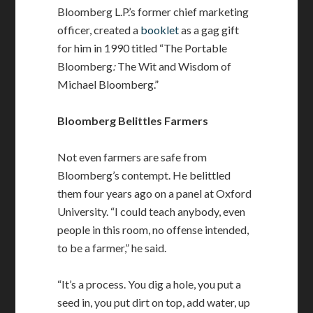
Bloomberg L.P.’s former chief marketing
officer, created a
booklet
as a gag gift
for him in 1990 titled “The Portable
Bloomberg
:
The Wit and Wisdom of
Michael Bloomberg.”
Bloomberg Belittles Farmers
Not even farmers are safe from
Bloomberg’s contempt. He belittled
them four years ago on a panel at Oxford
University. “I could teach anybody, even
people in this room, no offense intended,
to be a farmer,” he said.
“It’s a process. You dig a hole, you put a
seed in, you put dirt on top, add water, up