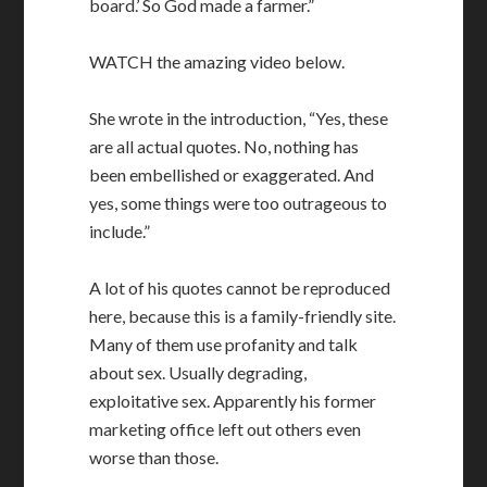
board.’ So God made a farmer.”
WATCH the amazing video below.
She wrote in the introduction, “Yes, these
are all actual quotes. No, nothing has
been embellished or exaggerated. And
yes, some things were too outrageous to
include.”
A lot of his quotes cannot be reproduced
here, because this is a family-friendly site.
Many of them use profanity and talk
about sex. Usually degrading,
exploitative sex. Apparently his former
marketing office left out others even
worse than those.