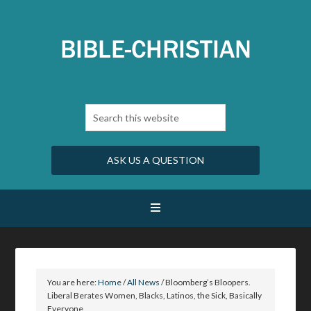
ASK US A QUESTION
You are here:
Home
/
All News
/
Bloomberg’s Bloopers.
Liberal Berates Women, Blacks, Latinos, the Sick, Basically
Everyone