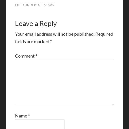
FILED UNDER:
ALL NEWS
Leave a Reply
Your email address will not be published.
Required
fields are marked
*
Comment
*
Name
*