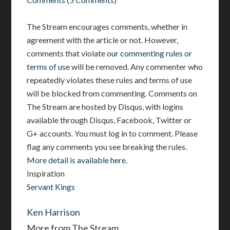
The Stream encourages comments, whether in
agreement with the article or not. However,
comments that violate
our commenting rules or
terms of use
will be removed. Any commenter who
repeatedly violates these rules and terms of use
will be blocked from commenting. Comments on
The Stream are hosted by Disqus, with logins
available through Disqus, Facebook, Twitter or
G+ accounts. You must log in to comment. Please
flag any comments you see breaking the rules.
More detail is available here
.
Inspiration
Servant Kings
Ken Harrison
More from The Stream