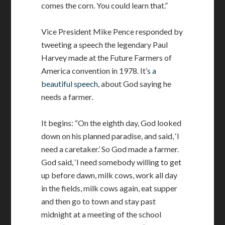
comes the corn. You could learn that.”
Vice President Mike Pence responded by
tweeting a speech the legendary Paul
Harvey made at the Future Farmers of
America convention in 1978. It’s
a
beautiful speech
, about God saying he
needs a farmer.
It begins: “On the eighth day, God looked
down on his planned paradise, and said, ‘I
need a caretaker.’ So God made a farmer.
God said, ‘I need somebody willing to get
up before dawn, milk cows, work all day
in the fields, milk cows again, eat supper
and then go to town and stay past
midnight at a meeting of the school