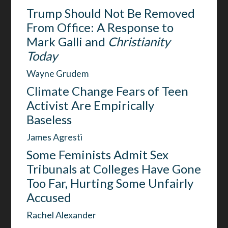
Trump Should Not Be Removed
From Office: A Response to
Mark Galli and
Christianity
Today
Wayne Grudem
Climate Change Fears of Teen
Activist Are Empirically
Baseless
James Agresti
Some Feminists Admit Sex
Tribunals at Colleges Have Gone
Too Far, Hurting Some Unfairly
Accused
Rachel Alexander