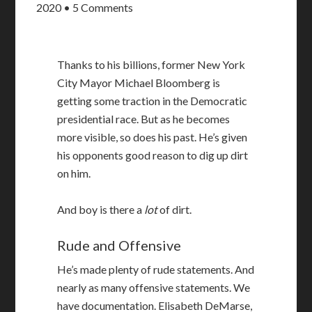
2020
•
5 Comments
Thanks to his billions, former New York
City Mayor Michael Bloomberg is
getting some traction in the Democratic
presidential race. But as he becomes
more visible, so does his past. He’s given
his opponents good reason to dig up dirt
on him.
And boy is there a
lot
of dirt.
Rude and Offensive
He’s made plenty of rude statements. And
nearly as many offensive statements. We
have documentation. Elisabeth DeMarse,