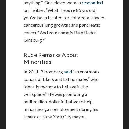
anything.’” One clever woman
responded
on Twitter, “What if you’re 86 yrs old,
you’ve been treated for colorectal cancer,
cancerous lung growths and pancreatic
cancer? And your name is Ruth Bader
Ginsburg?”
Rude Remarks About
Minorities
In 2011, Bloomberg
said
“an enormous
cohort of black and Latino males” who
“don’t know how to behave in the
workplace.” He was promoting a
multimillion-dollar initiative to help
minorities gain employment during his
tenure as New York City mayor.