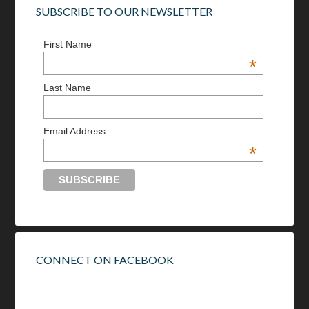
SUBSCRIBE TO OUR NEWSLETTER
First Name
*
Last Name
Email Address
*
CONNECT ON FACEBOOK