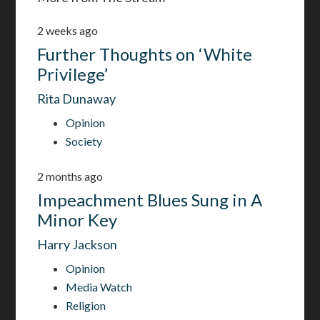
2 weeks ago
Further Thoughts on ‘White
Privilege’
Rita Dunaway
Opinion
Society
2 months ago
Impeachment Blues Sung in A
Minor Key
Harry Jackson
Opinion
Media Watch
Religion