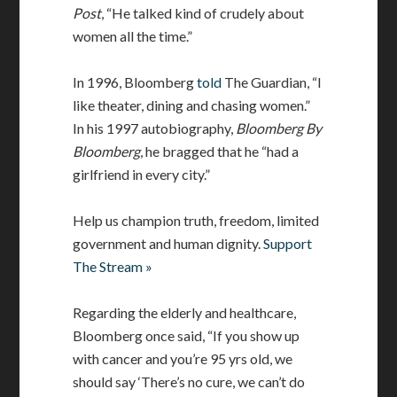
Post
, “He talked kind of crudely about
women all the time.”
In 1996, Bloomberg
told
The Guardian, “I
like theater, dining and chasing women.”
In his 1997 autobiography,
Bloomberg By
Bloomberg
, he bragged that he “had a
girlfriend in every city.”
Help us champion truth, freedom, limited
government and human dignity.
Support
The Stream »
Regarding the elderly and healthcare,
Bloomberg once said, “If you show up
with cancer and you’re 95 yrs old, we
should say ‘There’s no cure, we can’t do