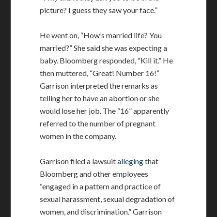
picture? I guess they saw your face.”
He went on, “How’s married life? You
married?” She said she was expecting a
baby. Bloomberg responded, “Kill it.” He
then muttered, “Great! Number 16!”
Garrison interpreted the remarks as
telling her to have an abortion or she
would lose her job. The “16” apparently
referred to the number of pregnant
women in the company.
Garrison filed a lawsuit
alleging
that
Bloomberg and other employees
“engaged in a pattern and practice of
sexual harassment, sexual degradation of
women, and discrimination.” Garrison