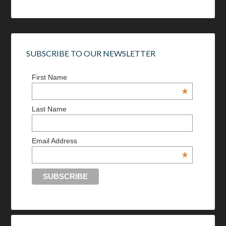
SUBSCRIBE TO OUR NEWSLETTER
First Name
*
Last Name
Email Address
*