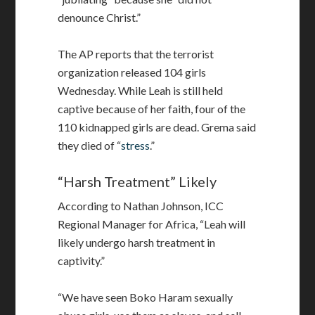
denounce Christ.”
The AP reports that the terrorist
organization released 104 girls
Wednesday. While Leah is still held
captive because of her faith, four of the
110 kidnapped girls are dead. Grema said
they died of “
stress
.”
“Harsh Treatment” Likely
According to Nathan Johnson, ICC
Regional Manager for Africa, “Leah will
likely undergo harsh treatment in
captivity.”
“We have seen Boko Haram sexually