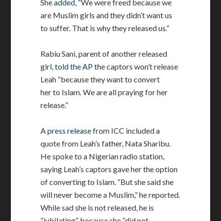
She
added
, “We were freed because we
are Muslim girls and they didn’t want us
to suffer. That is why they released us.”
Rabiu Sani, parent of another released
girl,
told the AP
the captors won’t release
Leah “because they want to convert
her to Islam. We are all praying for her
release.”
A
press release
from ICC included a
quote from Leah’s father, Nata Sharibu.
He spoke to a Nigerian radio station,
saying Leah’s captors gave her the option
of converting to Islam. “But she said she
will never become a Muslim,” he reported.
While sad she is not released, he is
“jubilating” because she “did not