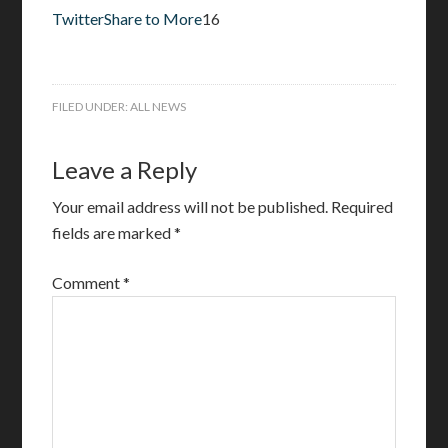
Twitter
Share to More
16
FILED UNDER:
ALL NEWS
Leave a Reply
Your email address will not be published.
Required
fields are marked
*
Comment
*