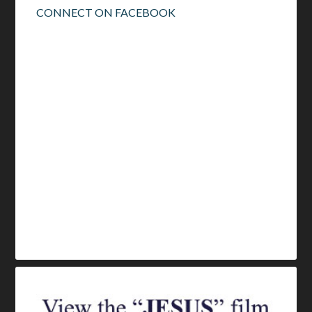
CONNECT ON FACEBOOK