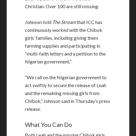
Christian. Over 100 are still missing.
Johnson told
The Stream
that ICC has
continuously worked with the Chibok
girls’ families, including giving them
farming supplies and participating in
“multi-faith letters and a petition to the
Nigerian government.”
“We call on the Nigerian government to
act swiftly to secure the release of Leah
and the remaining missing girls from
Chibok,” Johnson said in Thursday’s press
release.
What You Can Do
Both Leah and the missing Chibok girls