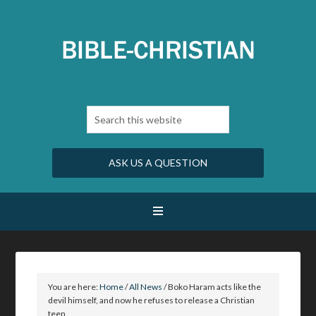
ASK US A QUESTION
You are here:
Home
/
All News
/
Boko Haram acts like the
devil himself, and now he refuses to release a Christian
teen.