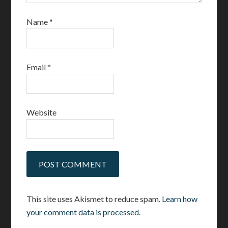
Name
*
Email
*
Website
This site uses Akismet to reduce spam.
Learn how
your comment data is processed.