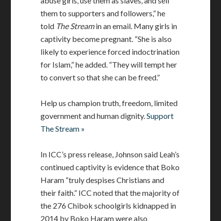
abuse girls, use them as slaves, and sell
them to supporters and followers,” he
told
The Stream
in an email. Many girls in
captivity become pregnant. “She is also
likely to experience forced indoctrination
for Islam,” he added. “They will tempt her
to convert so that she can be freed.”
Help us champion truth, freedom, limited
government and human dignity.
Support
The Stream »
In ICC’s press release, Johnson said Leah’s
continued captivity is evidence that Boko
Haram “truly despises Christians and
their faith.” ICC noted that the majority of
the 276 Chibok schoolgirls kidnapped in
2014 by Boko Haram were also