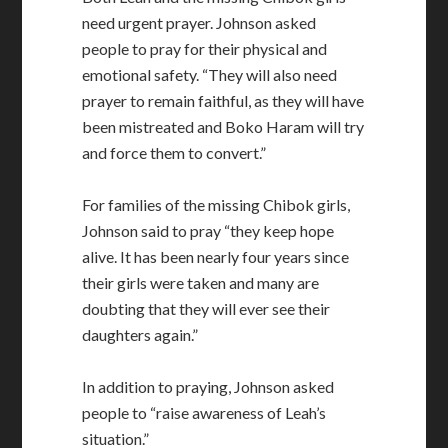
need urgent prayer. Johnson asked
people to pray for their physical and
emotional safety. “They will also need
prayer to remain faithful, as they will have
been mistreated and Boko Haram will try
and force them to convert.”
For families of the missing Chibok girls,
Johnson said to pray “they keep hope
alive. It has been nearly four years since
their girls were taken and many are
doubting that they will ever see their
daughters again.”
In addition to praying, Johnson asked
people to “raise awareness of Leah’s
situation.”