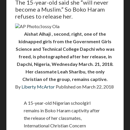
The 15-year-old said she “will never
become a Muslim.” So Boko Haram
refuses to release her.
AP Photo/Jossy Ola
Aishat Alhaji , second, right, one of the
kidnapped girls from the Government Girls
Science and Technical College Dapchi who was
freed, is photographed after her release, in
Dapchi, Nigeria, Wednesday March. 21, 2018.
Her classmate Leah Sharibu, the only
Christian of the group, remains captive.
By
Liberty McArtor
Published on
March 22, 2018
A 15-year-old Nigerian schoolgirl
remains in Boko Haram captivity after
the release of her classmates,
International Christian Concern