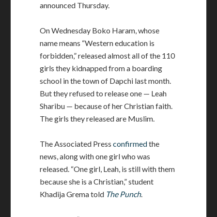
announced Thursday.
On Wednesday Boko Haram, whose
name means “Western education is
forbidden,” released almost all of the 110
girls they kidnapped from a boarding
school in the town of Dapchi last month.
But they refused to release one — Leah
Sharibu — because of her Christian faith.
The girls they released are Muslim.
The Associated Press
confirmed
the
news, along with one girl who was
released. “One girl, Leah, is still with them
because she is a Christian,” student
Khadija Grema told
The Punch
.