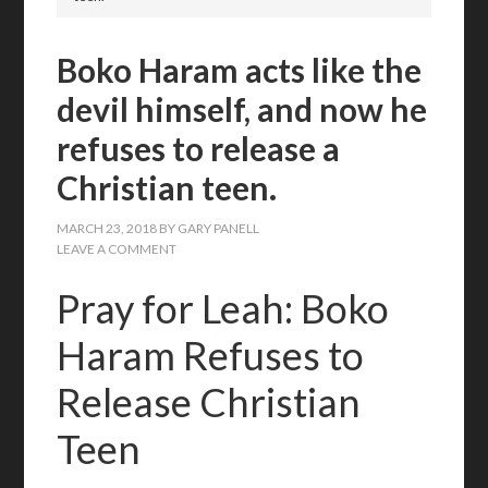
Boko Haram acts like the
devil himself, and now he
refuses to release a
Christian teen.
MARCH 23, 2018
BY
GARY PANELL
LEAVE A COMMENT
Pray for Leah: Boko
Haram Refuses to
Release Christian
Teen