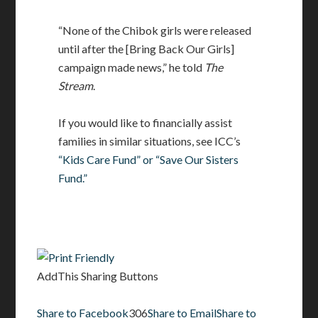
“None of the Chibok girls were released
until after the [Bring Back Our Girls]
campaign made news,” he told
The
Stream
.
If you would like to financially assist
families in similar situations, see ICC’s
“Kids Care Fund” or “Save Our Sisters
Fund.”
AddThis Sharing Buttons
Share to Facebook
306
Share to Email
Share to