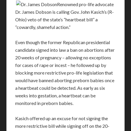
Renowned pro-life advocate
Dr. James Dobson is calling Gov. John Kasich’s (R-
Ohio) veto of the state’s “heartbeat bill” a
“cowardly, shameful action.”
Even though the former Republican presidential
candidate signed into law a ban on abortions after
20 weeks of pregnancy – allowing no exceptions
for cases of rape or incest – he followed up by
blocking more restrictive pro-life legislation that
would have banned aborting preborn babies once
a heartbeat could be detected. As early as six
weeks into gestation, a heartbeat can be
monitored in preborn babies.
Kasich offered up an excuse for not signing the
more restrictive bill while signing off on the 20-