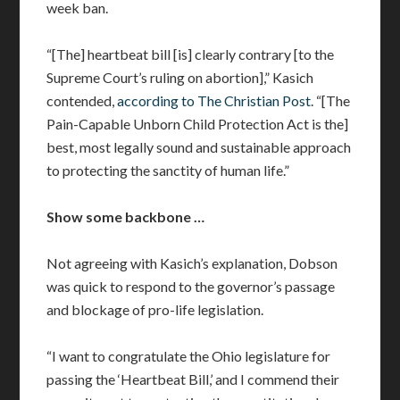
week ban.
“[The] heartbeat bill [is] clearly contrary [to the
Supreme Court’s ruling on abortion],” Kasich
contended,
according to The Christian Post
. “[The
Pain-Capable Unborn Child Protection Act is the]
best, most legally sound and sustainable approach
to protecting the sanctity of human life.”
Show some backbone …
Not agreeing with Kasich’s explanation, Dobson
was quick to respond to the governor’s passage
and blockage of pro-life legislation.
“I want to congratulate the Ohio legislature for
passing the ‘Heartbeat Bill,’ and I commend their