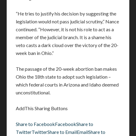
“He tries to justify his decision by suggesting the
legislation would not pass judicial scrutiny,” Nance
continued. “However, it is not his role to act as a
member of the judicial branch. It is a shame his
veto casts a dark cloud over the victory of the 20-
week ban in Ohio.”
The passage of the 20-week abortion ban makes
Ohio the 18th state to adopt such legislation –
which federal courts in Arizona and Idaho deemed
unconstitutional.
AddThis Sharing Buttons
Share to Facebook
Facebook
Share to
Twitter
Twitter
Share to Email
Email
Share to