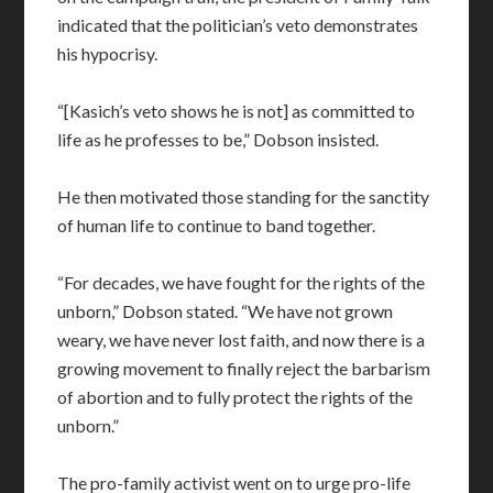
indicated that the politician’s veto demonstrates
his hypocrisy.
“[Kasich’s veto shows he is not] as committed to
life as he professes to be,” Dobson insisted.
He then motivated those standing for the sanctity
of human life to continue to band together.
“For decades, we have fought for the rights of the
unborn,” Dobson stated. “We have not grown
weary, we have never lost faith, and now there is a
growing movement to finally reject the barbarism
of abortion and to fully protect the rights of the
unborn.”
The pro-family activist went on to urge pro-life