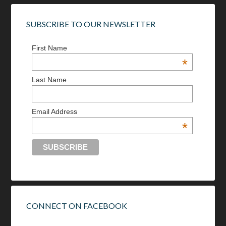
SUBSCRIBE TO OUR NEWSLETTER
First Name
*
Last Name
Email Address
*
CONNECT ON FACEBOOK