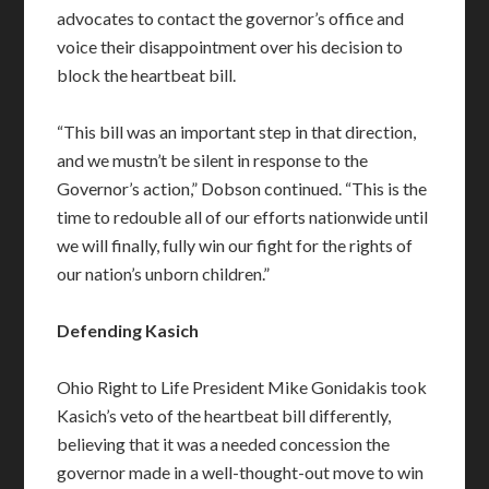
advocates to contact the governor’s office and
voice their disappointment over his decision to
block the heartbeat bill.
“This bill was an important step in that direction,
and we mustn’t be silent in response to the
Governor’s action,” Dobson continued. “This is the
time to redouble all of our efforts nationwide until
we will finally, fully win our fight for the rights of
our nation’s unborn children.”
Defending Kasich
Ohio Right to Life President Mike Gonidakis took
Kasich’s veto of the heartbeat bill differently,
believing that it was a needed concession the
governor made in a well-thought-out move to win