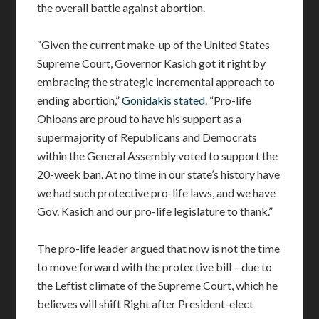
the overall battle against abortion.
“Given the current make-up of the United States
Supreme Court, Governor Kasich got it right by
embracing the strategic incremental approach to
ending abortion,”
Gonidakis stated
. “Pro-life
Ohioans are proud to have his support as a
supermajority of Republicans and Democrats
within the General Assembly voted to support the
20-week ban. At no time in our state’s history have
we had such protective pro-life laws, and we have
Gov. Kasich and our pro-life legislature to thank.”
The pro-life leader argued that now is not the time
to move forward with the protective bill – due to
the Leftist climate of the Supreme Court, which he
believes will shift Right after President-elect