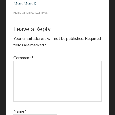
More
More
3
FILED UNDER:
ALL NEWS
Leave a Reply
Your email address will not be published.
Required
fields are marked
*
Comment
*
Name
*