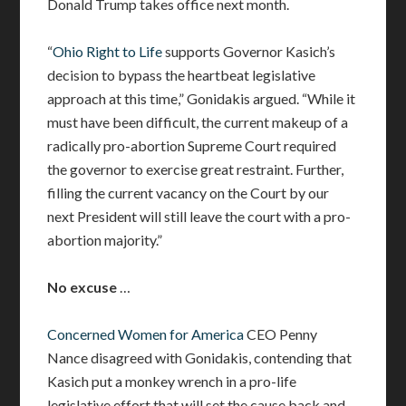
Donald Trump takes office next month.
“
Ohio Right to Life
supports Governor Kasich’s
decision to bypass the heartbeat legislative
approach at this time,” Gonidakis argued. “While it
must have been difficult, the current makeup of a
radically pro-abortion Supreme Court required
the governor to exercise great restraint. Further,
filling the current vacancy on the Court by our
next President will still leave the court with a pro-
abortion majority.”
No excuse
…
Concerned Women for America
CEO Penny
Nance disagreed with Gonidakis, contending that
Kasich put a monkey wrench in a pro-life
legislative effort that will set the cause back and