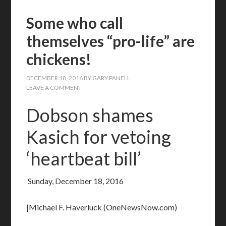
Some who call
themselves “pro-life” are
chickens!
DECEMBER 18, 2016
BY
GARY PANELL
LEAVE A COMMENT
Dobson shames
Kasich for vetoing
‘heartbeat bill’
Sunday, December 18, 2016
|Michael F. Haverluck (OneNewsNow.com)