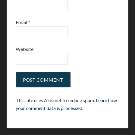
Email
*
Website
This site uses Akismet to reduce spam.
Learn how
your comment data is processed.