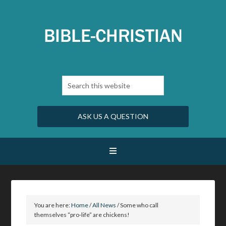
ASK US A QUESTION
You are here:
Home
/
All News
/
Some who call
themselves “pro-life” are chickens!