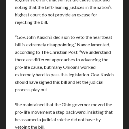
noting that the Left-leaning justices in the nation’s
highest court do not provide an excuse for
rejecting the bill.
“Gov. John Kasich’s decision to veto the heartbeat
bill is extremely disappointing,” Nance lamented,
according to The Christian Post. “We understand
there are different approaches to advancing the
pro-life cause, but many Ohioans worked
extremely hard to pass this legislation. Gov. Kasich
should have signed this bill and let the judicial
process play out.
She maintained that the Ohio governor moved the
pro-life movement a step backward, insisting that
he assumed a judicial role he did not have by
vetoing the bill.