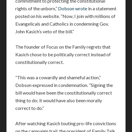
commitment to protecting the constitutional
rights of the unborn,”
Dobson wrote
in a statement
posted on his website. “Now, I join with millions of
Evangelicals and Catholics in condemning Gov.
John Kasich’s veto of the bill.”
The founder of Focus on the Family regrets that
Kasich chose to be politically correct instead of
constitutionally correct.
“This was a cowardly and shameful action,”
Dobson expressed in condemnation. “Signing the
bill would have been the constitutionally correct
thing to do; it would have also been morally
correct to do.”
After watching Kasich touting pro-life convictions
on the campaign trail, the president of Family Talk