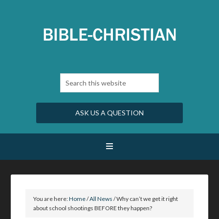
ASK US A QUESTION
You are here:
Home
/
All News
/
Why can’t we get it right
about school shootings BEFORE they happen?