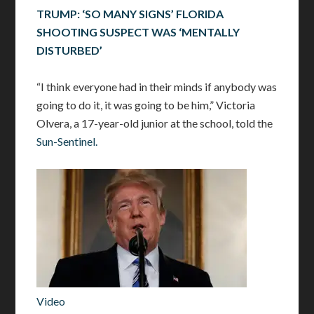
TRUMP: ‘SO MANY SIGNS’ FLORIDA
SHOOTING SUSPECT WAS ‘MENTALLY
DISTURBED’
“I think everyone had in their minds if anybody was
going to do it, it was going to be him,” Victoria
Olvera, a 17-year-old junior at the school, told the
Sun-Sentinel.
Video