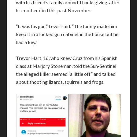
with his friend’s family around Thanksgiving, after
his mother died this past November.
“It was his gun,” Lewis said. “The family made him
keep it in a locked gun cabinet in the house but he
had a key.”
Trevor Hart, 16, who knew Cruz from his Spanish
class at Marjory Stoneman, told the Sun-Sentinel
the alleged killer seemed “a little off” and talked
about shooting lizards, squirrels and frogs.