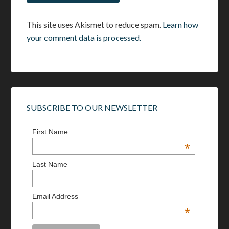
This site uses Akismet to reduce spam.
Learn how
your comment data is processed.
SUBSCRIBE TO OUR NEWSLETTER
First Name
*
Last Name
Email Address
*