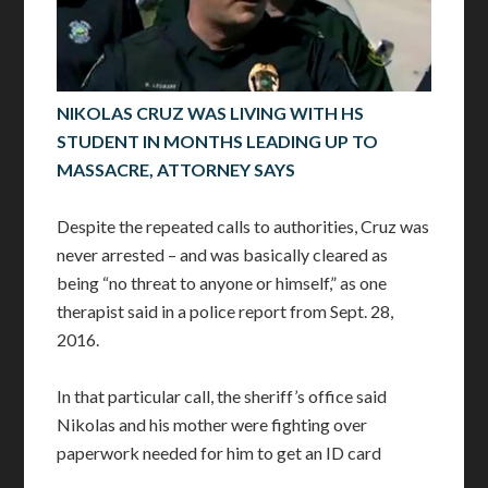
NIKOLAS CRUZ WAS LIVING WITH HS
STUDENT IN MONTHS LEADING UP TO
MASSACRE, ATTORNEY SAYS
Despite the repeated calls to authorities, Cruz was
never arrested – and was basically cleared as
being “no threat to anyone or himself,” as one
therapist said in a police report from Sept. 28,
2016.
In that particular call, the sheriff’s office said
Nikolas and his mother were fighting over
paperwork needed for him to get an ID card