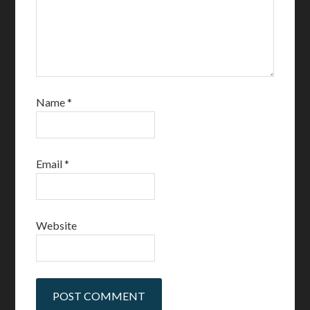
Name
*
Email
*
Website