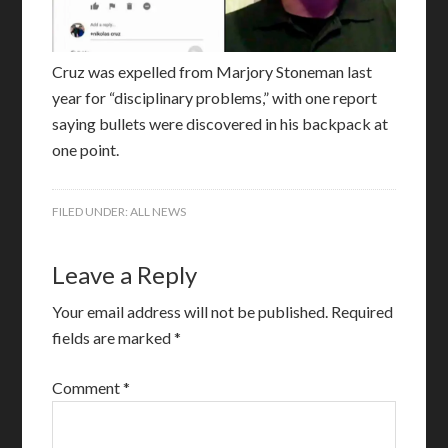
Cruz was expelled from Marjory Stoneman last
year for “disciplinary problems,” with one report
saying bullets were discovered in his backpack at
one point.
FILED UNDER:
ALL NEWS
Leave a Reply
Your email address will not be published.
Required
fields are marked
*
Comment
*