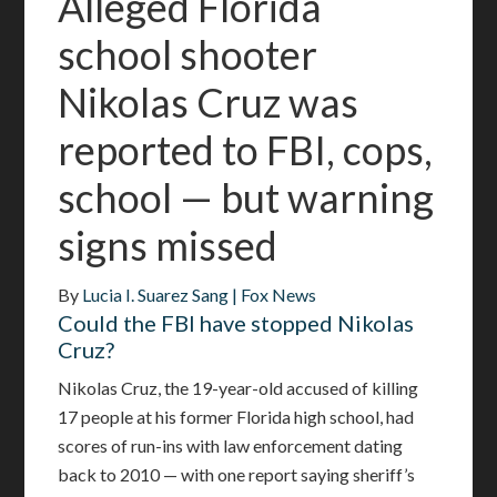
Alleged Florida
school shooter
Nikolas Cruz was
reported to FBI, cops,
school — but warning
signs missed
By
Lucia I. Suarez Sang
| Fox News
Could the FBI have stopped Nikolas
Cruz?
Nikolas Cruz, the 19-year-old accused of killing
17 people at his former Florida high school, had
scores of run-ins with law enforcement dating
back to 2010 — with one report saying sheriff’s