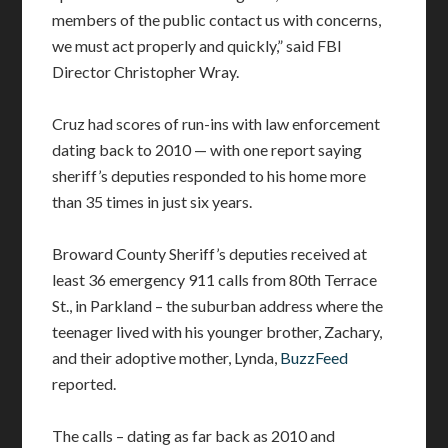
members of the public contact us with concerns,
we must act properly and quickly,” said FBI
Director Christopher Wray.
Cruz had scores of run-ins with law enforcement
dating back to 2010 — with one report saying
sheriff’s deputies responded to his home more
than 35 times in just six years.
Broward County Sheriff’s deputies received at
least 36 emergency 911 calls from 80th Terrace
St., in Parkland – the suburban address where the
teenager lived with his younger brother, Zachary,
and their adoptive mother, Lynda,
BuzzFeed
reported.
The calls – dating as far back as 2010 and