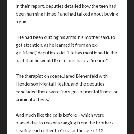
In their report, deputies detailed how the teen had
been harming himself and had talked about buying
a gun.
“He had been cutting his arms, his mother said, to
get attention, as he learned it from an ex-
girlfriend,” deputies said. “He has mentioned in the
past that he would like to purchase a firearm.”
The therapist on scene, Jared Bienenfeld with
Henderson Mental Health, and the deputies
concluded there were “no signs of mental illness or
criminal activity.”
And much like the calls before – which were
placed due to reasons ranging from the brothers
beating each other to Cruz, at the age of 12,