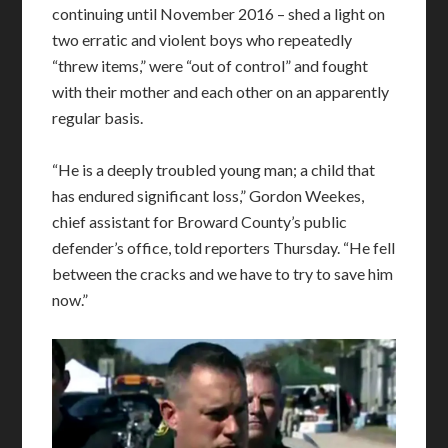
continuing until November 2016 – shed a light on
two erratic and violent boys who repeatedly
“threw items,” were “out of control” and fought
with their mother and each other on an apparently
regular basis.
“He is a deeply troubled young man; a child that
has endured significant loss,” Gordon Weekes,
chief assistant for Broward County’s public
defender’s office, told reporters Thursday. “He fell
between the cracks and we have to try to save him
now.”