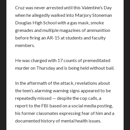
Cruz was never arrested until this Valentine’s Day
when he allegedly walked into Marjory Stoneman
Douglas High School with a gas mask, smoke
grenades and multiple magazines of ammunition
before firing an AR-15 at students and faculty
members.
He was charged with 17 counts of premeditated
murder on Thursday and is being held without bail.
In the aftermath of the attack, revelations about
the teen’s alarming warning signs appeared to be
repeatedly missed — despite the cop calls, a
report to the FBI based on a social media posting,
his former classmates expressing fear of him and a
documented history of mental health issues.