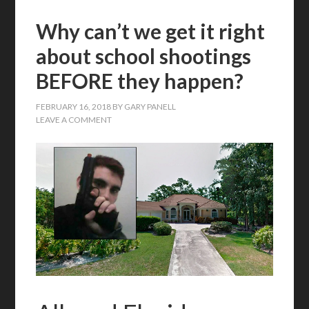
Why can’t we get it right
about school shootings
BEFORE they happen?
FEBRUARY 16, 2018
BY
GARY PANELL
LEAVE A COMMENT