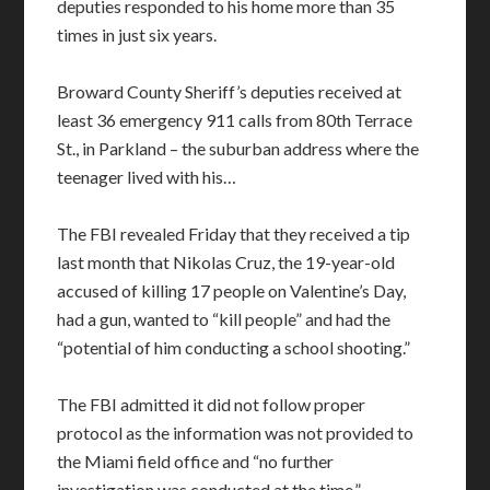
deputies responded to his home more than 35
times in just six years.
Broward County Sheriff’s deputies received at
least 36 emergency 911 calls from 80th Terrace
St., in Parkland – the suburban address where the
teenager lived with his…
The FBI revealed Friday that they received a tip
last month that Nikolas Cruz, the 19-year-old
accused of killing 17 people on Valentine’s Day,
had a gun, wanted to “kill people” and had the
“potential of him conducting a school shooting.”
The FBI admitted it did not follow proper
protocol as the information was not provided to
the Miami field office and “no further
investigation was conducted at the time.”