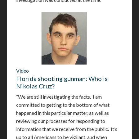
Video
Florida shooting gunman: Who is
Nikolas Cruz?
“We are still investigating the facts. I am
committed to getting to the bottom of what
happened in this particular matter, as well as
reviewing our processes for responding to
information that we receive from the public. It’s
up to all Americans to be vigilant, and when