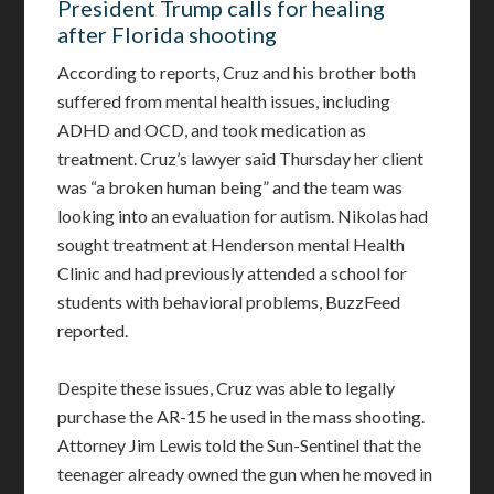
President Trump calls for healing
after Florida shooting
According to reports, Cruz and his brother both
suffered from mental health issues, including
ADHD and OCD, and took medication as
treatment. Cruz’s lawyer said Thursday her client
was “a broken human being” and the team was
looking into an evaluation for autism. Nikolas had
sought treatment at Henderson mental Health
Clinic and had previously attended a school for
students with behavioral problems, BuzzFeed
reported.
Despite these issues, Cruz was able to legally
purchase the AR-15 he used in the mass shooting.
Attorney Jim Lewis told the Sun-Sentinel that the
teenager already owned the gun when he moved in