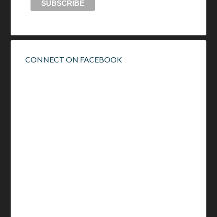
CONNECT ON FACEBOOK