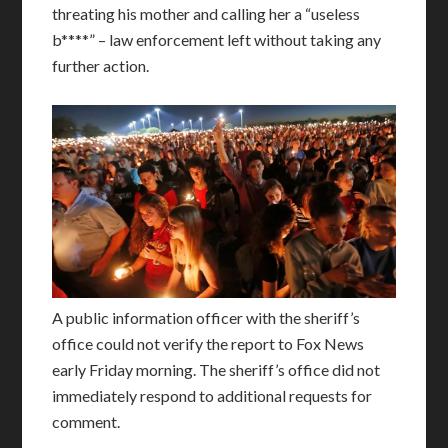
threating his mother and calling her a “useless
b****” – law enforcement left without taking any
further action.
A public information officer with the sheriff’s
office could not verify the report to Fox News
early Friday morning. The sheriff’s office did not
immediately respond to additional requests for
comment.