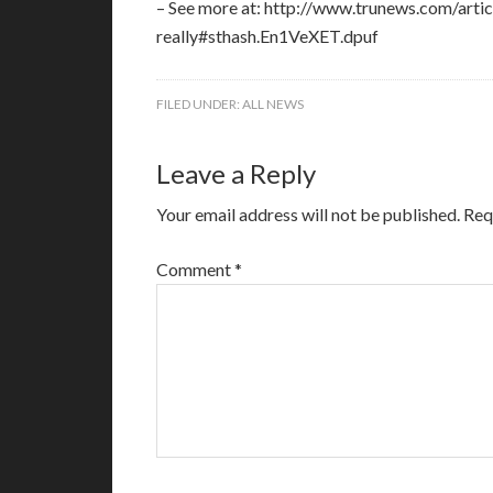
– See more at: http://www.trunews.com/arti
really#sthash.En1VeXET.dpuf
FILED UNDER:
ALL NEWS
Leave a Reply
Your email address will not be published.
Req
Comment
*