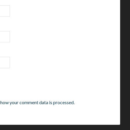
 how your comment data is processed.