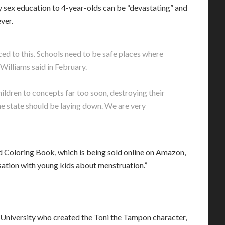
 sex education to 4-year-olds can be “devastating” and
ver.
ced to this. Schools need to be safe places where
 Williams said in February.
ildren to concepts far too soon, destroying their
he state should be laying down. We are very
 Coloring Book, which is being sold online on Amazon,
ersation with young kids about menstruation.”
University who created the Toni the Tampon character,