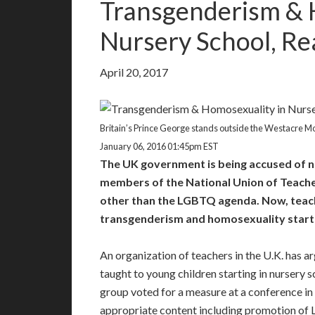
Transgenderism & 
Nursery School, Rea
April 20, 2017
Britain’s Prince George stands outside the Westacre Mon
January 06, 2016 01:45pm EST
The UK government is being accused of n
members of the National Union of Teachers
other than the LGBTQ agenda. Now, teach
transgenderism and homosexuality startin
An organization of teachers in the U.K. has 
taught to young children starting in nursery
group voted for a measure at a conference in
appropriate content including promotion of 