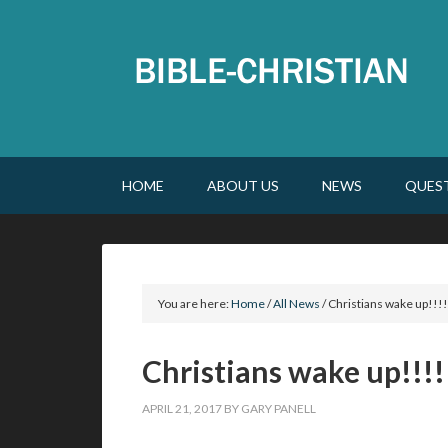
HOME
ABOUT US
NEWS
QUES
You are here:
Home
/
All News
/
Christians wake up!!!!
Christians wake up!!!!
APRIL 21, 2017
BY
GARY PANELL