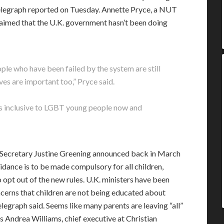
Telegraph reported on Tuesday. Annette Pryce, a NUT
imed that the U.K. government hasn’t been doing
e who have been failed by the system are still
lives are important too,” Pryce said.
s inclusive to LGBT young people now and
n Secretary Justine Greening announced back in March
idance is to be made compulsory for all children,
 opt out of the new rules. U.K. ministers have been
cerns that children are not being educated about
elegraph said. Seems like many parents are leaving “all”
as Andrea Williams, chief executive at Christian