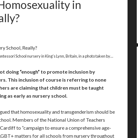
Homosexuality in
lly?
tessori School nursery in King’s Lynn, Britain, in a photo taken by…
ot doing “enough” to promote inclusion by
. This inclusion of course is referring to none
ers are claiming that children must be taught
g as early as nursery school.
argued that homosexuality and transgenderism should be
 school. Members of the National Union of Teachers
 Cardiff to “campaign to ensure a comprehensive age-
LGBT+ matters for all schools from nursery throughout