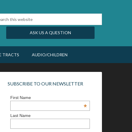
ASK US A QUESTION
E TRACTS
AUDIO/CHILDREN
SUBSCRIBE TO OUR NEWSLETTER
First Name
*
Last Name