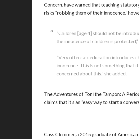
Concern, have warned that teaching statutory
risks “robbing them of their innocence,” howe
“Children [age 4] should not be introdu
the innocence of children is protected,”
“Very often sex education introduces ch
innocence. This is not something that t
concerned about this,” she added.
The Adventures of Toni the Tampon: A Period
claims that it’s an “easy way to start a conv
Cass Clemmer, a 2015 graduate of American 