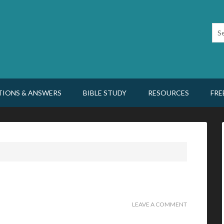
TIONS & ANSWERS
BIBLE STUDY
RESOURCES
FRE
LEAVE A COMMENT