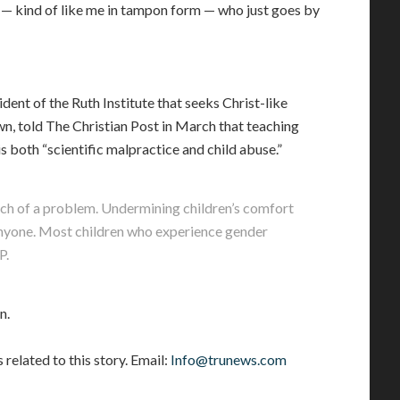
n — kind of like me in tampon form — who just goes by
ent of the Ruth Institute that seeks Christ-like
n, told The Christian Post in March that teaching
s both “scientific malpractice and child abuse.”
arch of a problem. Undermining children’s comfort
 anyone. Most children who experience gender
P.
n.
elated to this story. Email:
Info@trunews.com