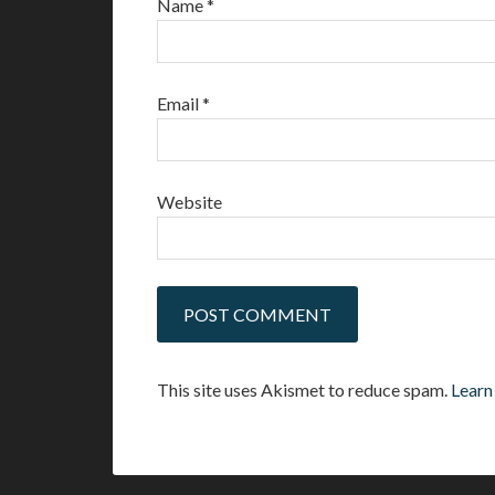
Name
*
Email
*
Website
This site uses Akismet to reduce spam.
Learn