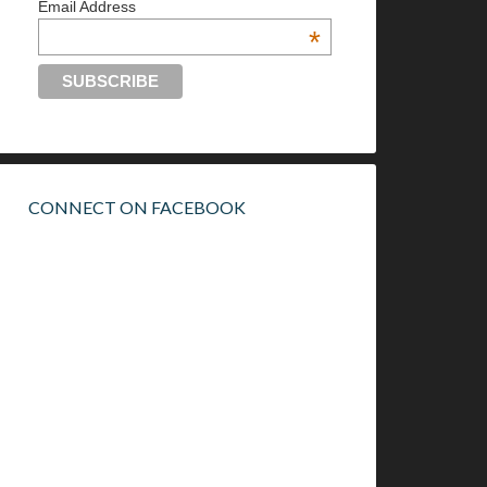
Email Address
*
CONNECT ON FACEBOOK