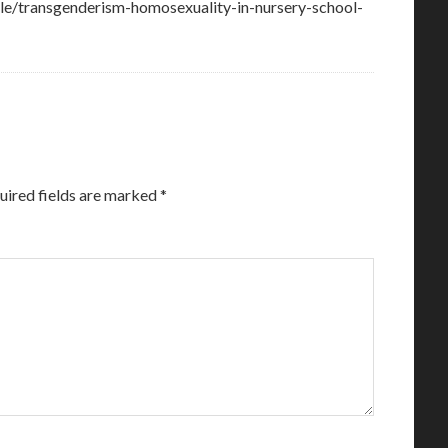
cle/transgenderism-homosexuality-in-nursery-school-
uired fields are marked
*