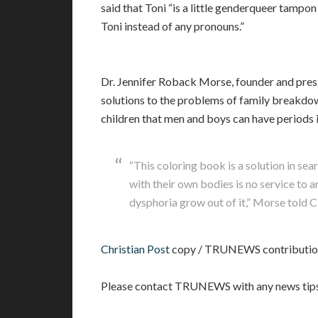
said that Toni “is a little genderqueer tampo
Toni instead of any pronouns.”
Dr. Jennifer Roback Morse, founder and presid
solutions to the problems of family breakdow
children that men and boys can have periods i
“This coloring book is a solution in se
with their own bodies is no service to
dysphoria grow out of it,” Morse told C
Christian Post
copy / TRUNEWS contributio
Please contact TRUNEWS with any news tips r