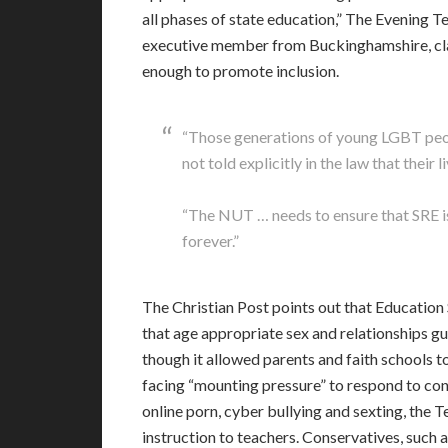
all phases of state education,” The Evening 
executive member from Buckinghamshire, cla
enough to promote inclusion.
“Those generations of young LGBT peopl
not told explicitly in the law that their 
“The NUT … needs to ensure that SRE i
forever.”
The Christian Post points out that Educatio
that age appropriate sex and relationships gu
though it allowed parents and faith schools to
facing “mounting pressure” to respond to con
online porn, cyber bullying and sexting, the T
instruction to teachers. Conservatives, such 