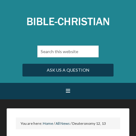
ASK US A QUESTION
You are here:
Home
/
All News
/
Deuteronomy 12, 13