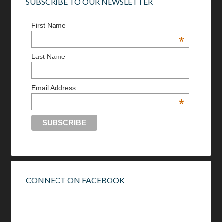
SUBSCRIBE TO OUR NEWSLETTER
First Name
*
Last Name
Email Address
*
CONNECT ON FACEBOOK