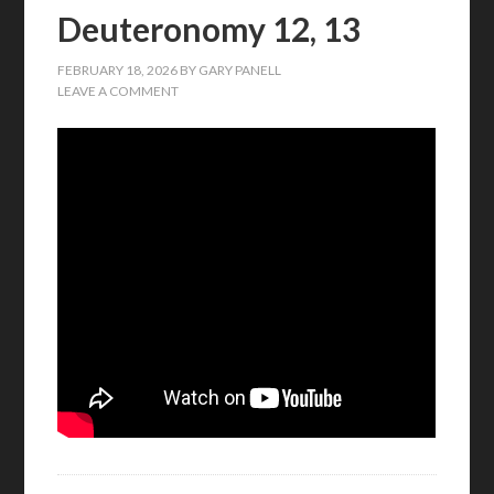
Deuteronomy 12, 13
FEBRUARY 18, 2026
BY
GARY PANELL
LEAVE A COMMENT