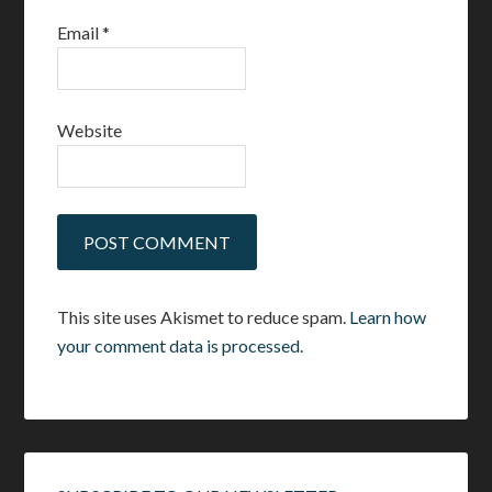
Email
*
Website
This site uses Akismet to reduce spam.
Learn how
your comment data is processed.