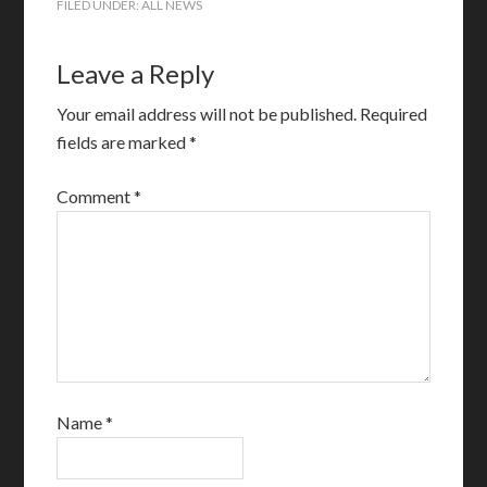
FILED UNDER:
ALL NEWS
Leave a Reply
Your email address will not be published.
Required
fields are marked
*
Comment
*
Name
*