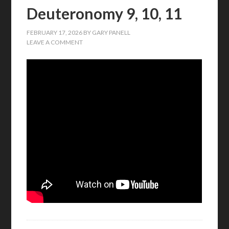
Deuteronomy 9, 10, 11
FEBRUARY 17, 2026
BY
GARY PANELL
LEAVE A COMMENT