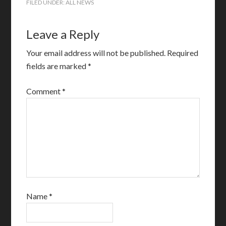
FILED UNDER:
ALL NEWS
Leave a Reply
Your email address will not be published.
Required
fields are marked
*
Comment
*
Name
*