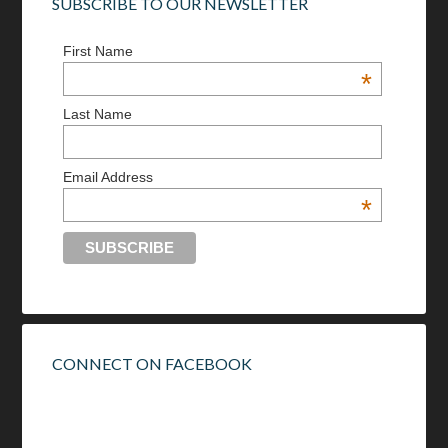
SUBSCRIBE TO OUR NEWSLETTER
First Name
*
Last Name
Email Address
*
CONNECT ON FACEBOOK