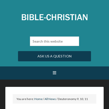
ASK US A QUESTION
You are here:
Home
/
All News
/
Deuteronomy 9, 10, 11