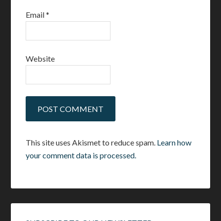
Email
*
Website
This site uses Akismet to reduce spam.
Learn how
your comment data is processed.