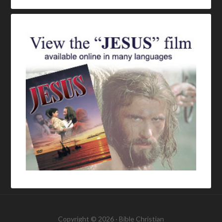
Copyright © 2026 ·
Bible Christian