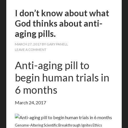
I don’t know about what
God thinks about anti-
aging pills.
MARCH 27, 2017
BY
GARY PANELL
LEAVE A COMMENT
Anti-aging pill to
begin human trials in
6 months
March 24, 2017
Genome-Altering Scientific Breakthrough Ignites Ethics