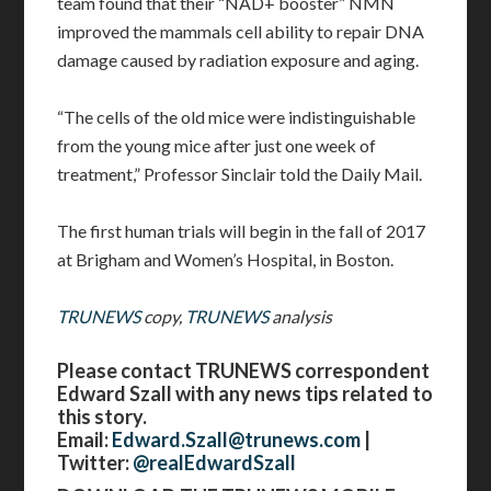
team found that their “NAD+ booster” NMN
improved the mammals cell ability to repair DNA
damage caused by radiation exposure and aging.
“The cells of the old mice were indistinguishable
from the young mice after just one week of
treatment,” Professor Sinclair told the Daily Mail.
The first human trials will begin in the fall of 2017
at Brigham and Women’s Hospital, in Boston.
TRUNEWS
copy,
TRUNEWS
analysis
Please contact TRUNEWS correspondent
Edward Szall with any news tips related to
this story.
Email:
Edward.Szall@trunews.com
|
Twitter:
@realEdwardSzall