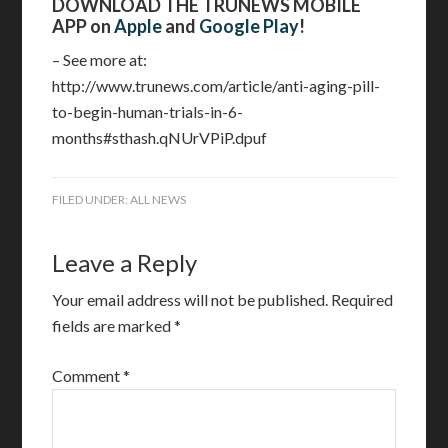
DOWNLOAD THE TRUNEWS MOBILE
APP on
Apple
and
Google Play
!
– See more at:
http://www.trunews.com/article/anti-aging-pill-
to-begin-human-trials-in-6-
months#sthash.qNUrVPiP.dpuf
FILED UNDER:
ALL NEWS
Leave a Reply
Your email address will not be published.
Required
fields are marked
*
Comment
*