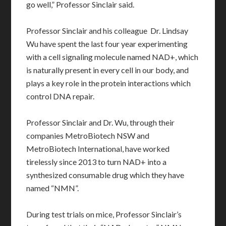
go well,” Professor Sinclair said.
Professor Sinclair and his colleague Dr. Lindsay
Wu have spent the last four year experimenting
with a cell signaling molecule named NAD+, which
is naturally present in every cell in our body, and
plays a key role in the protein interactions which
control DNA repair.
Professor Sinclair and Dr. Wu, through their
companies MetroBiotech NSW and
MetroBiotech International, have worked
tirelessly since 2013 to turn NAD+ into a
synthesized consumable drug which they have
named “NMN”.
During test trials on mice, Professor Sinclair’s