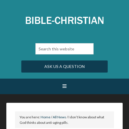
ASK US A QUESTION
You are here:
Home
/
All News
/
I don’t know about what
God thinks about anti-aging pills.