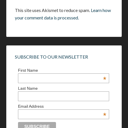
This site uses Akismet to reduce spam.
Learn how
your comment data is processed.
SUBSCRIBE TO OUR NEWSLETTER
First Name
*
Last Name
Email Address
*