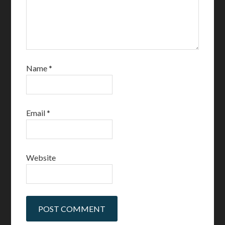
Name
*
Email
*
Website