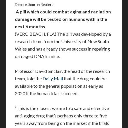
Debate, Source: Reuters
A pill which could combat aging and radiation
damage will be tested on humans within the
next 6 months
(VERO BEACH, FLA) The pill was developed by a
research team from the University of New South
Wales and has already shown success in repairing
damaged DNA in mice.
Professor David Sinclair, the head of the research
team, told the
Daily Mail
that the drug could be
available to the general population as early as
2020 if the human trials succeed.
“This is the closest we are to a safe and effective
anti-aging drug that’s perhaps only three to five
years away from being on the market if the trials