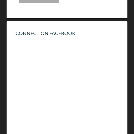
CONNECT ON FACEBOOK