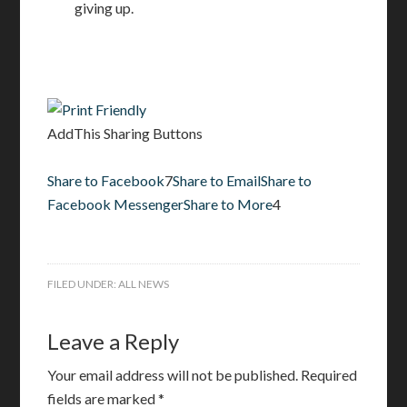
giving up.
AddThis Sharing Buttons
Share to Facebook
7
Share to Email
Share to
Facebook Messenger
Share to More
4
FILED UNDER:
ALL NEWS
Leave a Reply
Your email address will not be published.
Required
fields are marked
*