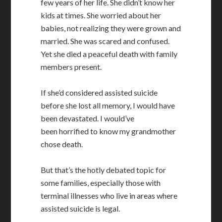
few years of her life. She didn’t know her
kids at times. She worried about her
babies, not realizing they were grown and
married. She was scared and confused.
Yet she died a peaceful death with family
members present.
If she’d considered assisted suicide
before she lost all memory, I would have
been devastated. I would’ve
been horrified to know my grandmother
chose death.
But that’s the hotly debated topic for
some families, especially those with
terminal illnesses who live in areas where
assisted suicide is legal.