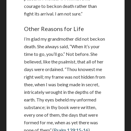
courage to beckon death rather than
fight its arrival. I am not sure.”
Other Reasons for Life
I’m glad my grandmother did not beckon
death. She always said, “When it’s your
time to go, you’ll go.” Not before. She
believed, like the psalmist, that all of her
days were ordained. “Thou knowest me
right well; my frame was not hidden from
thee, when I was being made in secret,
intricately wrought in the depths of the
earth. Thy eyes beheld my unformed
substance; in thy book were written,
every one of them, the days that were
formed for me, when as yet there was
none of them” (
Psalm 139:15-16
).