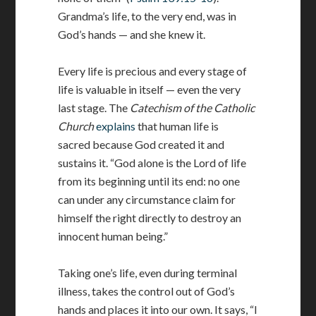
Grandma’s life, to the very end, was in
God’s hands — and she knew it.
Every life is precious and every stage of
life is valuable in itself — even the very
last stage. The
Catechism of the Catholic
Church
explains
that human life is
sacred because God created it and
sustains it. “God alone is the Lord of life
from its beginning until its end: no one
can under any circumstance claim for
himself the right directly to destroy an
innocent human being.”
Taking one’s life, even during terminal
illness, takes the control out of God’s
hands and places it into our own. It says, “I