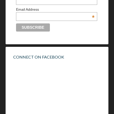
Email Address
*
CONNECT ON FACEBOOK