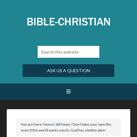
ASK US A QUESTION
You are here:
Home
/
All News
/
Don’t take your own life,
even if the world wants you to. God has a better plan!