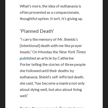
What’s more, the idea of euthanasia is
often presented as a compassionate,
thoughtful option. It isn’t. It’s giving up.
‘Planned Death’
“I carry the memory of Mr. Shields’s
[intentional] death with me like prayer
beads.” On Monday the
New York Times
published
an article by Catherine
Porter telling the stories of three people
she followed until their deaths by
euthanasia. Shield’s self-inflicted death,
she said, “has become a mantra not only
about dying well, but also about living
well.”