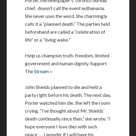
Porter, the newspaper’s Toronto bureau
chief, doesn’t call the event euthanasia.
She never uses the word. She charmingly
calls it a “planned death.” The parties held
beforehand are called a “celebration of
life” or a “living wake.”
Help us champion truth, freedom, limited
government and human dignity.
Support
The Stream »
John Shields planned to die and held a
party right before his death. The next day,
Porter watched him die. She left the room
crying. “I’ve thought about Mr. Shields’
death continually since then,” she wrote. “I
hope everyone I love dies with such
peace. … I wonder if I will have his