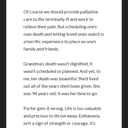
Of course we should provide palliative
care to the terminally ill and work to
relieve their pain. But scheduling one’s
own death and letting loved ones watch is
a horrific experience to place on one’s
family and friends.
Grandma’s death wasn’t dignified. It
wasn’t scheduled or planned. And yet, to
me, her death was beautiful. She’d lived
out all of the years she’d been given. She
was 94 years old. It was her time to go.
Porter gets it wrong. Life is too valuable
and precious to throw away. Euthanasia
isn’t a sign of strength or courage. It’s