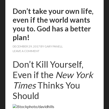
Don’t take your own life,
even if the world wants
you to. God has a better
plan!
DECEMBER 29, 2017
BY
GARY PANELL
LEAVE A COMMENT
Don’t Kill Yourself,
Even if the
New York
Times
Thinks You
Should
iStockphoto/davidhills