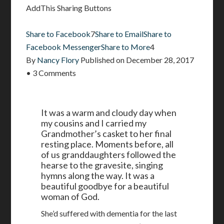
AddThis Sharing Buttons
Share to Facebook
7
Share to Email
Share to
Facebook Messenger
Share to More
4
By
Nancy Flory
Published on
December 28, 2017
•
3 Comments
It was a warm and cloudy day when
my cousins and I carried my
Grandmother’s casket to her final
resting place. Moments before, all
of us granddaughters followed the
hearse to the gravesite, singing
hymns along the way. It was a
beautiful goodbye for a beautiful
woman of God.
She’d suffered with dementia for the last