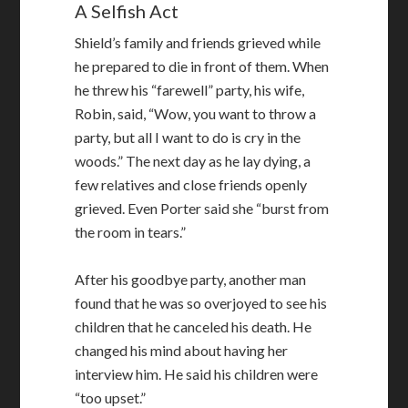
A Selfish Act
Shield’s family and friends grieved while
he prepared to die in front of them. When
he threw his “farewell” party, his wife,
Robin, said, “Wow, you want to throw a
party, but all I want to do is cry in the
woods.” The next day as he lay dying, a
few relatives and close friends openly
grieved. Even Porter said she “burst from
the room in tears.”
After his goodbye party, another man
found that he was so overjoyed to see his
children that he canceled his death. He
changed his mind about having her
interview him. He said his children were
“too upset.”