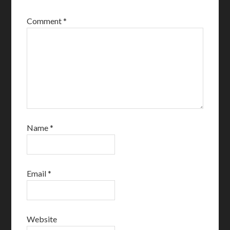
Comment
*
Name
*
Email
*
Website