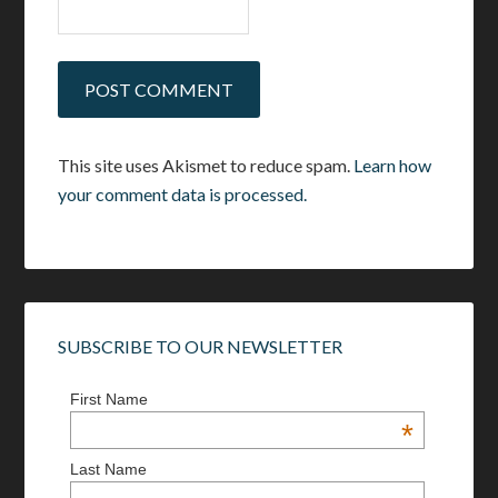
This site uses Akismet to reduce spam.
Learn how
your comment data is processed.
SUBSCRIBE TO OUR NEWSLETTER
First Name
*
Last Name