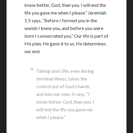
know better, God, than you. I will end the
life you gave me when I please.”
Jeremiah
1:5
says, “Before I formed you in the
womb I knew you, and before you were
born I consecrated you.” Our life is part of
His plan. He gave it to us. He determines
our end.
Taking one’s life, even during
terminal illness, takes the
control out of God’s hands
and into our own. It says, “I
know better, God, than you. I
will end the life you gave me
when I please.”