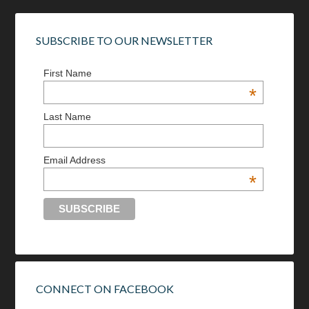
SUBSCRIBE TO OUR NEWSLETTER
First Name
*
Last Name
Email Address
*
CONNECT ON FACEBOOK