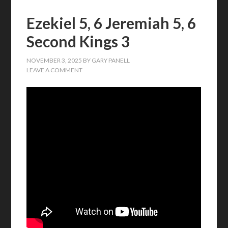
Ezekiel 5, 6 Jeremiah 5, 6
Second Kings 3
NOVEMBER 3, 2025
BY
GARY PANELL
LEAVE A COMMENT