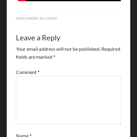
FILED UNDER:
ALL NEWS
Leave a Reply
Your email address will not be published.
Required
fields are marked
*
Comment
*
Name
*