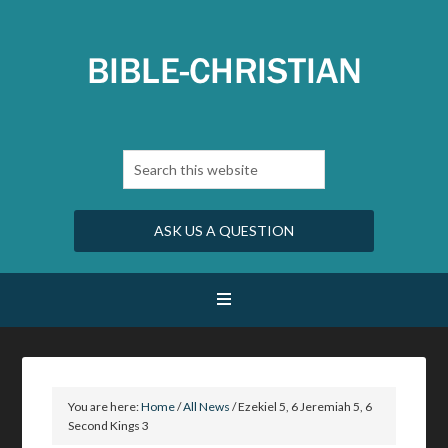
ASK US A QUESTION
You are here:
Home
/
All News
/
Ezekiel 5, 6 Jeremiah 5, 6
Second Kings 3