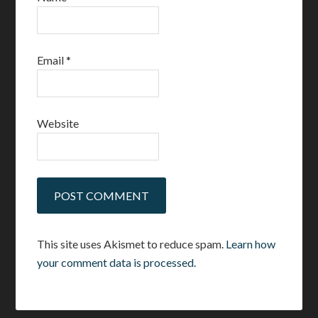
Email
*
Website
This site uses Akismet to reduce spam.
Learn how
your comment data is processed.