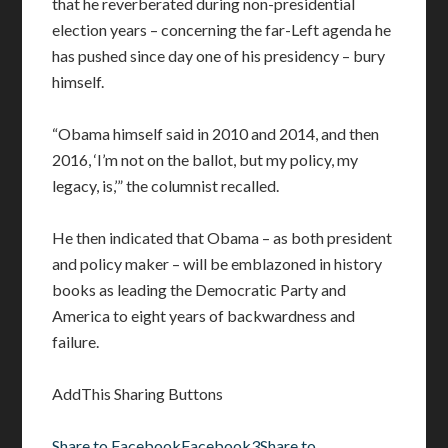
that he reverberated during non-presidential
election years – concerning the far-Left agenda he
has pushed since day one of his presidency – bury
himself.
“Obama himself said in 2010 and 2014, and then
2016, ‘I’m not on the ballot, but my policy, my
legacy, is,’” the columnist recalled.
He then indicated that Obama – as both president
and policy maker – will be emblazoned in history
books as leading the Democratic Party and
America to eight years of backwardness and
failure.
AddThis Sharing Buttons
Share to Facebook
Facebook
3
Share to