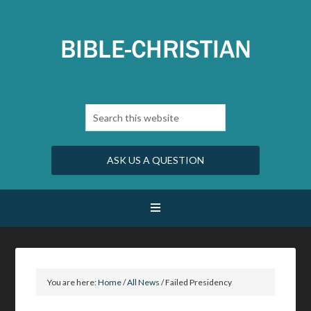
ASK US A QUESTION
You are here:
Home
/
All News
/
Failed Presidency