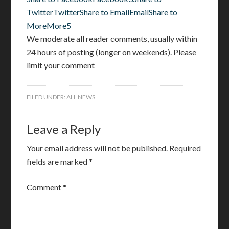
Twitter
Twitter
Share to Email
Email
Share to
More
More
5
We moderate all reader comments, usually within
24 hours of posting (longer on weekends). Please
limit your comment
FILED UNDER:
ALL NEWS
Leave a Reply
Your email address will not be published.
Required
fields are marked
*
Comment
*