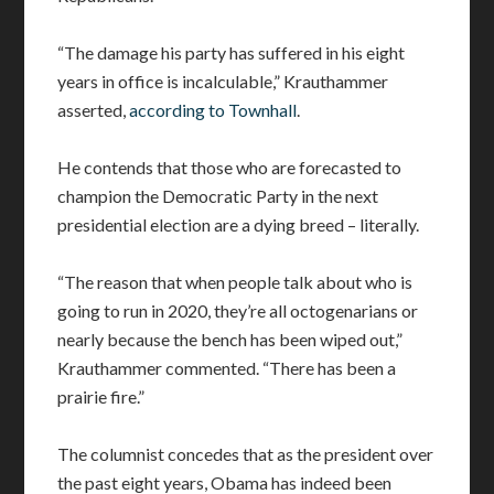
“The damage his party has suffered in his eight
years in office is incalculable,” Krauthammer
asserted,
according to Townhall
.
He contends that those who are forecasted to
champion the Democratic Party in the next
presidential election are a dying breed – literally.
“The reason that when people talk about who is
going to run in 2020, they’re all octogenarians or
nearly because the bench has been wiped out,”
Krauthammer commented. “There has been a
prairie fire.”
The columnist concedes that as the president over
the past eight years, Obama has indeed been