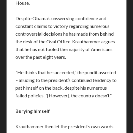
House.
Despite Obama’s unswerving confidence and
constant claims to victory regarding numerous
controversial decisions he has made from behind
the desk of the Oval Office, Krauthammer argues
that he has not fooled the majority of Americans
over the past eight years.
“He thinks that he succeeded,” the pundit asserted
– alluding to the president’s continued tendency to
pat himself on the back, despite his numerous
failed policies. “[However], the country doesn’t.”
Burying himself
Krauthammer then let the president’s own words