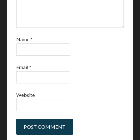
Name
*
Email
*
Website