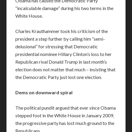
Obama has caused the Democratic Party
“incalculable damage” during his two terms in the
White House.
Charles Krauthammer took his criticism of the
president a step further by calling him “semi-
delusional” for stressing that Democratic
presidential nominee Hillary Clinton’s loss to her
Republican rival Donald Trump in last month’s
election does not matter that much – insisting that
the Democratic Party just lost one election.
Dems on downward spiral
The political pundit argued that ever since Obama
stepped foot in the White House in January 2009,
the progressive party has lost much ground to the
Republicans.