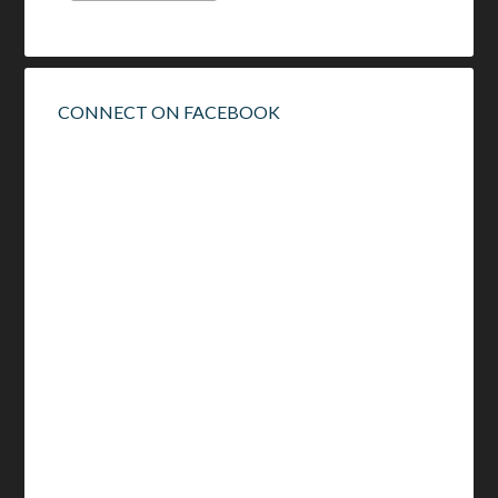
CONNECT ON FACEBOOK