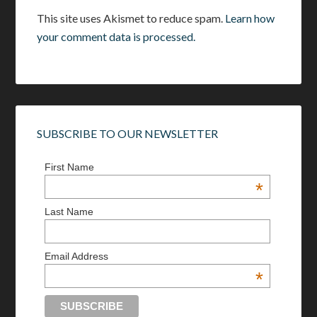
This site uses Akismet to reduce spam.
Learn how
your comment data is processed.
SUBSCRIBE TO OUR NEWSLETTER
First Name
*
Last Name
Email Address
*