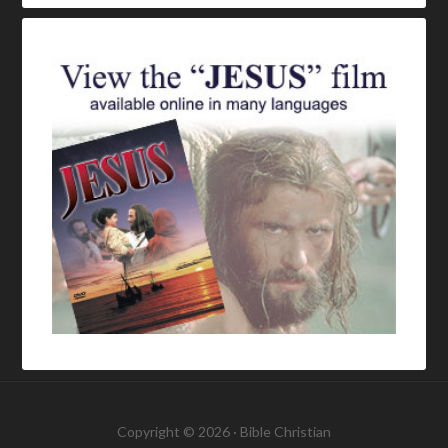
Copyright © 2026 ·
Bible Christian