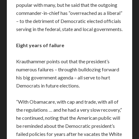
popular with many, but he said that the outgoing
commander-in-chief has “overreached as a liberal”
– to the detriment of Democratic elected officials
serving in the federal, state and local governments.
Eight years of failure
Krauthammer points out that the president’s
numerous failures – throughh bulldozing forward
his big government agenda – all serve to hurt
Democrats in future elections.
“With Obamacare, with cap and trade, with all of
the regulations … and he had a very slow recovery,”
he continued, noting that the American public will
be reminded about the Democratic president’s
failed policies for years after he vacates the White