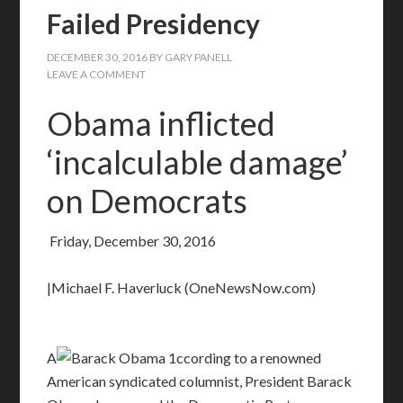
Failed Presidency
DECEMBER 30, 2016
BY
GARY PANELL
LEAVE A COMMENT
Obama inflicted
‘incalculable damage’
on Democrats
Friday, December 30, 2016
|Michael F. Haverluck (OneNewsNow.com)
A
ccording to a renowned
American syndicated columnist, President Barack