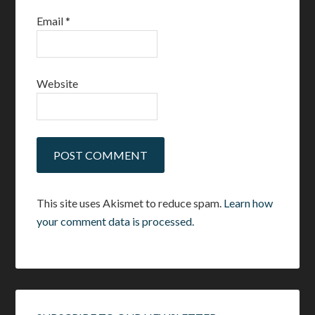
Email
*
Website
This site uses Akismet to reduce spam.
Learn how
your comment data is processed.