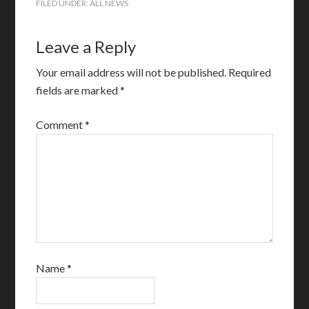
FILED UNDER:
ALL NEWS
Leave a Reply
Your email address will not be published.
Required
fields are marked
*
Comment
*
Name
*