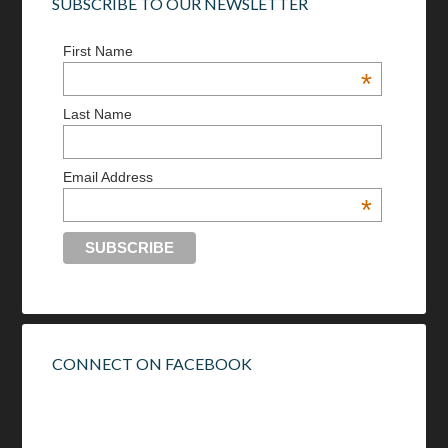
SUBSCRIBE TO OUR NEWSLETTER
First Name
*
Last Name
Email Address
*
CONNECT ON FACEBOOK