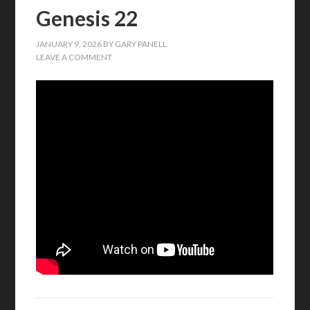
Genesis 22
JANUARY 9, 2026
BY
GARY PANELL
LEAVE A COMMENT