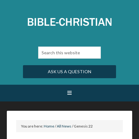
ASK US A QUESTION
You are here:
Home
/
All News
/
Genesis 22