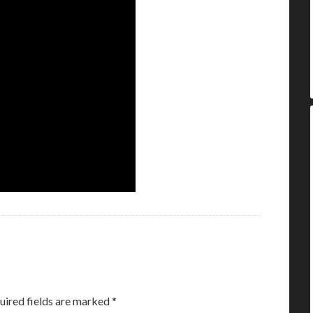
uired fields are marked
*