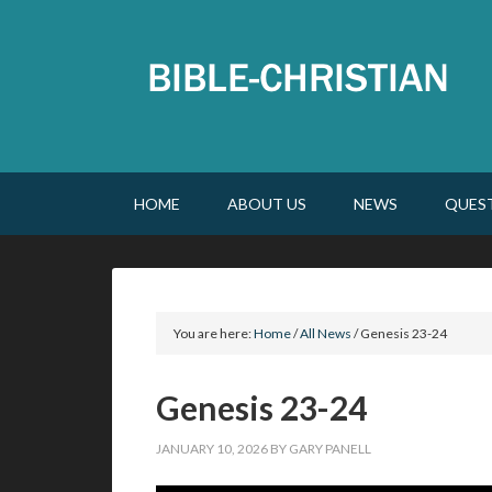
HOME
ABOUT US
NEWS
QUES
You are here:
Home
/
All News
/
Genesis 23-24
Genesis 23-24
JANUARY 10, 2026
BY
GARY PANELL