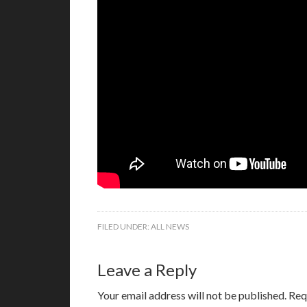
FILED UNDER:
ALL NEWS
Leave a Reply
Your email address will not be published.
Req