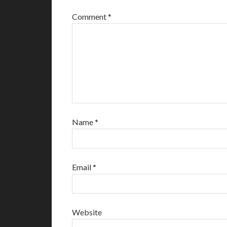
Comment
*
Name
*
Email
*
Website