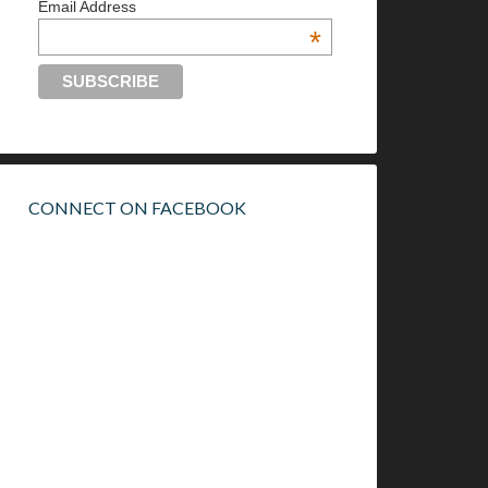
Email Address
*
CONNECT ON FACEBOOK