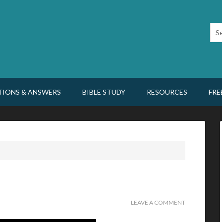
TIONS & ANSWERS
BIBLE STUDY
RESOURCES
FRE
LEAVE A COMMENT