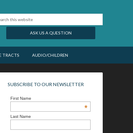
ASK US A QUESTION
E TRACTS
AUDIO/CHILDREN
SUBSCRIBE TO OUR NEWSLETTER
First Name
*
Last Name