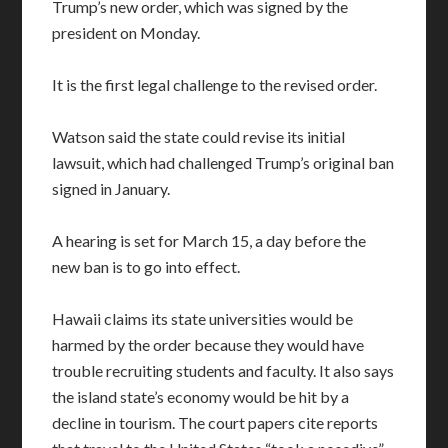
Trump’s new order, which was signed by the
president on Monday.
It is the first legal challenge to the revised order.
Watson said the state could revise its initial
lawsuit, which had challenged Trump’s original ban
signed in January.
A hearing is set for March 15, a day before the
new ban is to go into effect.
Hawaii claims its state universities would be
harmed by the order because they would have
trouble recruiting students and faculty. It also says
the island state’s economy would be hit by a
decline in tourism. The court papers cite reports