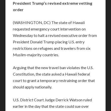
President Trump’s revised extreme vetting
order
(WASHINGTON, DC) The state of Hawaii
requested emergency court intervention on
Wednesday to halt a revised executive order from
President Donald Trump placing U.S. entry
restrictions on refugees and travelers from six
Muslim-majority countries.
Arguing that the new travel ban violates the U.S.
Constitution, the state asked a Hawaii federal
court to grant a temporary restraining order that
should apply nationally.
U.S. District Court Judge Derrick Watson ruled
earlier in the day that the state could sue over