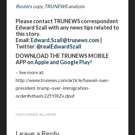
Reuters
copy,
TRUNEWS
analysis
Please contact TRUNEWS correspondent
Edward Szall with any news tips related to
this story.
Email:
Edward.Szall@trunews.com
|
Twitter:
@realEdwardSzall
DOWNLOAD THE TRUNEWS MOBILE
APP on
Apple
and
Google Play
!
– See more at:
http://www.trunews.com/article/hawaii-sues-
president-trump-over-immigration-
order#sthash.2ZfYlXZx.dpuf
FILED UNDER:
ALL NEWS
Leave a Reply