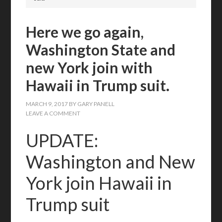
Here we go again,
Washington State and
new York join with
Hawaii in Trump suit.
MARCH 9, 2017
BY
GARY PANELL
LEAVE A COMMENT
UPDATE:
Washington and New
York join Hawaii in
Trump suit