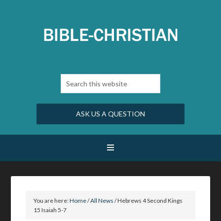
ASK US A QUESTION
You are here:
Home
/
All News
/
Hebrews 4 Second Kings
15 Isaiah 5-7