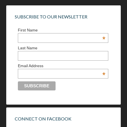
SUBSCRIBE TO OUR NEWSLETTER
First Name
*
Last Name
Email Address
*
CONNECT ON FACEBOOK