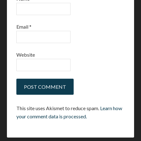
Email
*
Website
This site uses Akismet to reduce spam.
Learn how
your comment data is processed.