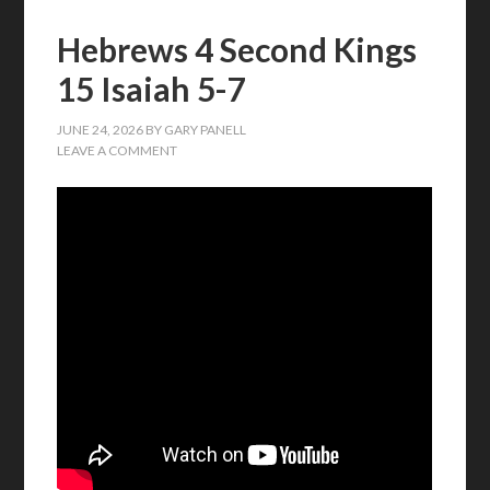
Hebrews 4 Second Kings
15 Isaiah 5-7
JUNE 24, 2026
BY
GARY PANELL
LEAVE A COMMENT