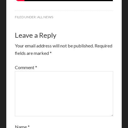
FILED UNDER:
ALL NEWS
Leave a Reply
Your email address will not be published.
Required
fields are marked
*
Comment
*
Name
*