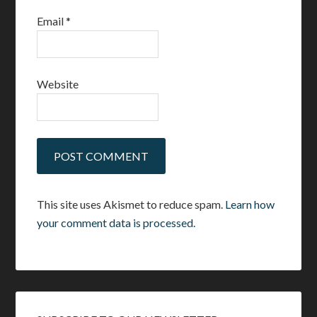
Email
*
Website
This site uses Akismet to reduce spam.
Learn how
your comment data is processed.