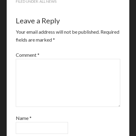
FILED UNDER:
ALL NEWS
Leave a Reply
Your email address will not be published.
Required
fields are marked
*
Comment
*
Name
*