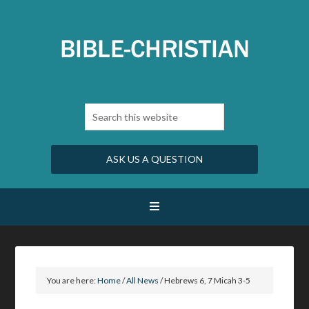
ASK US A QUESTION
You are here:
Home
/
All News
/
Hebrews 6, 7 Micah 3-5