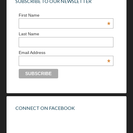
SUBSCRIBE TO OUR NEWSLETTER
First Name
*
Last Name
Email Address
*
CONNECT ON FACEBOOK