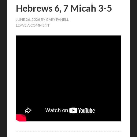
Hebrews 6, 7 Micah 3-5
JUNE 26, 2026
BY
GARY PANELL
LEAVE A COMMENT