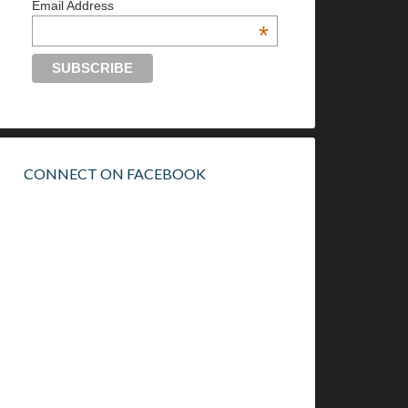
Email Address
*
CONNECT ON FACEBOOK