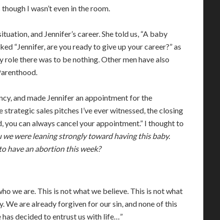
 though I wasn’t even in the room.
ituation, and Jennifer’s career. She told us, “A baby
sked “Jennifer, are you ready to give up your career?” as
My role there was to be nothing. Other men have also
 Parenthood.
y, and made Jennifer an appointment for the
e strategic sales pitches I’ve ever witnessed, the closing
, you can always cancel your appointment.” I thought to
we were leaning strongly toward having this baby.
to have an abortion this week?
who we are. This is not what we believe. This is not what
by. We are already forgiven for our sin, and none of this
e has decided to entrust us with life…”