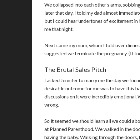
We collapsed into each other’s arms, sobbin
later that day. I told my dad almost immediat
but I could hear undertones of excitement in 
me that night.
Next came my mom, whom I told over dinner.
suggested we terminate the pregnancy. (It too
The Brutal Sales Pitch
I asked Jennifer to marry me the day we found 
desirable outcome for me was to have this bab
discussions on it were incredibly emotional.
wrong.
So it seemed we should learn all we could abou
at Planned Parenthood. We walked in the door
having the baby. Walking through the doors, t