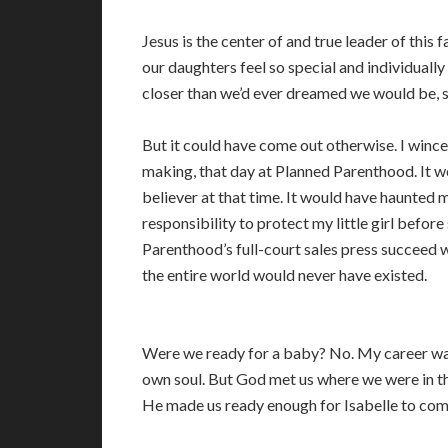
Jesus is the center of and true leader of this 
our daughters feel so special and individually
closer than we’d ever dreamed we would be, so 
But it could have come out otherwise. I wince
making, that day at Planned Parenthood. It w
believer at that time. It would have haunted 
responsibility to protect my little girl before
Parenthood’s full-court sales press succeed wit
the entire world would never have existed.
Were we ready for a baby? No. My career was
own soul. But God met us where we were in th
He made us ready enough for Isabelle to come