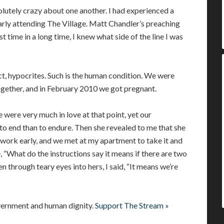
olutely crazy about one another. I had experienced a
rly attending The Village. Matt Chandler’s preaching
st time in a long time, I knew what side of the line I was
ct, hypocrites. Such is the human condition. We were
ogether, and in February 2010 we got pregnant.
 were very much in love at that point, yet our
y to end than to endure. Then she revealed to me that she
t work early, and we met at my apartment to take it and
 “What do the instructions say it means if there are two
hen through teary eyes into hers, I said, “It means we’re
vernment and human dignity.
Support The Stream »