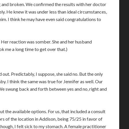
g and broken. We confirmed the results with her doctor
ely. He knew it was under less than ideal circumstances,
him. I think he may have even said congratulations to
 Her reaction was somber. She and her husband
k me a long time to get over that.)
out. Predictably, I suppose, she said no. But the only
y. I think the same was true for Jennifer as well. Our
 We swung back and forth between yes and no, right and
t the available options. For us, that included a consult
s of the location in Addison, being 75/25 in favor of
hough, I felt sick to my stomach. A female practitioner