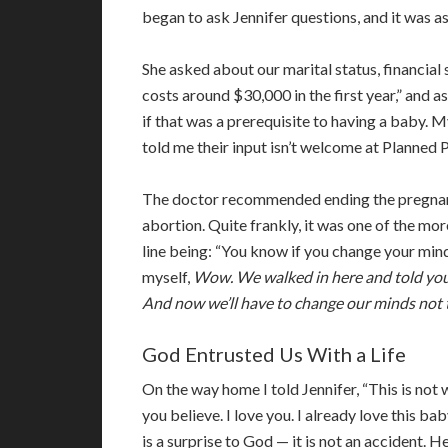
began to ask Jennifer questions, and it was as
She asked about our marital status, financial s
costs around $30,000 in the first year,” and a
if that was a prerequisite to having a baby. 
told me their input isn’t welcome at Planned
The doctor recommended ending the pregnanc
abortion. Quite frankly, it was one of the mor
line being: “You know if you change your mind
myself,
Wow. We walked in here and told you 
And now we’ll have to change our minds not 
God Entrusted Us With a Life
On the way home I told Jennifer, “This is not 
you believe. I love you. I already love this ba
is a surprise to God — it is not an accident. H