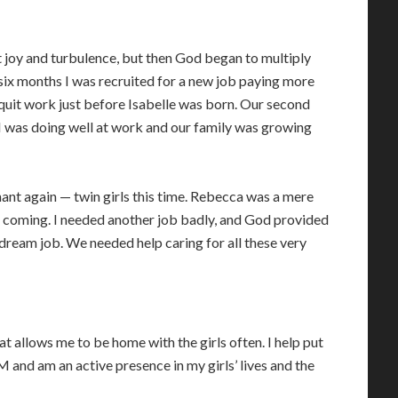
t joy and turbulence, but then God began to multiply
 six months I was recruited for a new job paying more
 quit work just before Isabelle was born. Our second
 I was doing well at work and our family was growing
ant again — twin girls this time. Rebecca was a mere
 coming. I needed another job badly, and God provided
 dream job. We needed help caring for all these very
at allows me to be home with the girls often. I help put
 and am an active presence in my girls’ lives and the