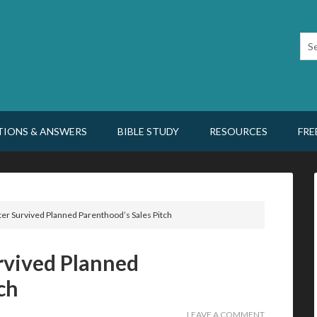
TIONS & ANSWERS
BIBLE STUDY
RESOURCES
FRE
r Survived Planned Parenthood’s Sales Pitch
vived Planned
ch
LEAVE A COMMENT