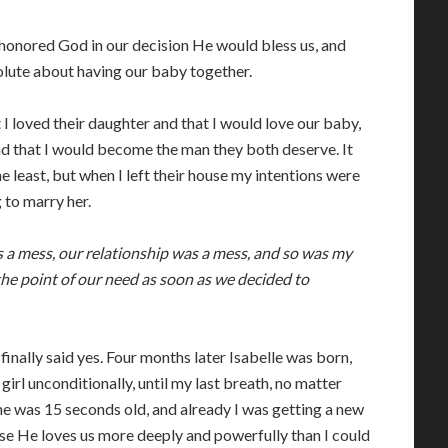
honored God in our decision He would bless us, and
olute about having our baby together.
t I loved their daughter and that I would love our baby,
d that I would become the man they both deserve. It
 least, but when I left their house my intentions were
 to marry her.
 a mess, our relationship was a mess, and so was my
he point of our need as soon as we decided to
 finally said yes. Four months later Isabelle was born,
e girl unconditionally, until my last breath, no matter
She was 15 seconds old, and already I was getting a new
se He loves us more deeply and powerfully than I could