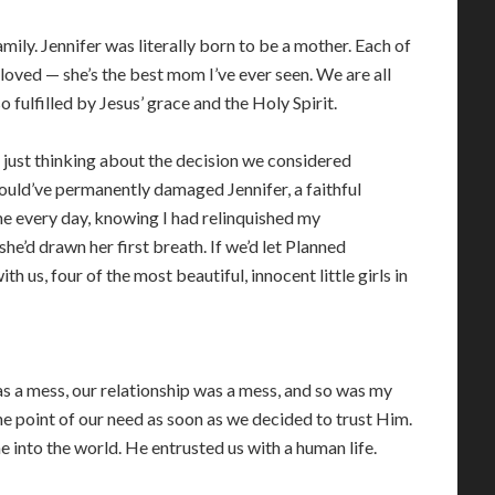
family. Jennifer was literally born to be a mother. Each of
 loved — she’s the best mom I’ve ever seen. We are all
fulfilled by Jesus’ grace and the Holy Spirit.
 just thinking about the decision we considered
ould’ve permanently damaged Jennifer, a faithful
me every day, knowing I had relinquished my
 she’d drawn her first breath. If we’d let Planned
h us, four of the most beautiful, innocent little girls in
 a mess, our relationship was a mess, and so was my
e point of our need as soon as we decided to trust Him.
 into the world. He entrusted us with a human life.