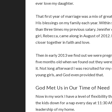
ever love my daughter.
That first year of marriage was a mix of grea
His blessings on my family each year. Within
than three times my previous salary. Jennifer
girl, Rebecca, came along in August of 2012.
closer together in faith and love.
Then in early 2013 we find out we were pregn
five months old when we found out they were
it. Not long afterward I was recruited for my
young girls, and God even provided that.
God Met Us in Our Time of Need
Now in my work I have a level of flexibility th
the kids down for a nap every day at 11:30 AM
leadership of my home.