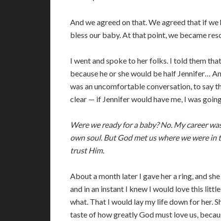
And we agreed on that. We agreed that if we 
bless our baby. At that point, we became res
I went and spoke to her folks. I told them tha
because he or she would be half Jennifer… An
was an uncomfortable conversation, to say the
clear — if Jennifer would have me, I was going
Were we ready for a baby? No. My career was
own soul. But God met us where we were in t
trust Him.
About a month later I gave her a ring, and she
and in an instant I knew I would love this littl
what. That I would lay my life down for her. 
taste of how greatly God must love us, becau