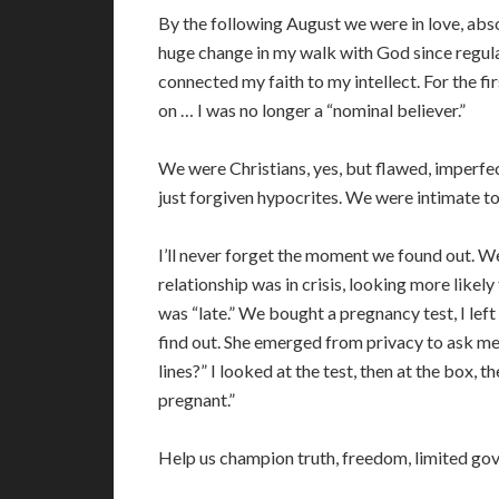
By the following August we were in love, abs
huge change in my walk with God since regula
connected my faith to my intellect. For the fir
on … I was no longer a “nominal believer.”
We were Christians, yes, but flawed, imperfe
just forgiven hypocrites. We were intimate t
I’ll never forget the moment we found out. We
relationship was in crisis, looking more likel
was “late.” We bought a pregnancy test, I lef
find out. She emerged from privacy to ask me,
lines?” I looked at the test, then at the box, t
pregnant.”
Help us champion truth, freedom, limited go