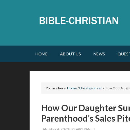
HOME
ABOUT US
NEWS
QUES
You are here:
Home
/
Uncategorized
/
How Our Daughte
How Our Daughter Sur
Parenthood’s Sales Pit
JANUARY 4, 2020
BY
GARY PANELL