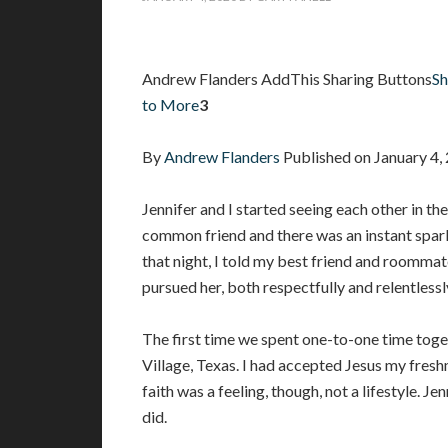
Andrew Flanders AddThis Sharing Buttons
Sh
to More
3
By
Andrew Flanders
Published on January 4
Jennifer and I started seeing each other in th
common friend and there was an instant spar
that night, I told my best friend and roommat
pursued her, both respectfully and relentlessl
The first time we spent one-to-one time toge
Village, Texas. I had accepted Jesus my fres
faith was a feeling, though, not a lifestyle. Je
did.