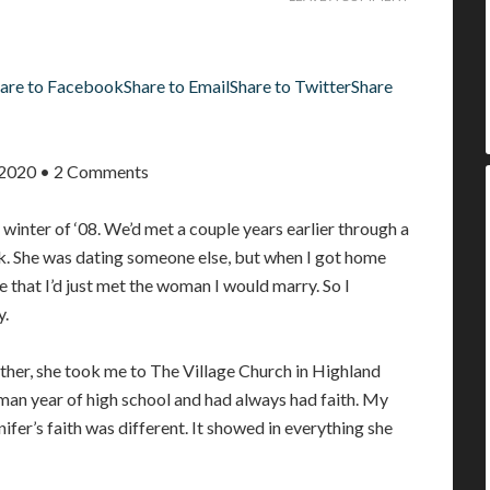
are to Facebook
Share to Email
Share to Twitter
Share
, 2020 • 2 Comments
e winter of ‘08. We’d met a couple years earlier through a
k. She was dating someone else, but when I got home
e that I’d just met the woman I would marry. So I
y.
ther, she took me to The Village Church in Highland
hman year of high school and had always had faith. My
nnifer’s faith was different. It showed in everything she