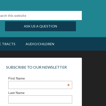
ASK US A QUESTION
E TRACTS
AUDIO/CHILDREN
SUBSCRIBE TO OUR NEWSLETTER
First Name
*
Last Name