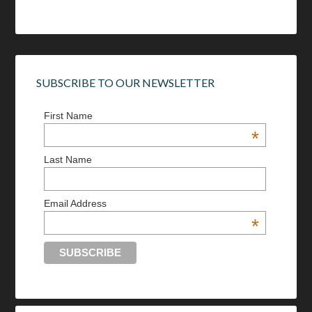
SUBSCRIBE TO OUR NEWSLETTER
First Name
*
Last Name
Email Address
*