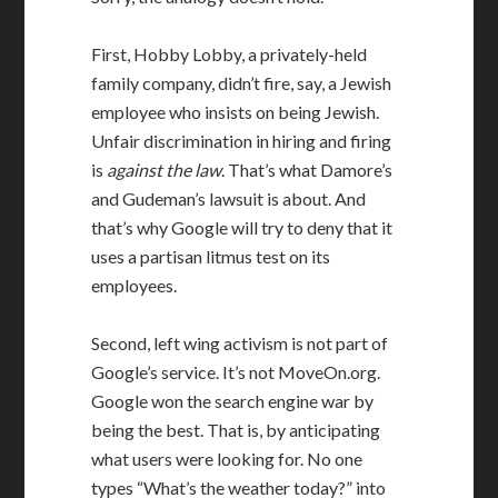
First, Hobby Lobby, a privately-held
family company, didn’t fire, say, a Jewish
employee who insists on being Jewish.
Unfair discrimination in hiring and firing
is
against the law
. That’s what Damore’s
and Gudeman’s lawsuit is about. And
that’s why Google will try to deny that it
uses a partisan litmus test on its
employees.
Second, left wing activism is not part of
Google’s service. It’s not MoveOn.org.
Google won the search engine war by
being the best. That is, by anticipating
what users were looking for. No one
types “What’s the weather today?” into