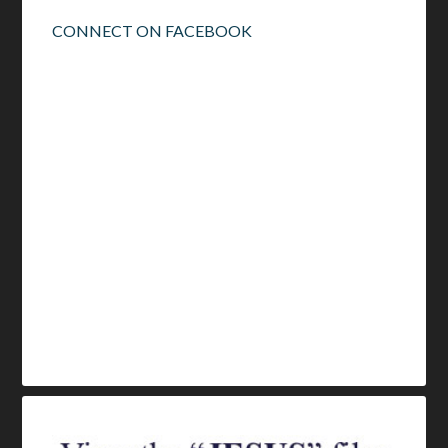
CONNECT ON FACEBOOK