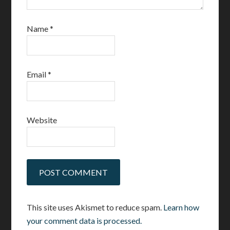
Name
*
Email
*
Website
This site uses Akismet to reduce spam.
Learn how
your comment data is processed.