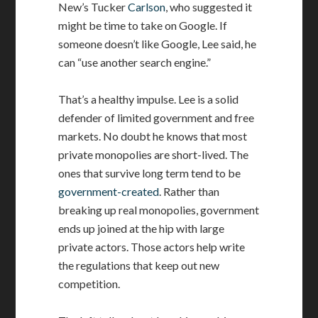
New’s Tucker
Carlson
, who suggested it
might be time to take on Google. If
someone doesn’t like Google, Lee said, he
can “use another search engine.”
That’s a healthy impulse. Lee is a solid
defender of limited government and free
markets. No doubt he knows that most
private monopolies are short-lived. The
ones that survive long term tend to be
government-created
. Rather than
breaking up real monopolies, government
ends up joined at the hip with large
private actors. Those actors help write
the regulations that keep out new
competition.