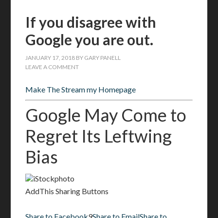
If you disagree with
Google you are out.
JANUARY 17, 2018
BY
GARY PANELL
LEAVE A COMMENT
Make The Stream my Homepage
Google May Come to
Regret Its Leftwing
Bias
iStockphoto
AddThis Sharing Buttons
Share to Facebook
9
Share to Email
Share to