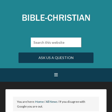
ASK US A QUESTION
You are here:
Home
/
All News
/
If you disagree with
Google you are out.