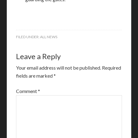
FILED UNDER:
ALL NEWS
Leave a Reply
Your email address will not be published.
Required
fields are marked
*
Comment
*