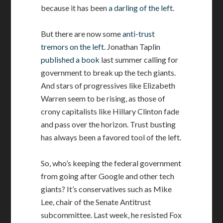
because it has been
a darling of the left
.
But there are now some
anti-trust
tremors on the left
. Jonathan Taplin
published a book
last summer calling for
government to break up the tech giants.
And stars of progressives like Elizabeth
Warren seem to be rising, as those of
crony capitalists like Hillary Clinton fade
and pass over the horizon. Trust busting
has always been a favored tool of the left.
So, who’s keeping the federal government
from going after Google and other tech
giants? It’s conservatives such as Mike
Lee, chair of the Senate Antitrust
subcommittee. Last week, he resisted Fox