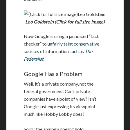
Leo Goldstein
Leo Goldstein (Click for full size image)
Now Google is using a jaundiced “fact
checker” to
unfairly taint conservative
sources
of information
such as
The
Federalist
.
Google Has a Problem
Well, it’s a private company, not the
federal government. Can’t private
companies have a point of view? Isn’t
Google just expressing its viewpoint
much like Hobby Lobby does?
Sorry, the analogy doesn’t hold.