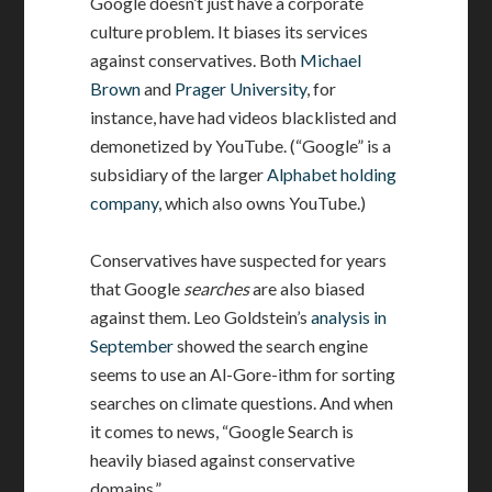
Google doesn’t just have a corporate
culture problem. It biases its services
against conservatives. Both
Michael
Brown
and
Prager University
, for
instance, have had videos blacklisted and
demonetized by YouTube. (“Google” is a
subsidiary of the larger
Alphabet holding
company
, which also owns YouTube.)
Conservatives have suspected for years
that Google
searches
are also biased
against them. Leo Goldstein’s
analysis in
September
showed the search engine
seems to use an Al-Gore-ithm for sorting
searches on climate questions. And when
it comes to news, “Google Search is
heavily biased against conservative
domains.”