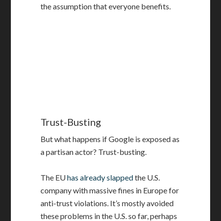
the assumption that everyone benefits.
Trust-Busting
But what happens if Google is exposed as
a partisan actor? Trust-busting.
The EU
has already slapped
the U.S.
company with massive fines in Europe for
anti-trust violations. It’s mostly avoided
these problems in the U.S. so far, perhaps