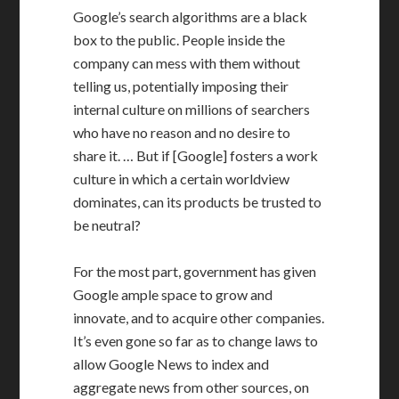
Google’s search algorithms are a black
box to the public. People inside the
company can mess with them without
telling us, potentially imposing their
internal culture on millions of searchers
who have no reason and no desire to
share it. … But if [Google] fosters a work
culture in which a certain worldview
dominates, can its products be trusted to
be neutral?
For the most part, government has given
Google ample space to grow and
innovate, and to acquire other companies.
It’s even gone so far as to change laws to
allow Google News to index and
aggregate news from other sources, on