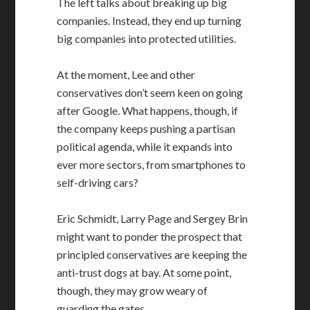
The left talks about breaking up big
companies. Instead, they end up turning
big companies into protected utilities.
At the moment, Lee and other
conservatives don’t seem keen on going
after Google. What happens, though, if
the company keeps pushing a partisan
political agenda, while it expands into
ever more sectors, from smartphones to
self-driving cars?
Eric Schmidt, Larry Page and Sergey Brin
might want to ponder the prospect that
principled conservatives are keeping the
anti-trust dogs at bay. At some point,
though, they may grow weary of
guarding the gates.