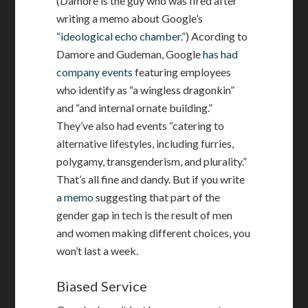
(Damore is the guy who was fired after
writing a memo about Google’s
“
ideological echo chamber
.”) Acording to
Damore and Gudeman, Google
has had
company events
featuring employees
who identify as “a wingless dragonkin”
and “and internal ornate building.”
They’ve also had events “catering to
alternative lifestyles, including furries,
polygamy, transgenderism, and plurality.”
That’s all fine and dandy. But if you write
a memo
suggesting that part of the
gender gap in tech is the result of men
and women making different choices, you
won’t last a week.
Biased Service