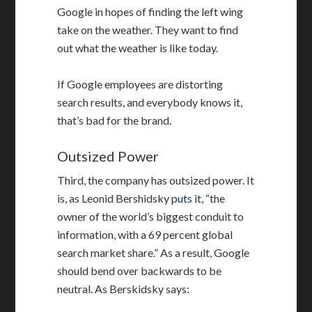
Google in hopes of finding the left wing
take on the weather. They want to find
out what the weather is like today.
If Google employees are distorting
search results, and everybody knows it,
that’s bad for the brand.
Outsized Power
Third, the company has outsized power. It
is, as Leonid Bershidsky
puts it
, “the
owner of the world’s biggest conduit to
information, with a 69 percent global
search market share.” As a result, Google
should bend over backwards to be
neutral. As Berskidsky says: