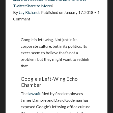
Twitter
Share to More
6
By
Jay Richards
Published on
January 17, 2018
•
1
Comment
Google is left wing. Not just in its
corporate culture, but in its politics. Its
execs seem to believe that’s not a
problem, but they might want to rethink
that.
Google’s Left-Wing Echo
Chamber
The
lawsuit
filed by fired employees
James Damore and David Gudeman has
exposed Google’s leftwing office culture.