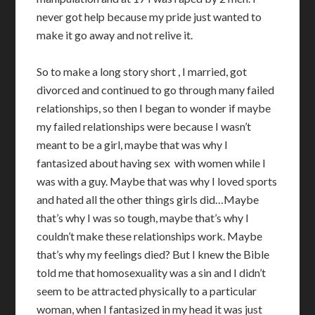
never got help because my pride just wanted to
make it go away and not relive it.
So to make a long story short , I married, got
divorced and continued to go through many failed
relationships, so then I began to wonder if maybe
my failed relationships were because I wasn’t
meant to be a girl, maybe that was why I
fantasized about having sex with women while I
was with a guy. Maybe that was why I loved sports
and hated all the other things girls did…Maybe
that’s why I was so tough, maybe that’s why I
couldn’t make these relationships work. Maybe
that’s why my feelings died? But I knew the Bible
told me that homosexuality was a sin and I didn’t
seem to be attracted physically to a particular
woman, when I fantasized in my head it was just