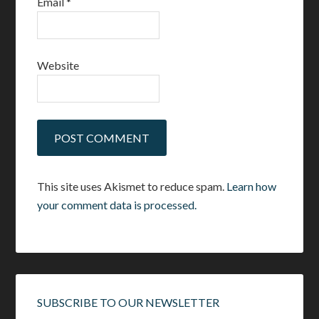
Email
*
Website
This site uses Akismet to reduce spam.
Learn how
your comment data is processed.
SUBSCRIBE TO OUR NEWSLETTER