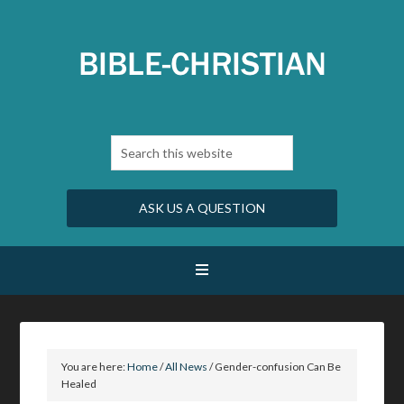
ASK US A QUESTION
You are here:
Home
/
All News
/
Gender-confusion Can Be
Healed