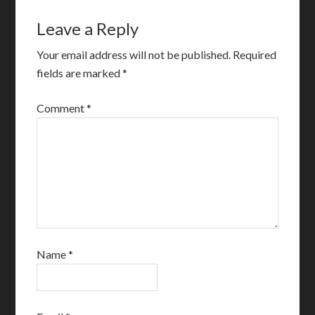
Leave a Reply
Your email address will not be published.
Required
fields are marked
*
Comment
*
Name
*