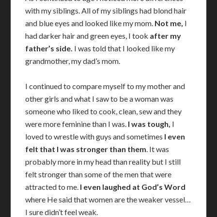
with my siblings. All of my siblings had blond hair
and blue eyes and looked like my mom.
Not me,
I
had darker hair and green eyes, I took
after my
father’s
side.
I was told that I looked like my
grandmother, my dad’s mom.
I continued to compare myself to my mother and
other girls and what I saw to be a woman was
someone who liked to cook, clean, sew and they
were more feminine than I was.
I was tough,
I
loved to wrestle with guys and sometimes
I even
felt that I was stronger than them
. It was
probably more in my head than reality but I still
felt stronger than some of the men that were
attracted to me.
I even laughed at God’s Word
where He said that women are the weaker vessel…
I sure didn’t feel weak.