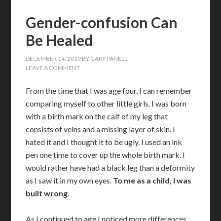
Gender-confusion Can
Be Healed
DECEMBER 14, 2019
BY
GARY PANELL
LEAVE A COMMENT
From the time that I was age four, I can remember
comparing myself to other little girls. I was born
with a birth mark on the calf of my leg that
consists of veins and a missing layer of skin. I
hated it and I thought it to be ugly. I used an ink
pen one time to cover up the whole birth mark. I
would rather have had a black leg than a deformity
as I saw it in my own eyes.
To me as a child, I was
built wrong
.
As I continued to age I noticed more differences