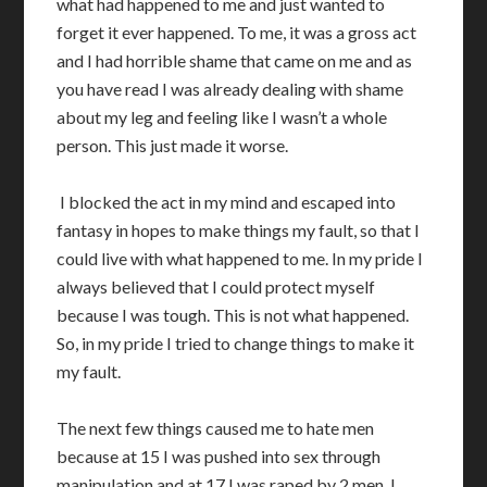
what had happened to me and just wanted to
forget it ever happened. To me, it was a gross act
and I had horrible shame that came on me and as
you have read I was already dealing with shame
about my leg and feeling like I wasn’t a whole
person. This just made it worse.
I blocked the act in my mind and escaped into
fantasy in hopes to make things my fault, so that I
could live with what happened to me. In my pride I
always believed that I could protect myself
because I was tough. This is not what happened.
So, in my pride I tried to change things to make it
my fault.
The next few things caused me to hate men
because at 15 I was pushed into sex through
manipulation and at 17 I was raped by 2 men. I