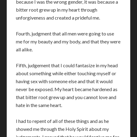
because I was the wrong gender, it was because a
bitter root grew up in my heart through
unforgiveness and created a prideful me.
Fourth, judgment that all men were going to use
me for my beauty and my body, and that they were
all alike.
Fifth, judgement that I could fantasize in my head
about something while either touching myself or
having sex with someone else and that it would
never be exposed. My heart became hardened as
that bitter root grew up and you cannot love and
hate in the same heart.
I had to repent of all of these things and as he
showed me through the Holy Spirit about my
judgements. I prayed that he would forgive me for