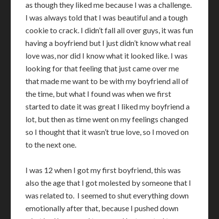
as though they liked me because I was a challenge.
I was always told that I was beautiful and a tough
cookie to crack. I didn’t fall all over guys, it was fun
having a boyfriend but I just didn’t know what real
love was, nor did I know what it looked like. I was
looking for that feeling that just came over me
that made me want to be with my boyfriend all of
the time, but what I found was when we first
started to date it was great I liked my boyfriend a
lot, but then as time went on my feelings changed
so I thought that it wasn’t true love, so I moved on
to the next one.
I was 12 when I got my first boyfriend, this was
also the age that I got molested by someone that I
was related to. I seemed to shut everything down
emotionally after that, because I pushed down