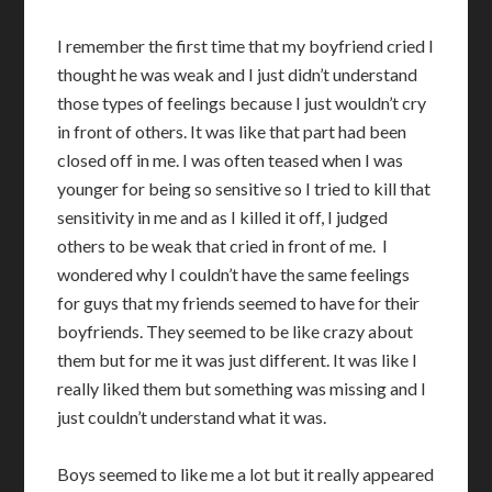
I remember the first time that my boyfriend cried I
thought he was weak and I just didn’t understand
those types of feelings because I just wouldn’t cry
in front of others. It was like that part had been
closed off in me. I was often teased when I was
younger for being so sensitive so I tried to kill that
sensitivity in me and as I killed it off, I judged
others to be weak that cried in front of me. I
wondered why I couldn’t have the same feelings
for guys that my friends seemed to have for their
boyfriends. They seemed to be like crazy about
them but for me it was just different. It was like I
really liked them but something was missing and I
just couldn’t understand what it was.
Boys seemed to like me a lot but it really appeared