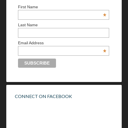
First Name
*
Last Name
Email Address
*
CONNECT ON FACEBOOK