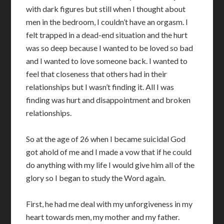
with dark figures but still when I thought about
men in the bedroom, I couldn’t have an orgasm. I
felt trapped in a dead-end situation and the hurt
was so deep because I wanted to be loved so bad
and I wanted to love someone back. I wanted to
feel that closeness that others had in their
relationships but I wasn’t finding it. All I was
finding was hurt and disappointment and broken
relationships.
So at the age of 26 when I became suicidal God
got ahold of me and I made a vow that if he could
do anything with my life I would give him all of the
glory so I began to study the Word again.
First, he had me deal with my unforgiveness in my
heart towards men, my mother and my father.