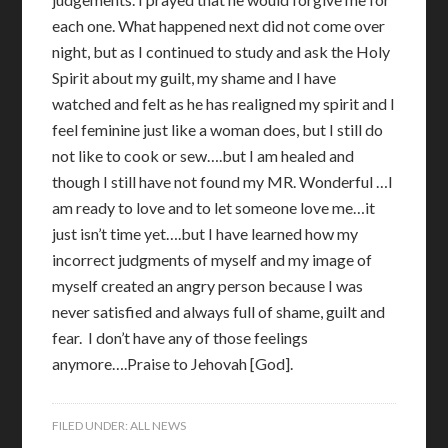
each one. What happened next did not come over
night, but as I continued to study and ask the Holy
Spirit about my guilt, my shame and I have
watched and felt as he has realigned my spirit and I
feel feminine just like a woman does, but I still do
not like to cook or sew….but I am healed and
though I still have not found my MR. Wonderful …I
am ready to love and to let someone love me…it
just isn’t time yet….but I have learned how my
incorrect judgments of myself and my image of
myself created an angry person because I was
never satisfied and always full of shame, guilt and
fear. I don’t have any of those feelings
anymore….Praise to Jehovah [God].
FILED UNDER:
ALL NEWS