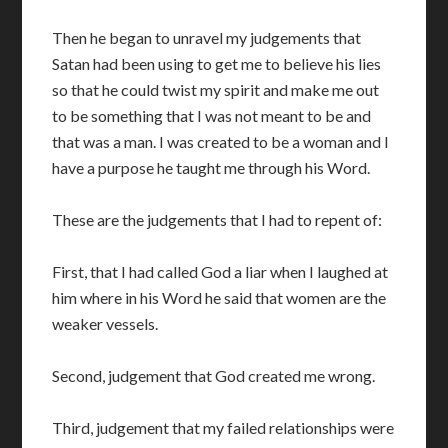
Then he began to unravel my judgements that
Satan had been using to get me to believe his lies
so that he could twist my spirit and make me out
to be something that I was not meant to be and
that was a man. I was created to be a woman and I
have a purpose he taught me through his Word.
These are the judgements that I had to repent of:
First, that I had called God a liar when I laughed at
him where in his Word he said that women are the
weaker vessels.
Second, judgement that God created me wrong.
Third, judgement that my failed relationships were