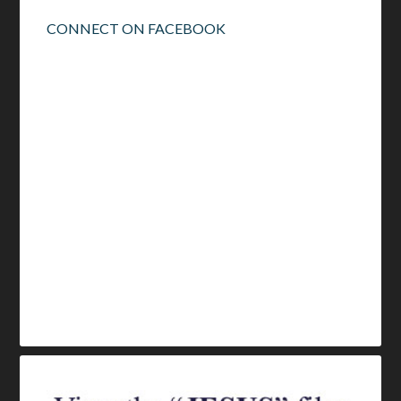
CONNECT ON FACEBOOK