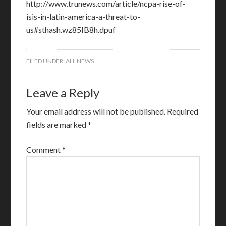
http://www.trunews.com/article/ncpa-rise-of-
isis-in-latin-america-a-threat-to-
us#sthash.wz85IB8h.dpuf
FILED UNDER:
ALL NEWS
Leave a Reply
Your email address will not be published.
Required
fields are marked
*
Comment
*