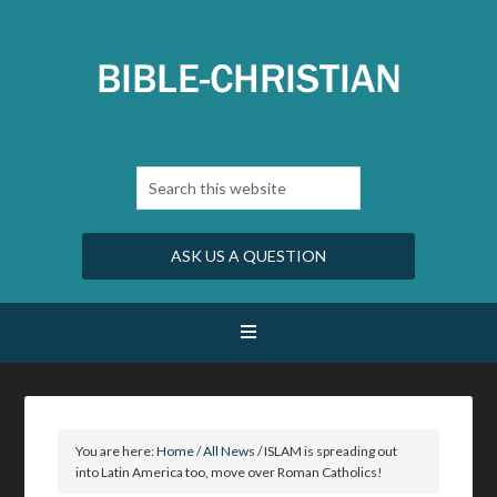
ASK US A QUESTION
You are here:
Home
/
All News
/
ISLAM is spreading out
into Latin America too, move over Roman Catholics!