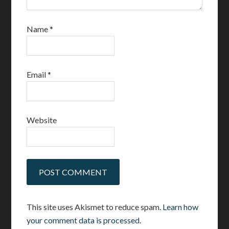
Name
*
Email
*
Website
This site uses Akismet to reduce spam.
Learn how
your comment data is processed.