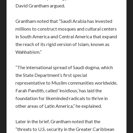
David Grantham argued.
Grantham noted that “Saudi Arabia has invested
millions to construct mosques and cultural centers
in South America and Central America that expand
the reach of its rigid version of Islam, known as
Wahhabism.”
“The international spread of Saudi dogma, which
the State Department’s first special
representative to Muslim communities worldwide,
Farah Pandith, called ‘insidious,’ has laid the
foundation for likeminded radicals to thrive in
other areas of Latin America,” he explained.
Later in the brief, Grantham noted that the
“threats to U.S. security in the Greater Caribbean