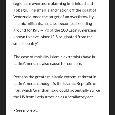
region are even more alarming in Trinidad and
Tobago. The small island nation off the coast of
Venezuela, once the target of an overthrow by
Islamic militants, has also become a breeding
ground for ISIS — 70 of the 100 Latin Americans
known to have joined ISIS originated from the
small country.”
The ease of mobility Islamic extremists have in
Latin America is also cause for concern.
Perhaps the greatest Islamic extremist threat in
Latin America, though, is the Islamic Republic of
Iran, which Grantham said could potentially strike
the US from Latin America as a retaliatory act.
– See more at: