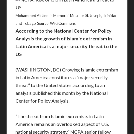
Mohammed Ali Jinnah Memorial Mosque, St. Joseph, Trinidad
and Tobago, Source: Wiki Commons
According to the National Center for Policy
Analysis the growth of Islamic extremism in
Latin America is a major security threat to the
US
(WASHINGTON, DC) Growing Islamic extremism
in Latin America constitutes a “major security
threat” to the United States, according to an
analysis published this month by the National
Center for Policy Analysis.
“The threat from Islamic extremists in Latin
America remains an overlooked aspect of U.S.
national security strategy,” NCPA senior fellow