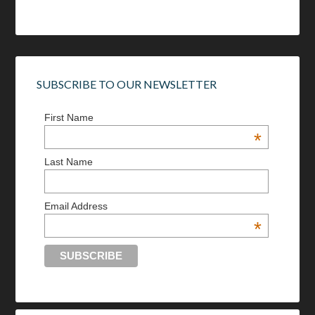
SUBSCRIBE TO OUR NEWSLETTER
First Name
*
Last Name
Email Address
*