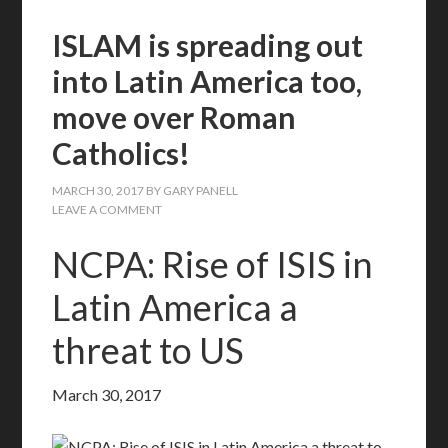
ISLAM is spreading out
into Latin America too,
move over Roman
Catholics!
MARCH 30, 2017
BY
GARY PANELL
LEAVE A COMMENT
NCPA: Rise of ISIS in
Latin America a
threat to US
March 30, 2017