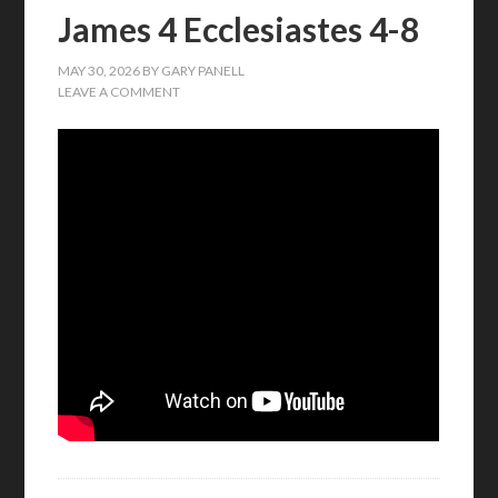
James 4 Ecclesiastes 4-8
MAY 30, 2026
BY
GARY PANELL
LEAVE A COMMENT