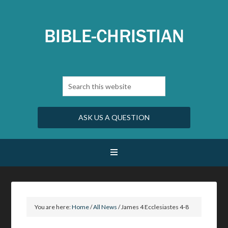
ASK US A QUESTION
You are here:
Home
/
All News
/
James 4 Ecclesiastes 4-8