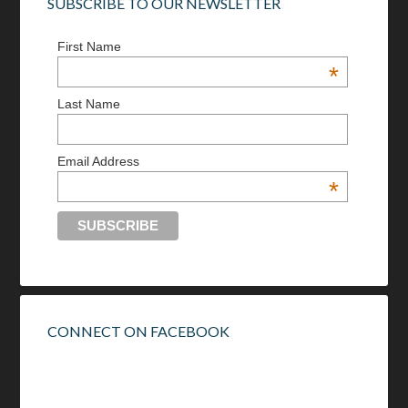
SUBSCRIBE TO OUR NEWSLETTER
First Name
*
Last Name
Email Address
*
CONNECT ON FACEBOOK