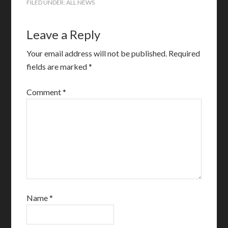
FILED UNDER:
ALL NEWS
Leave a Reply
Your email address will not be published.
Required
fields are marked
*
Comment
*
Name
*