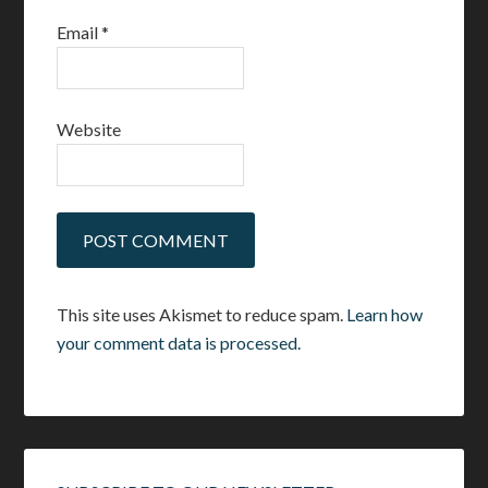
Email
*
Website
This site uses Akismet to reduce spam.
Learn how
your comment data is processed.