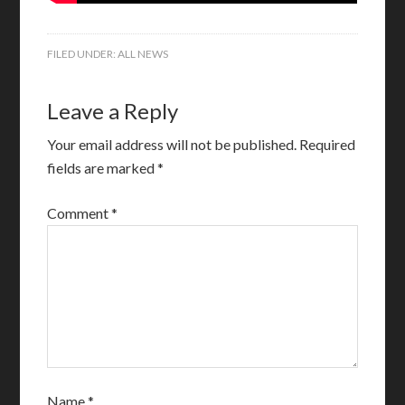
FILED UNDER:
ALL NEWS
Leave a Reply
Your email address will not be published.
Required
fields are marked
*
Comment
*
Name
*