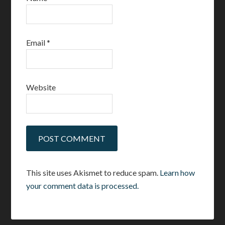
Email
*
Website
This site uses Akismet to reduce spam.
Learn how
your comment data is processed.