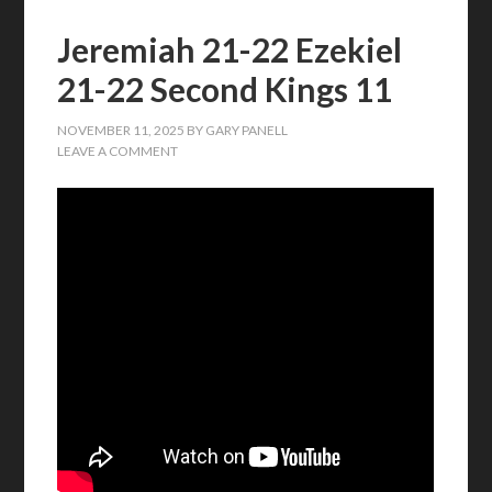
Jeremiah 21-22 Ezekiel
21-22 Second Kings 11
NOVEMBER 11, 2025
BY
GARY PANELL
LEAVE A COMMENT