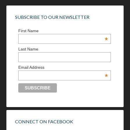
SUBSCRIBE TO OUR NEWSLETTER
First Name
*
Last Name
Email Address
*
CONNECT ON FACEBOOK