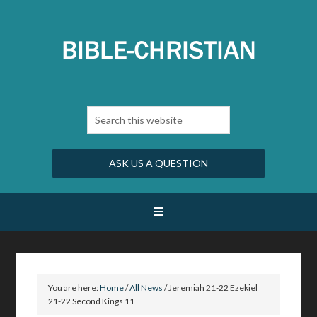
ASK US A QUESTION
You are here:
Home
/
All News
/
Jeremiah 21-22 Ezekiel
21-22 Second Kings 11