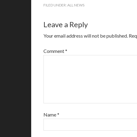
FILED UNDER:
ALL NEWS
Leave a Reply
Your email address will not be published.
Req
Comment
*
Name
*