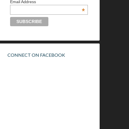
Email Address
*
CONNECT ON FACEBOOK