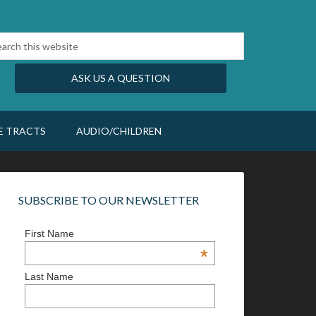
ASK US A QUESTION
E TRACTS
AUDIO/CHILDREN
SUBSCRIBE TO OUR NEWSLETTER
First Name
*
Last Name