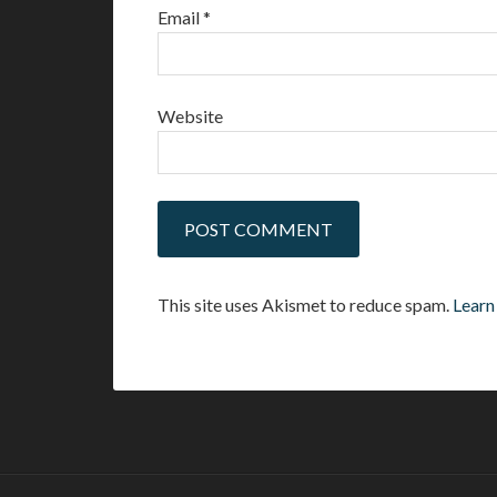
Email
*
Website
This site uses Akismet to reduce spam.
Learn