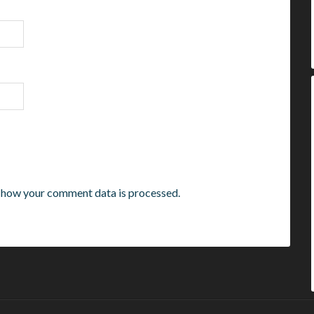
 how your comment data is processed.