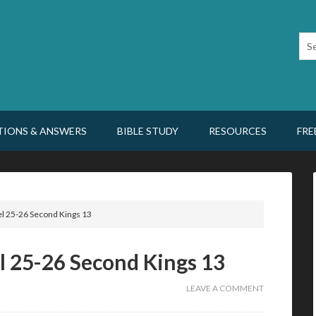
TIONS & ANSWERS
BIBLE STUDY
RESOURCES
FRE
l 25-26 Second Kings 13
l 25-26 Second Kings 13
LEAVE A COMMENT