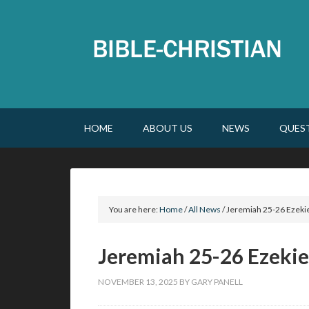
HOME
ABOUT US
NEWS
QUES
You are here:
Home
/
All News
/
Jeremiah 25-26 Ezekie
Jeremiah 25-26 Ezekie
NOVEMBER 13, 2025
BY
GARY PANELL