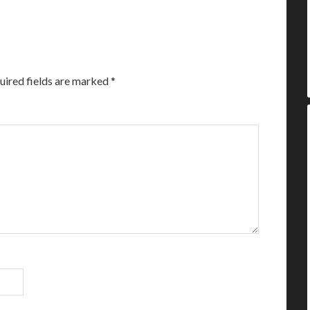
uired fields are marked
*