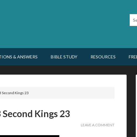
TIONS & ANSWERS
BIBLE STUDY
RESOURCES
FRE
3 Second Kings 23
3 Second Kings 23
LEAVE A COMMENT