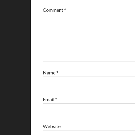
Comment
*
Name
*
Email
*
Website