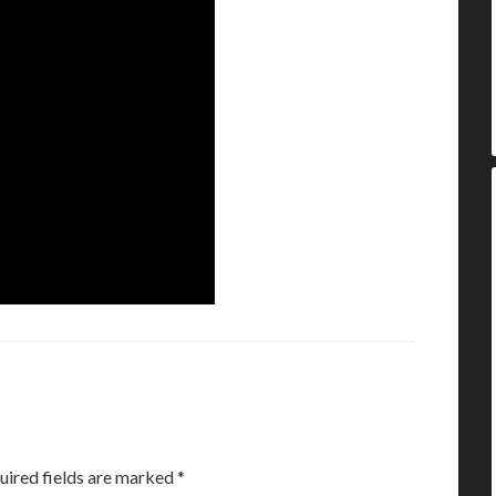
uired fields are marked
*