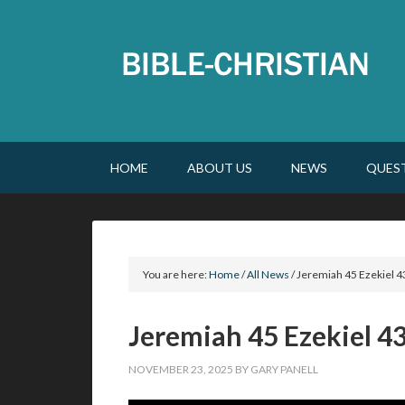
HOME
ABOUT US
NEWS
QUES
You are here:
Home
/
All News
/
Jeremiah 45 Ezekiel 4
Jeremiah 45 Ezekiel 4
NOVEMBER 23, 2025
BY
GARY PANELL