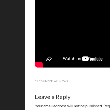
FILED UNDER:
ALL NEWS
Leave a Reply
Your email address will not be published.
Req