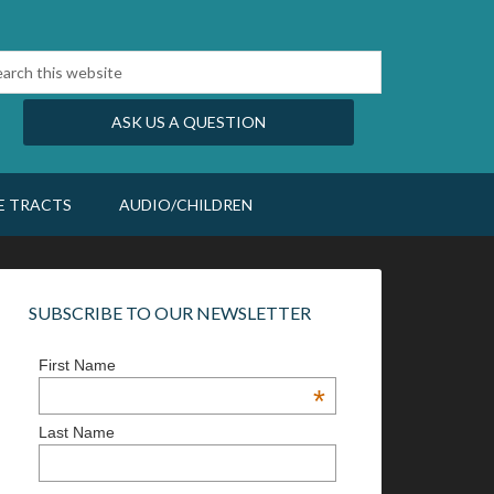
ASK US A QUESTION
E TRACTS
AUDIO/CHILDREN
SUBSCRIBE TO OUR NEWSLETTER
First Name
*
Last Name