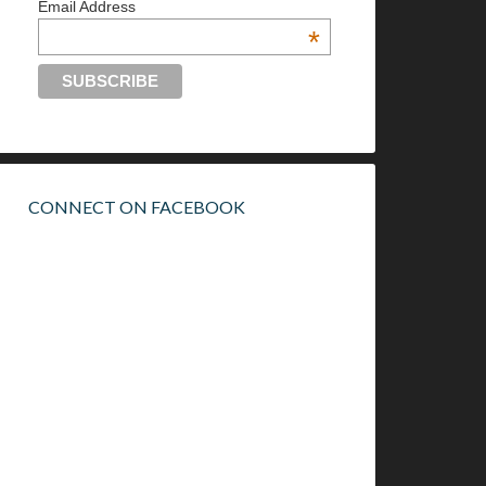
Email Address
*
CONNECT ON FACEBOOK