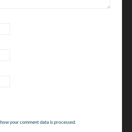
 how your comment data is processed.