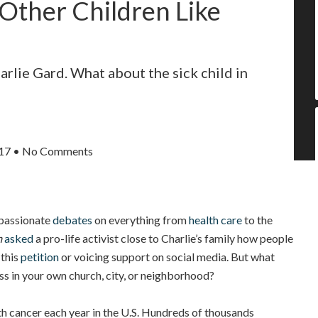
Other Children Like
rlie Gard. What about the sick child in
017
•
No Comments
 passionate
debates
on everything from
health care
to the
m
asked
a pro-life activist close to Charlie’s family how people
 this
petition
or voicing support on social media. But what
ess in your own church, city, or neighborhood?
h cancer each year in the U.S. Hundreds of thousands