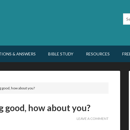
TIONS & ANSWERS
BIBLE STUDY
RESOURCES
FRE
g good, how about you?
g good, how about you?
LEAVE A COMMENT