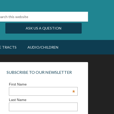
ASK US A QUESTION
E TRACTS
AUDIO/CHILDREN
SUBSCRIBE TO OUR NEWSLETTER
First Name
*
Last Name