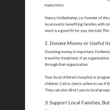
many more.
Nancy Hollenkamp, co-founder of the
local events benefiting families with si
work is a good fit for you, she told
The 
2. Donate Money or Useful I
Donating money is important, Hollenkam
travel for treatment. If an organization
through that organization.
Your local children’s hospital or pregna
children. Call or check online to see if 
They can also direct you to local groups
3. Support Local Families, But