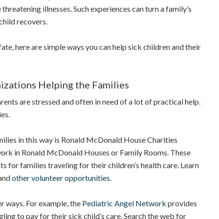
e threatening illnesses. Such experiences can turn a family’s
child recovers.
fate, here are simple ways you can help sick children and their
izations Helping the Families
parents are stressed and often in need of a lot of practical help.
ies.
ilies in this way is Ronald McDonald House Charities
ork in Ronald McDonald Houses or Family Rooms. These
for families traveling for their children’s health care. Learn
and
other volunteer opportunities
.
er ways. For example, the
Pediatric Angel Network
provides
gling to pay for their sick child’s care. Search the web for