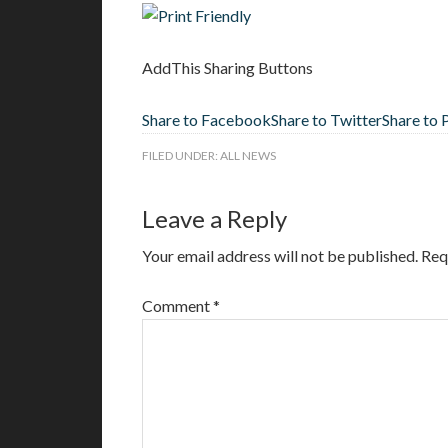
AddThis Sharing Buttons
Share to Facebook
Share to Twitter
Share to 
FILED UNDER:
ALL NEWS
Leave a Reply
Your email address will not be published.
Req
Comment
*