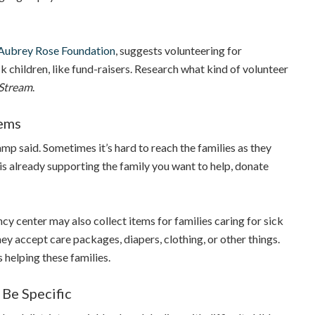
Aubrey Rose Foundation
, suggests volunteering for
ck children, like fund-raisers. Research what kind of volunteer
Stream
.
tems
p said. Sometimes it’s hard to reach the families as they
 is already supporting the family you want to help, donate
ncy center may also collect items for families caring for sick
they accept care packages, diapers, clothing, or other things.
 helping these families.
 Be Specific