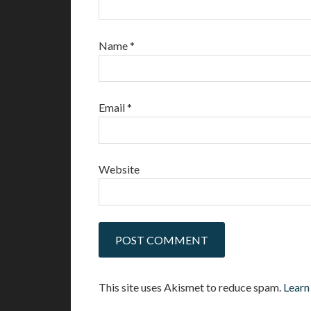
Name
*
Email
*
Website
This site uses Akismet to reduce spam.
Learn