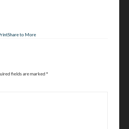
Print
Share to More
uired fields are marked
*