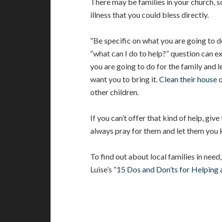
There may be families in your church, sc
illness that you could bless directly.
“Be specific on what you are going to 
“what can I do to help?” question can e
you are going to do for the family and 
want you to bring it.
Clean their house
o
other children.
If you can’t offer that kind of help, giv
always pray for them and let them you 
To find out about local families in need
Luise’s “
15 Dos and Don’ts for Helping a