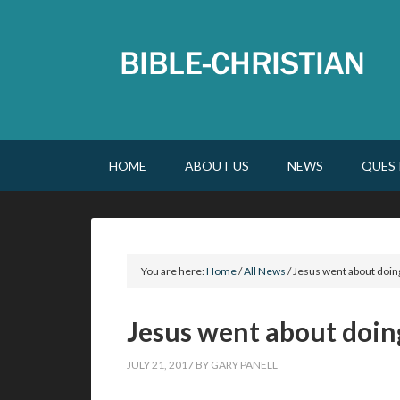
HOME
ABOUT US
NEWS
QUES
You are here:
Home
/
All News
/
Jesus went about doin
Jesus went about doin
JULY 21, 2017
BY
GARY PANELL