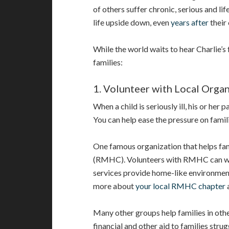
of others suffer chronic, serious and lif
life upside down, even
years after
their 
While the world waits to hear Charlie’s 
families:
1. Volunteer with Local Organ
When a child is seriously ill, his or her 
You can help ease the pressure on famil
One famous organization that helps fam
(RMHC). Volunteers with RMHC can w
services provide home-like environments 
more about
your local RMHC chapter
Many other groups help families in oth
financial and other aid to families strug