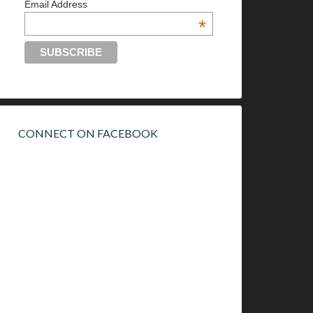
Email Address
*
CONNECT ON FACEBOOK