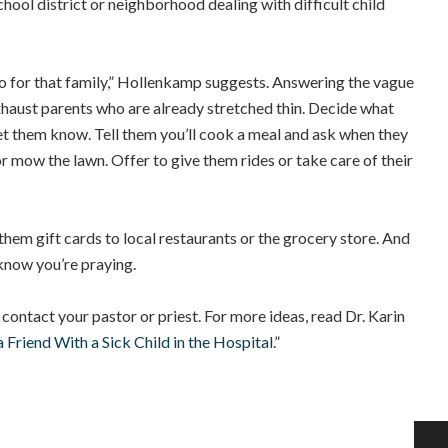
hool district or neighborhood dealing with difficult child
do for that family,” Hollenkamp suggests. Answering the vague
xhaust parents who are already stretched thin. Decide what
let them know. Tell them you’ll cook a meal and ask when they
r mow the lawn. Offer to give them rides or take care of their
e them gift cards to local restaurants or the grocery store. And
know you’re praying.
, contact your pastor or priest. For more ideas, read
Dr. Karin
 Friend With a Sick Child in the Hospital
.”