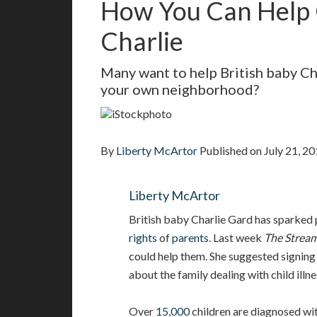
How You Can Help 
Charlie
Many want to help British baby Cha
your own neighborhood?
iStockphoto
By
Liberty McArtor
Published on
July 21, 2
Liberty McArtor
British baby Charlie Gard has sparked
rights
of
parents
. Last week
The Strea
could help them. She suggested signing
about the family dealing with child illn
Over
15,000
children are diagnosed wit