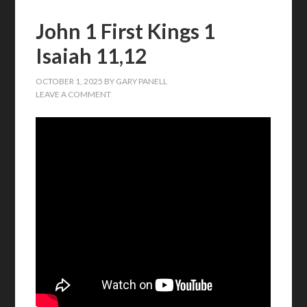
John 1 First Kings 1
Isaiah 11,12
OCTOBER 1, 2025
BY
GARY PANELL
LEAVE A COMMENT