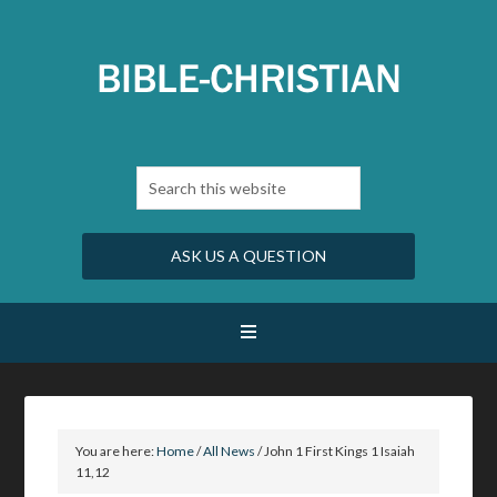
ASK US A QUESTION
You are here:
Home
/
All News
/
John 1 First Kings 1 Isaiah
11,12