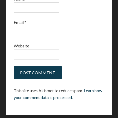
Email
*
Website
This site uses Akismet to reduce spam.
Learn how
your comment data is processed.