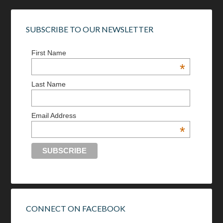
SUBSCRIBE TO OUR NEWSLETTER
First Name
*
Last Name
Email Address
*
CONNECT ON FACEBOOK