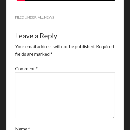
FILED UNDER:
ALL NEWS
Leave a Reply
Your email address will not be published.
Required
fields are marked
*
Comment
*
Name
*