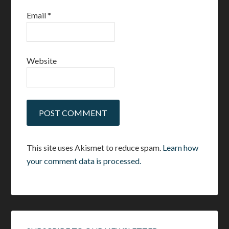
Email
*
Website
This site uses Akismet to reduce spam.
Learn how
your comment data is processed.