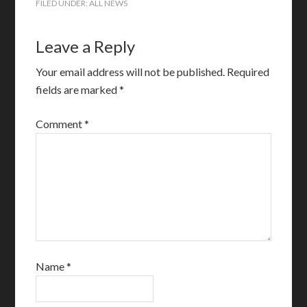
FILED UNDER:
ALL NEWS
Leave a Reply
Your email address will not be published.
Required
fields are marked
*
Comment
*
Name
*