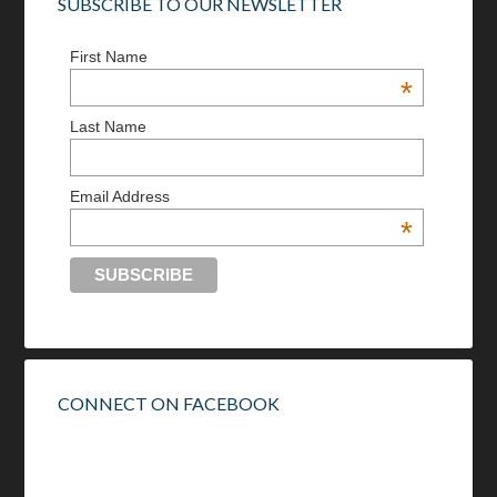
SUBSCRIBE TO OUR NEWSLETTER
First Name
*
Last Name
Email Address
*
CONNECT ON FACEBOOK