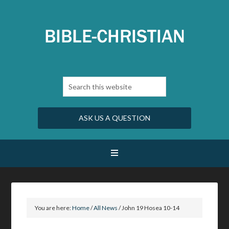
ASK US A QUESTION
You are here:
Home
/
All News
/
John 19 Hosea 10-14