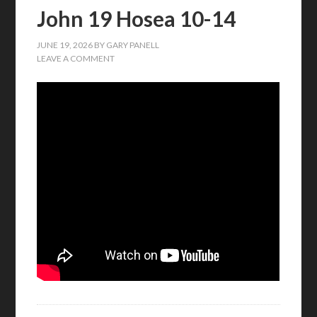
John 19 Hosea 10-14
JUNE 19, 2026
BY
GARY PANELL
LEAVE A COMMENT