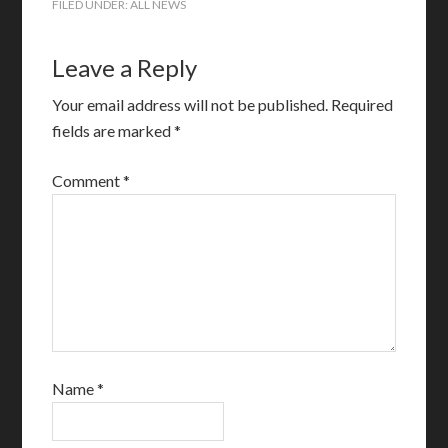
FILED UNDER:
ALL NEWS
Leave a Reply
Your email address will not be published.
Required
fields are marked
*
Comment
*
Name
*