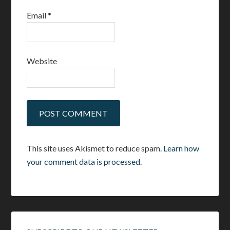
Email
*
Website
This site uses Akismet to reduce spam.
Learn how
your comment data is processed.