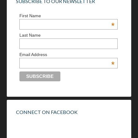
SUBSCRIBE TO OUR NEWSLETTER
First Name
*
Last Name
Email Address
*
CONNECT ON FACEBOOK