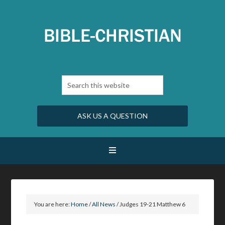
ASK US A QUESTION
You are here:
Home
/
All News
/
Judges 19-21 Matthew 6