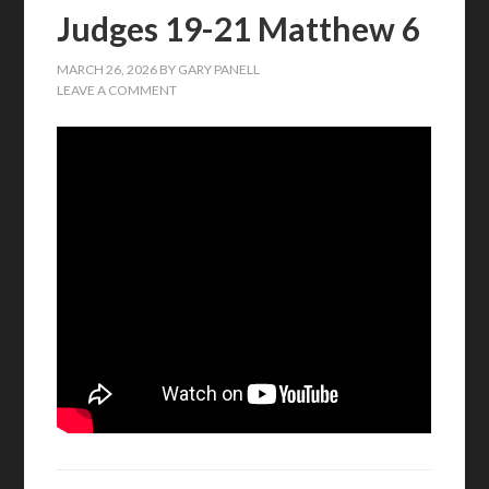
Judges 19-21 Matthew 6
MARCH 26, 2026
BY
GARY PANELL
LEAVE A COMMENT